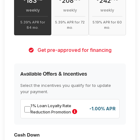
183
208
242
weekly
weekly
weekly
5.39% APR for
5.39% APR for 72
5.19% APR for 60
84 mo.
mo.
mo.
Get pre-approved for financing
Available Offers & Incentives
Select the incentives you qualify for to update
your payment.
1% Loan Loyalty Rate
-1.00% APR
Reduction Promotion
Cash Down