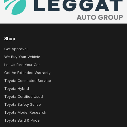
Shop
Get Approval
We Buy Your Vehicle
Let Us Find Your Car
Get An Extended Warranty
Toyota Connected Service
Toyota Hybrid
Toyota Certified Used
Toyota Safety Sense
Toyota Model Research
Toyota Build & Price