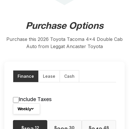
Purchase Options
Purchase this 2026 Toyota Tacoma 4x4 Double Cab
Auto from Leggat Ancaster Toyota
Finance
Lease
Cash
Include Taxes
Weekly
$
$
$
.12
.30
.48