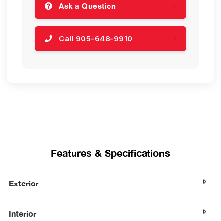
Ask a Question
Call 905-648-9910
Features & Specifications
Exterior
Interior