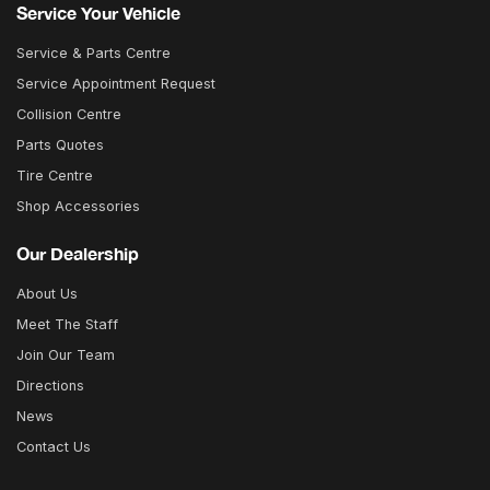
Service Your Vehicle
Service & Parts Centre
Service Appointment Request
Collision Centre
Parts Quotes
Tire Centre
Shop Accessories
Our Dealership
About Us
Meet The Staff
Join Our Team
Directions
News
Contact Us