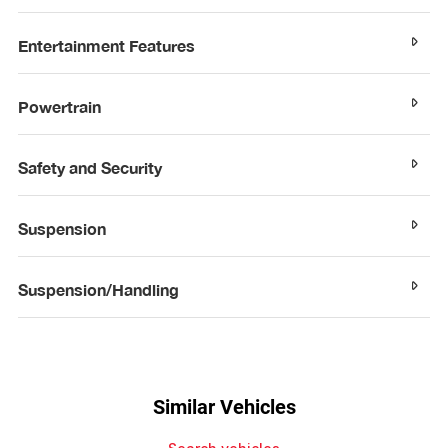
Entertainment Features
Powertrain
Safety and Security
Suspension
Suspension/Handling
Similar Vehicles