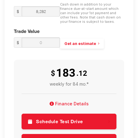
Cash down in addition to your
finance due-at-start amount which
$
can include your 1st payment and
other fees. Note that cash down on
your finance is subject to taxes.
Trade Value
$
Get an estimate
183
$
.12
weekly for 84 mo.*
Finance Details
Schedule Test Drive