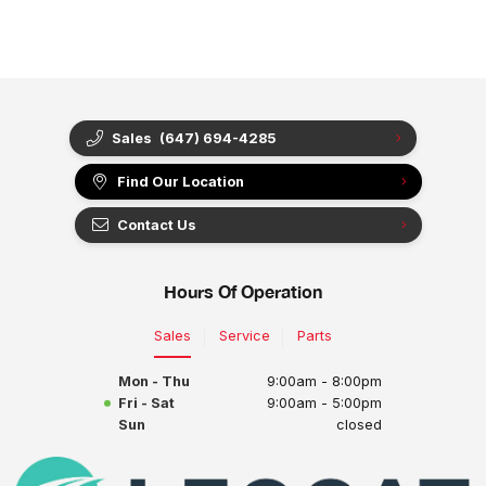
Sales
(647) 694-4285
Find Our Location
Contact Us
Hours Of Operation
Sales
Service
Parts
Mon - Thu
9:00am - 8:00pm
Fri - Sat
9:00am - 5:00pm
Sun
closed