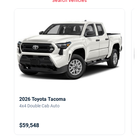
Search vehicles
2026 Toyota Tacoma
4x4 Double Cab Auto
4
$59,548