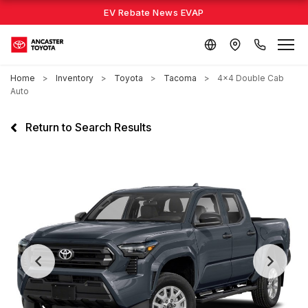
EV Rebate News EVAP
Home
Inventory
Toyota
Tacoma
4x4 Double Cab
Auto
Return to Search Results