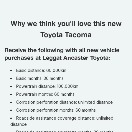
Why we think you'll love this new
Toyota Tacoma
Receive the following with all new vehicle
purchases at Leggat Ancaster Toyota:
Basic distance: 60,000km
Basic months: 36 months
Powertrain distance: 100,000km
Powertrain months: 60 months
Corrosion perforation distance: unlimited distance
Corrosion perforation months: 60 months
Roadside assistance coverage distance: unlimited
distance