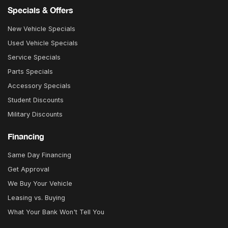
Specials & Offers
New Vehicle Specials
Used Vehicle Specials
Service Specials
Parts Specials
Accessory Specials
Student Discounts
Military Discounts
Financing
Same Day Financing
Get Approval
We Buy Your Vehicle
Leasing vs. Buying
What Your Bank Won't Tell You