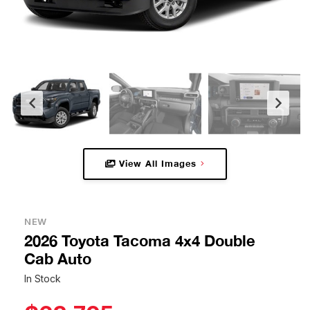
View All Images
NEW
2026 Toyota Tacoma 4x4 Double
Cab Auto
In Stock