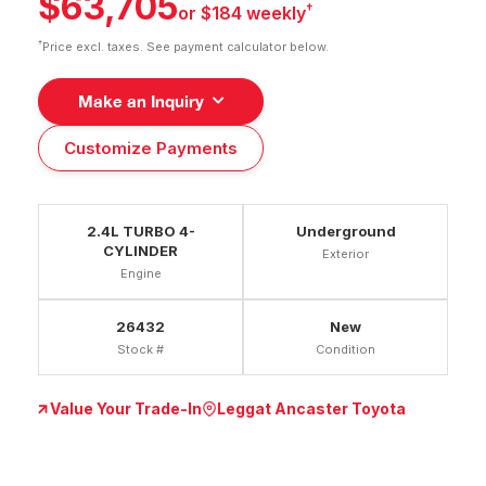
$63,705
†
or $184 weekly
†
Price excl. taxes. See payment calculator below.
Make an Inquiry
Customize Payments
2.4L TURBO 4-
Underground
CYLINDER
Exterior
Engine
26432
New
Stock #
Condition
Value Your Trade-In
Leggat Ancaster Toyota