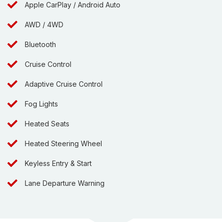
Apple CarPlay / Android Auto
AWD / 4WD
Bluetooth
Cruise Control
Adaptive Cruise Control
Fog Lights
Heated Seats
Heated Steering Wheel
Keyless Entry & Start
Lane Departure Warning