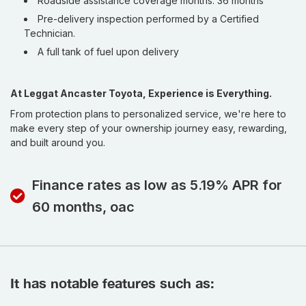
Roadside assistance coverage months: 36 months
Pre-delivery inspection performed by a Certified
Technician.
A full tank of fuel upon delivery
At Leggat Ancaster Toyota, Experience is Everything.
From protection plans to personalized service, we're here to
make every step of your ownership journey easy, rewarding,
and built around you.
Finance rates as low as 5.19% APR for
60 months, oac
It has notable features such as: