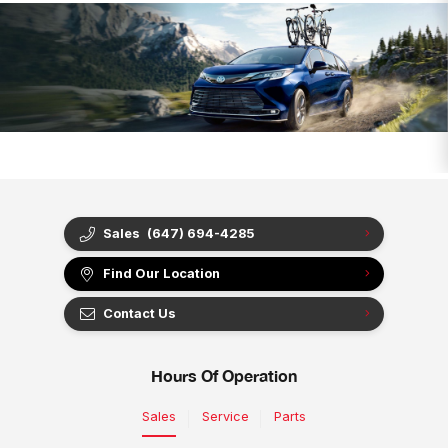
Sales
(647) 694-4285
Find Our Location
Contact Us
Hours Of Operation
Sales
Service
Parts