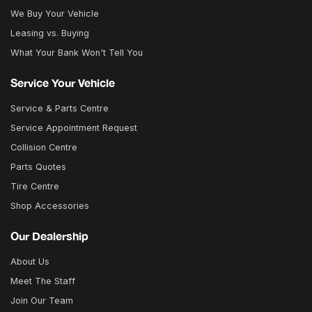
We Buy Your Vehicle
Leasing vs. Buying
What Your Bank Won't Tell You
Service Your Vehicle
Service & Parts Centre
Service Appointment Request
Collision Centre
Parts Quotes
Tire Centre
Shop Accessories
Our Dealership
About Us
Meet The Staff
Join Our Team