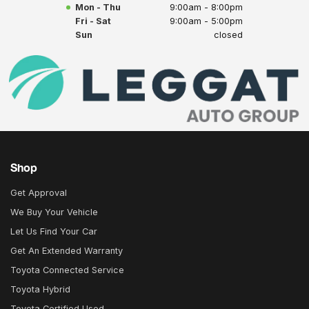
Mon - Thu
9:00am - 8:00pm
Fri - Sat
9:00am - 5:00pm
Sun
closed
Shop
Get Approval
We Buy Your Vehicle
Let Us Find Your Car
Get An Extended Warranty
Toyota Connected Service
Toyota Hybrid
Toyota Certified Used