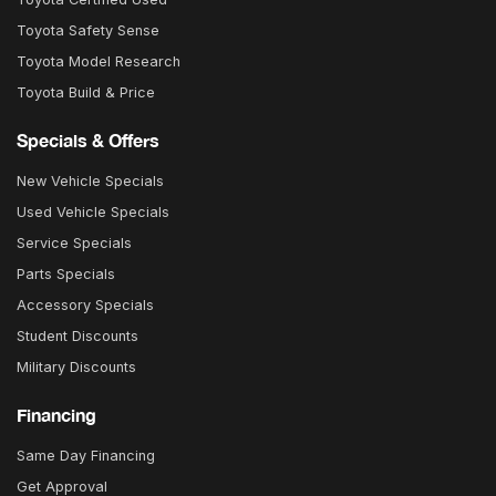
Toyota Safety Sense
Toyota Model Research
Toyota Build & Price
Specials & Offers
New Vehicle Specials
Used Vehicle Specials
Service Specials
Parts Specials
Accessory Specials
Student Discounts
Military Discounts
Financing
Same Day Financing
Get Approval