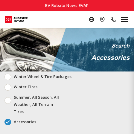
EV Rebate News EVAP