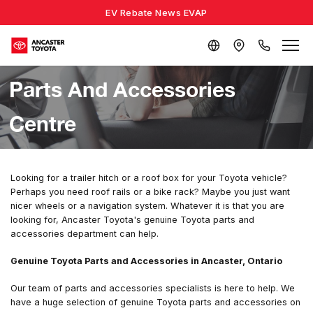
EV Rebate News EVAP
Parts And Accessories
Centre
Looking for a trailer hitch or a roof box for your Toyota vehicle?
Perhaps you need roof rails or a bike rack? Maybe you just want
nicer wheels or a navigation system. Whatever it is that you are
looking for, Ancaster Toyota's genuine Toyota parts and
accessories department can help.
Genuine Toyota Parts and Accessories in Ancaster, Ontario
Our team of parts and accessories specialists is here to help. We
have a huge selection of genuine Toyota parts and accessories on