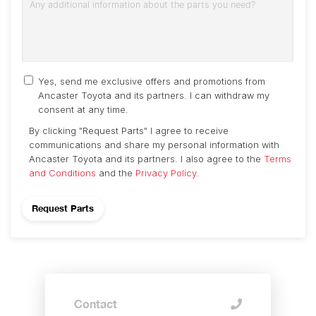
Yes, send me exclusive offers and promotions from
Ancaster Toyota and its partners. I can withdraw my
consent at any time.
By clicking "Request Parts" I agree to receive
communications and share my personal information with
Ancaster Toyota and its partners. I also agree to the
Terms
and Conditions
and the
Privacy Policy
.
Contact