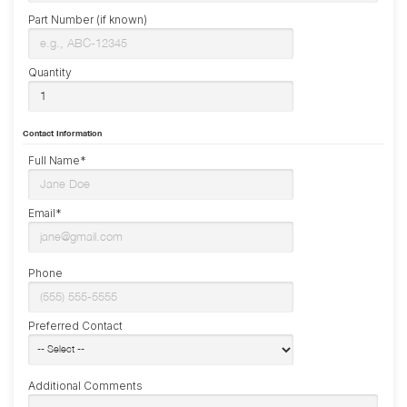
Part Number (if known)
Quantity
Contact Information
Full Name*
Email*
Phone
Preferred Contact
Additional Comments