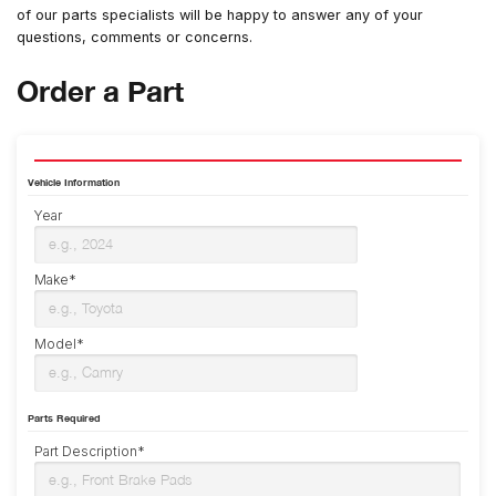
of our parts specialists will be happy to answer any of your
questions, comments or concerns.
Order a Part
Vehicle Information
Year
Make*
Model*
Parts Required
Part Description*