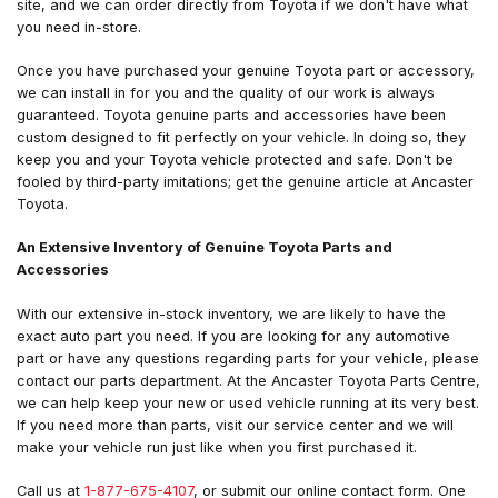
site, and we can order directly from Toyota if we don't have what
you need in-store.
Once you have purchased your genuine Toyota part or accessory,
we can install in for you and the quality of our work is always
guaranteed. Toyota genuine parts and accessories have been
custom designed to fit perfectly on your vehicle. In doing so, they
keep you and your Toyota vehicle protected and safe. Don't be
fooled by third-party imitations; get the genuine article at Ancaster
Toyota.
An Extensive Inventory of Genuine Toyota Parts and
Accessories
With our extensive in-stock inventory, we are likely to have the
exact auto part you need. If you are looking for any automotive
part or have any questions regarding parts for your vehicle, please
contact our parts department. At the Ancaster Toyota Parts Centre,
we can help keep your new or used vehicle running at its very best.
If you need more than parts, visit our service center and we will
make your vehicle run just like when you first purchased it.
Call us at
1-877-675-4107
, or submit our online contact form. One