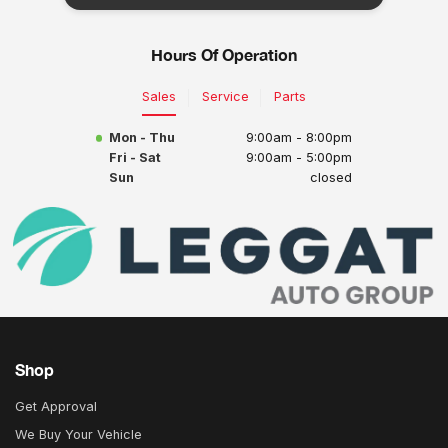
Hours Of Operation
Sales
Service
Parts
Mon - Thu
9:00am - 8:00pm
Fri - Sat
9:00am - 5:00pm
Sun
closed
Shop
Get Approval
We Buy Your Vehicle