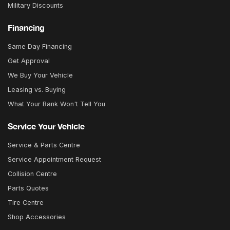
Military Discounts
Financing
Same Day Financing
Get Approval
We Buy Your Vehicle
Leasing vs. Buying
What Your Bank Won't Tell You
Service Your Vehicle
Service & Parts Centre
Service Appointment Request
Collision Centre
Parts Quotes
Tire Centre
Shop Accessories