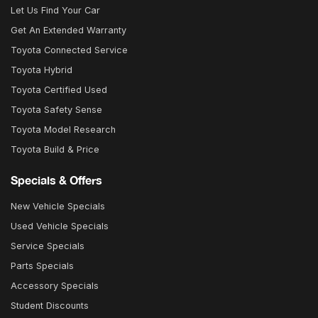
Let Us Find Your Car
Get An Extended Warranty
Toyota Connected Service
Toyota Hybrid
Toyota Certified Used
Toyota Safety Sense
Toyota Model Research
Toyota Build & Price
Specials & Offers
New Vehicle Specials
Used Vehicle Specials
Service Specials
Parts Specials
Accessory Specials
Student Discounts