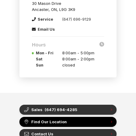
30 Mason Drive
Ancaster, ON, L9G 3K9
Service
(647) 696-9129
Email Us
Hours
Mon - Fri
8:00am - 5:00pm
Sat
8:00am - 2:00pm
Sun
closed
Sales
(647) 694-4285
Find Our Location
Contact Us