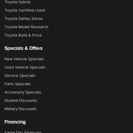
Toyota Hybrid
Toyota Certified Used
Toyota Safety Sense
Toyota Model Research
Toyota Build & Price
Specials & Offers
New Vehicle Specials
Used Vehicle Specials
Service Specials
Parts Specials
Accessory Specials
Student Discounts
Military Discounts
Financing
Same Day Financing