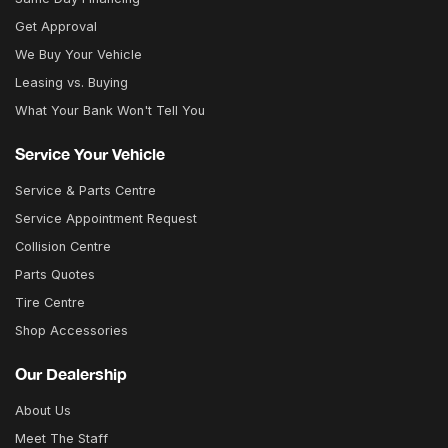
Get Approval
We Buy Your Vehicle
Leasing vs. Buying
What Your Bank Won't Tell You
Service Your Vehicle
Service & Parts Centre
Service Appointment Request
Collision Centre
Parts Quotes
Tire Centre
Shop Accessories
Our Dealership
About Us
Meet The Staff