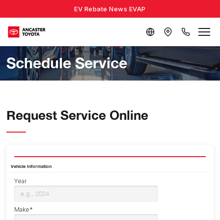
EV Rebate News EVAP
Schedule Service
Request Service Online
Vehicle Information
Year
Make*