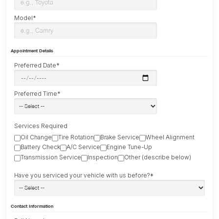
Model*
Appointment Details
Preferred Date*
Preferred Time*
Services Required
Oil Change
Tire Rotation
Brake Service
Wheel Alignment
Battery Check
A/C Service
Engine Tune-Up
Transmission Service
Inspection
Other (describe below)
Have you serviced your vehicle with us before?*
Contact Information