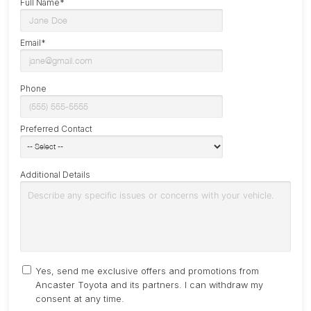
Full Name*
Email*
Phone
Preferred Contact
Additional Details
Yes, send me exclusive offers and promotions from
Ancaster Toyota and its partners. I can withdraw my
consent at any time.