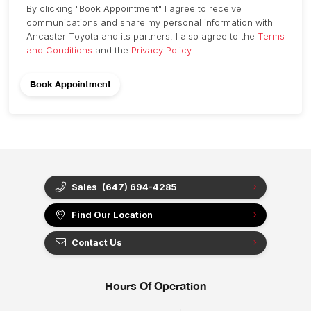
By clicking "Book Appointment" I agree to receive
communications and share my personal information with
Ancaster Toyota and its partners. I also agree to the
Terms
and Conditions
and the
Privacy Policy
.
Sales
(647) 694-4285
Find Our Location
Contact Us
Hours Of Operation