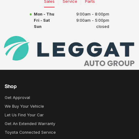
Sales
Service
Parts
Mon - Thu
9:00am - 8:00pm
Fri - Sat
9:00am - 5:00pm
Sun
closed
Shop
Get Approval
We Buy Your Vehicle
Let Us Find Your Car
Get An Extended Warranty
Toyota Connected Service