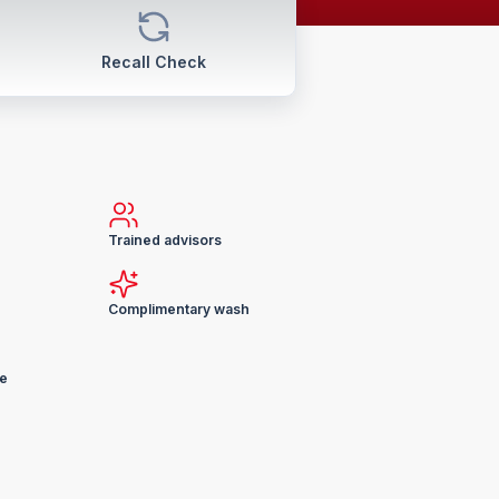
Recall Check
Trained advisors
Complimentary wash
ge