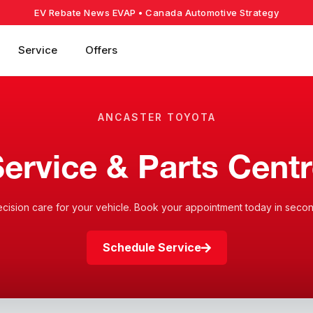
EV Rebate News EVAP
• Canada Automotive Strategy
Service
Offers
ANCASTER TOYOTA
ervice & Parts Cent
ecision care for your vehicle. Book your appointment today in secon
Schedule Service