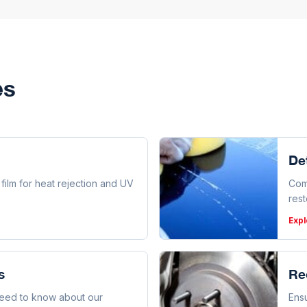
es
Det
ilm for heat rejection and UV
Com
rest
Expl
s
Re
need to know about our
Ensu