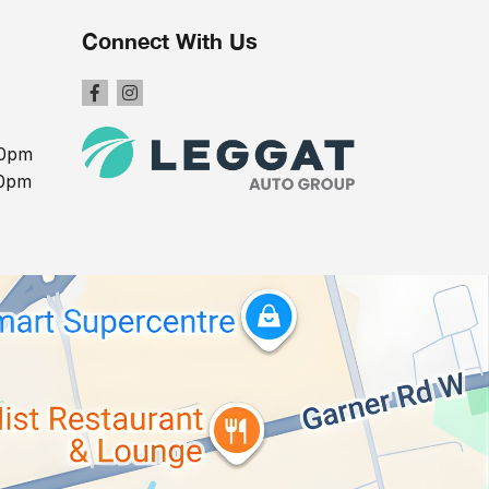
Connect With Us
00pm
00pm