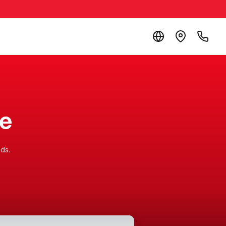
re
ds.