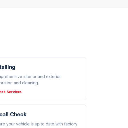
ailing
prehensive interior and exterior
oration and cleaning.
ore Service
call Check
re your vehicle is up to date with factory