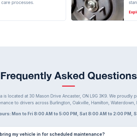
 care processes.
sta
Expl
Frequently Asked Questions
a is located at 30 Mason Drive Ancaster, ON L9G 3K9. We proudly pr
nance to drivers across Burlington, Oakville, Hamilton, Waterdown, 
ours: Mon to Fri 8:00 AM to 5:00 PM, Sat 8:00 AM to 2:00 PM, 
 bring my vehicle in for scheduled maintenance?