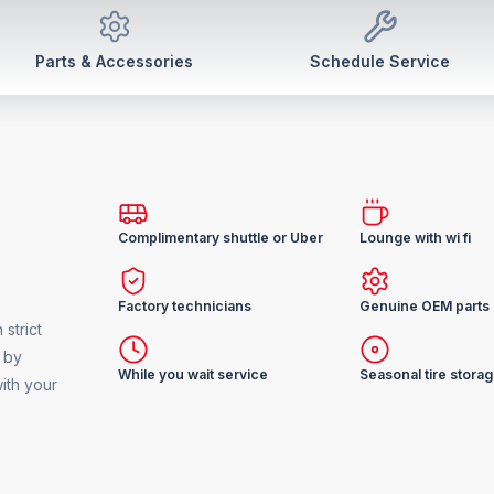
Parts & Accessories
Schedule Service
Complimentary shuttle or Uber
Lounge with wi fi
Factory technicians
Genuine OEM parts
strict
 by
While you wait service
Seasonal tire stora
ith your