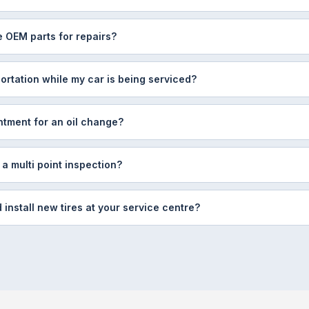
 OEM parts for repairs?
ortation while my car is being serviced?
ntment for an oil change?
 a multi point inspection?
install new tires at your service centre?