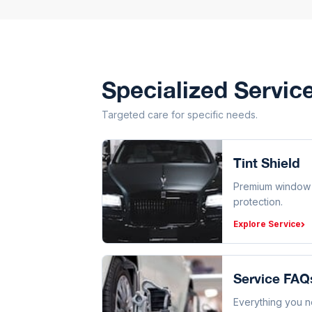
Specialized Servic
Targeted care for specific needs.
Tint Shield
Premium window f
protection.
Explore Service
Service FAQ
Everything you 