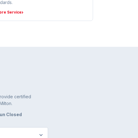
ndards.
ore Service
ovide certified
Milton.
Sun Closed