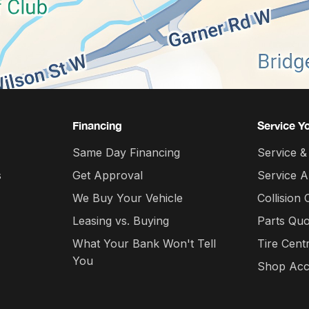
Financing
Service Y
Same Day Financing
Service &
s
Get Approval
Service 
We Buy Your Vehicle
Collision 
Leasing vs. Buying
Parts Quo
What Your Bank Won't Tell
Tire Cent
You
Shop Acc