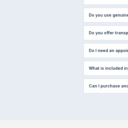
Do you use genuine
Do you offer transp
Do I need an appoi
What is included in
Can I purchase and 