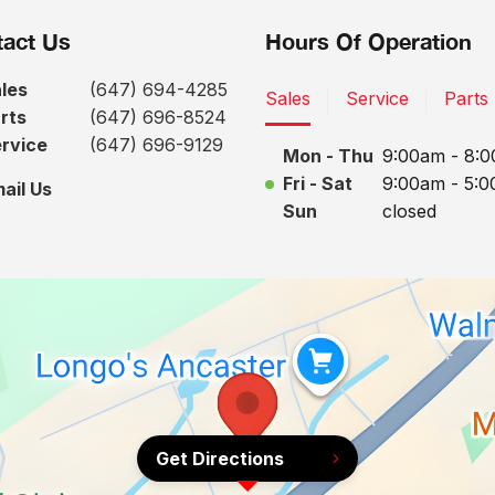
act Us
Hours Of Operation
les
(647) 694-4285
Sales
Service
Parts
rts
(647) 696-8524
rvice
(647) 696-9129
Mon - Thu
9:00am - 8:
Fri - Sat
9:00am - 5:
ail Us
Sun
closed
Get Directions