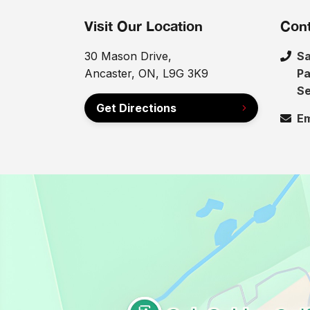
Visit Our Location
Cont
30 Mason Drive,
Sa
Ancaster, ON, L9G 3K9
Pa
Se
Get Directions
Em