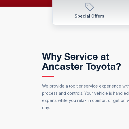
Special Offers
Why Service at
Ancaster Toyota?
We provide a top tier service experience with 
process and controls. Your vehicle is handled
experts while you relax in comfort or get on w
day.