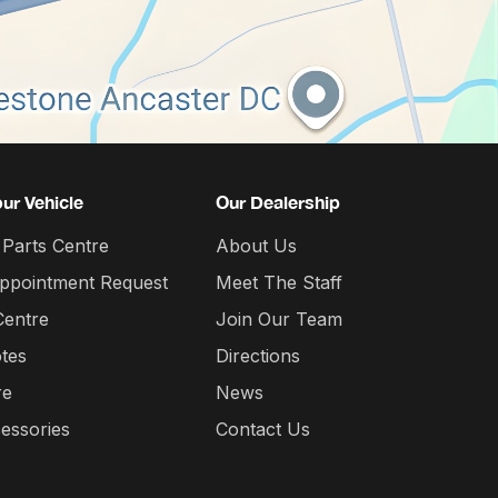
our Vehicle
Our Dealership
 Parts Centre
About Us
Appointment Request
Meet The Staff
Centre
Join Our Team
tes
Directions
re
News
essories
Contact Us