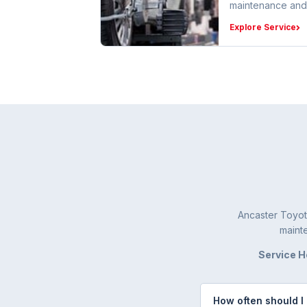
maintenance and
Explore Service
Ancaster Toyot
mainte
Service H
How often should I