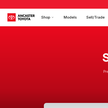
Shop
Models
Sell/Trade
S
Pr