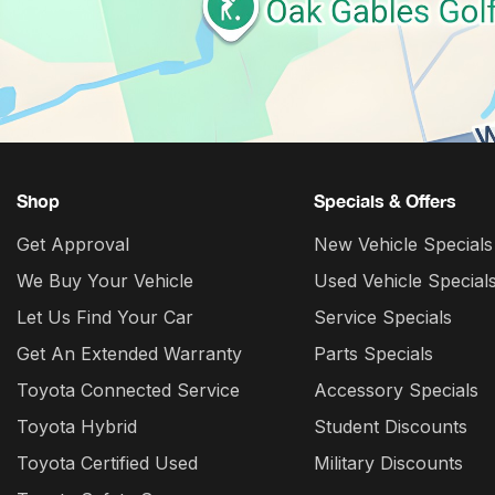
Shop
Specials & Offers
Get Approval
New Vehicle Specials
We Buy Your Vehicle
Used Vehicle Special
Let Us Find Your Car
Service Specials
Get An Extended Warranty
Parts Specials
Toyota Connected Service
Accessory Specials
Toyota Hybrid
Student Discounts
Toyota Certified Used
Military Discounts