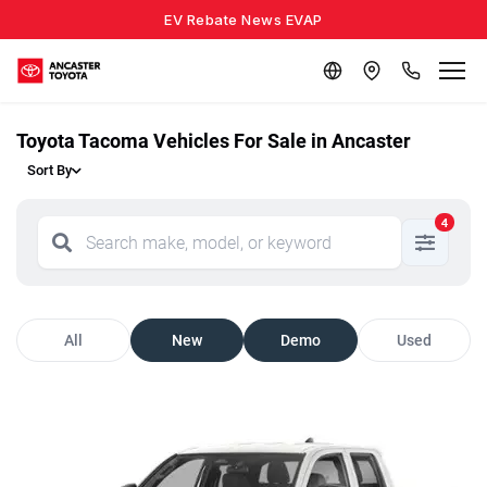
EV Rebate News EVAP
Toyota Tacoma Vehicles For Sale in Ancaster
Sort By
4
All
New
Demo
Used