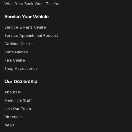
What Your Bank Won't Tell You
Service Your Vehicle
Service & Parts Centre
Service Appointment Request
Collision Centre
Parts Quotes
Tire Centre
Shop Accessories
Our Dealership
About Us
Meet The Staff
Join Our Team
Directions
News