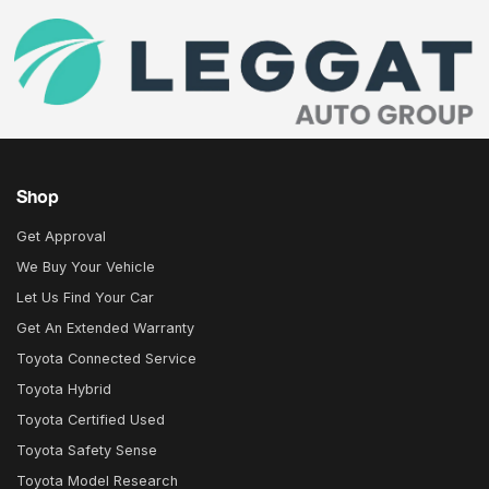
Shop
Get Approval
We Buy Your Vehicle
Let Us Find Your Car
Get An Extended Warranty
Toyota Connected Service
Toyota Hybrid
Toyota Certified Used
Toyota Safety Sense
Toyota Model Research