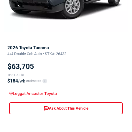
2026 Toyota Tacoma
4x4 Double Cab Auto • STK#: 26432
$63,705
+HST & Lic
$184
/wk
estimated
i
Leggat Ancaster Toyota
Ask About This Vehicle