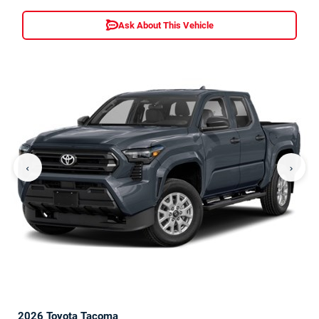
Ask About This Vehicle
‹
›
2026 Toyota Tacoma