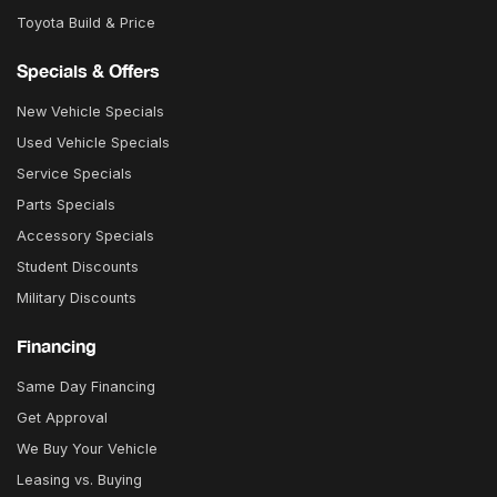
Toyota Build & Price
Specials & Offers
New Vehicle Specials
Used Vehicle Specials
Service Specials
Parts Specials
Accessory Specials
Student Discounts
Military Discounts
Financing
Same Day Financing
Get Approval
We Buy Your Vehicle
Leasing vs. Buying