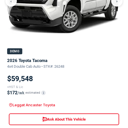
‹
›
DEMO
2026 Toyota Tacoma
4x4 Double Cab Auto • STK#: 26248
$59,548
+HST & Lic
$172
/wk
estimated
i
Leggat Ancaster Toyota
Ask About This Vehicle