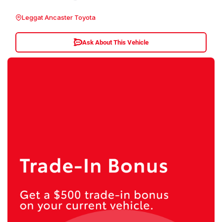
Leggat Ancaster Toyota
Ask About This Vehicle