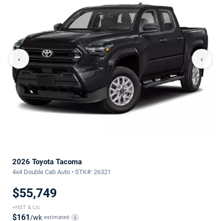
‹
›
2026 Toyota Tacoma
4x4 Double Cab Auto • STK#: 26321
$55,749
+HST & Lic
$161
/wk
estimated
i