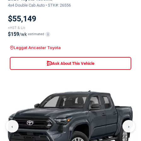
4x4 Double Cab Auto • STK#: 26556
$55,149
+HST & Lic
$159
/wk
estimated
i
Leggat Ancaster Toyota
Ask About This Vehicle
‹
›