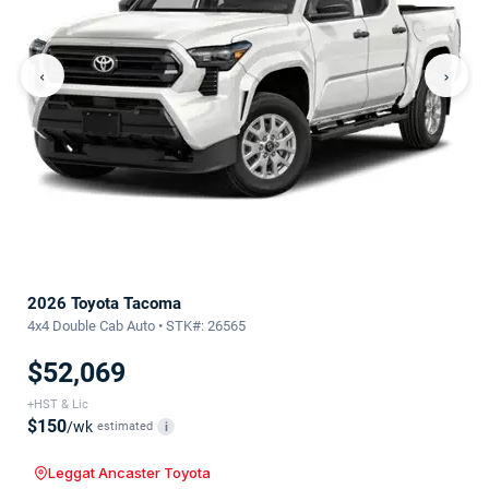
‹
›
2026 Toyota Tacoma
4x4 Double Cab Auto • STK#: 26565
$52,069
+HST & Lic
$150
/wk
estimated
i
Leggat Ancaster Toyota