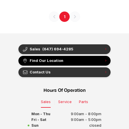
1
Sales
(647) 694-4285
Find Our Location
Contact Us
Hours Of Operation
Sales
Service
Parts
Mon - Thu
9:00am - 8:00pm
Fri - Sat
9:00am - 5:00pm
Sun
closed