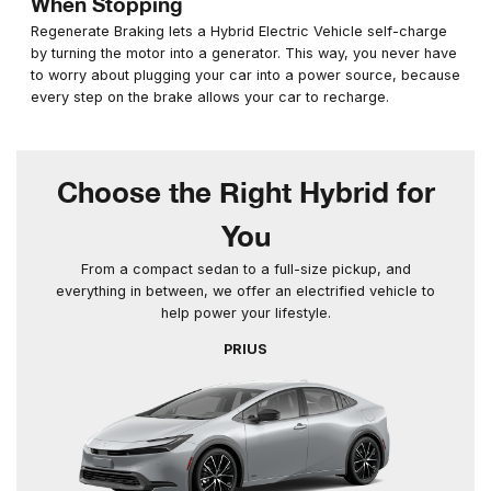
When Stopping
Regenerate Braking lets a Hybrid Electric Vehicle self-charge
by turning the motor into a generator. This way, you never have
to worry about plugging your car into a power source, because
every step on the brake allows your car to recharge.
Choose the Right Hybrid for
You
From a compact sedan to a full-size pickup, and
everything in between, we offer an electrified vehicle to
help power your lifestyle.
PRIUS