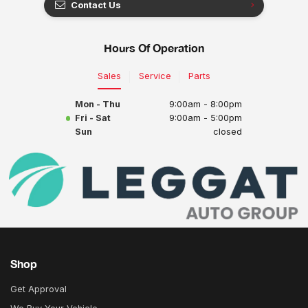
Contact Us
Hours Of Operation
Sales
Service
Parts
Mon - Thu
9:00am - 8:00pm
Fri - Sat
9:00am - 5:00pm
Sun
closed
Shop
Get Approval