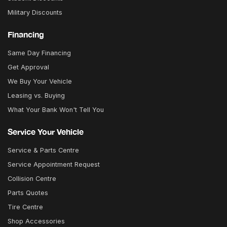
Military Discounts
Financing
Same Day Financing
Get Approval
We Buy Your Vehicle
Leasing vs. Buying
What Your Bank Won't Tell You
Service Your Vehicle
Service & Parts Centre
Service Appointment Request
Collision Centre
Parts Quotes
Tire Centre
Shop Accessories