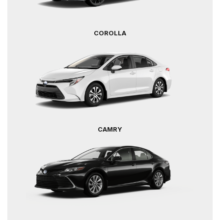
COROLLA
CAMRY