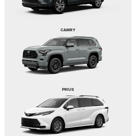
CAMRY
PRIUS