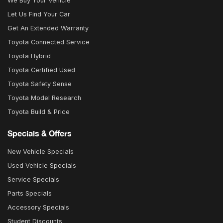
We Buy Your Vehicle
Let Us Find Your Car
Get An Extended Warranty
Toyota Connected Service
Toyota Hybrid
Toyota Certified Used
Toyota Safety Sense
Toyota Model Research
Toyota Build & Price
Specials & Offers
New Vehicle Specials
Used Vehicle Specials
Service Specials
Parts Specials
Accessory Specials
Student Discounts