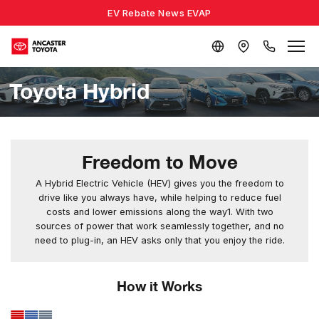
EV Rebate News EVAP
Toyota Hybrid
Freedom to Move
A Hybrid Electric Vehicle (HEV) gives you the freedom to
drive like you always have, while helping to reduce fuel
costs and lower emissions along the way1. With two
sources of power that work seamlessly together, and no
need to plug-in, an HEV asks only that you enjoy the ride.
How it Works