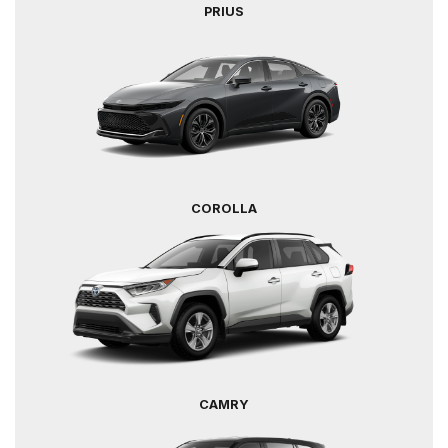
PRIUS
COROLLA
CAMRY