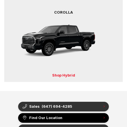
COROLLA
Shop Hybrid
Sales
(647) 694-4285
Find Our Location