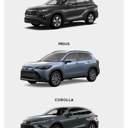
PRIUS
COROLLA