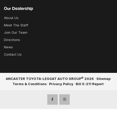
Our Dealership
About Us
Meet The Staff
Join Our Team
Directions
News
Contact Us
©
ANCASTER TOYOTA-LEGGAT AUTO GROUP
2026
·
Sitemap
·
Terms & Conditions
·
Privacy Policy
·
Bill S-211 Report
·