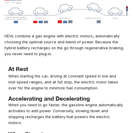
HEVs combine a gas engine with electric motors, automatically
choosing the optimal source and blend of power. Because the
hybrid battery recharges on the go through regenerative braking,
you never need to plug‑in.
At Rest
When starting the car, driving at constant speed in low and
mid-speed ranges, and at full stop, the electric motor takes
over for the engine to minimize fuel consumption.
Accelerating and Decelerating
When you need to go faster, the gasoline engine automatically
activates to add power. Conversely, slowing down and
stopping recharges the battery that powers the electric
motors.