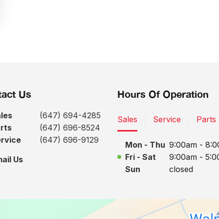
act Us
Hours Of Operation
les
(647) 694-4285
Sales
Service
Parts
rts
(647) 696-8524
rvice
(647) 696-9129
Mon - Thu
9:00am - 8:
Fri - Sat
9:00am - 5:
ail Us
Sun
closed