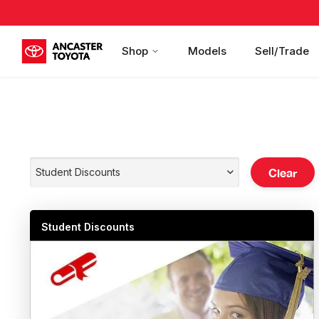
Shop
Models
Sell/Trade
Clear
Student Discounts
Student Discounts