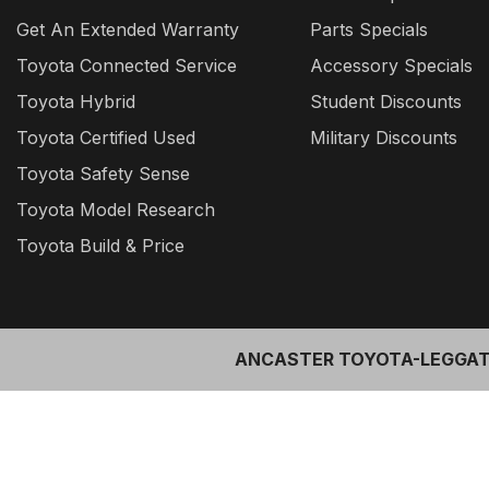
Get An Extended Warranty
Parts Specials
Toyota Connected Service
Accessory Specials
Toyota Hybrid
Student Discounts
Toyota Certified Used
Military Discounts
Toyota Safety Sense
Toyota Model Research
Toyota Build & Price
ANCASTER TOYOTA-LEGGAT