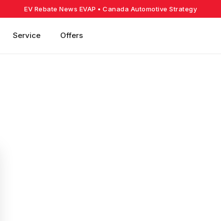
EV Rebate News EVAP
• Canada Automotive Strategy
Service
Offers