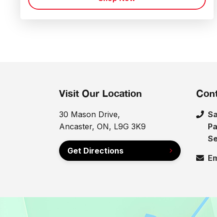
Visit Our Location
Cont
30 Mason Drive,
Sa
Ancaster, ON, L9G 3K9
Pa
Se
Get Directions
Em