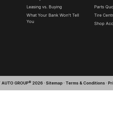
Leasing vs. Buying
Parts Quo
What Your Bank Won't Tell
Tire Cent
You
Shop Acc
©
 AUTO GROUP
2026
·
Sitemap
·
Terms & Conditions
·
Pr