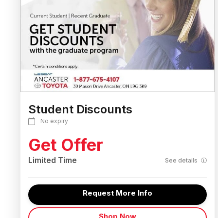
Student Discounts
No expiry
Get Offer
Limited Time
See details
Request More Info
Shop Now