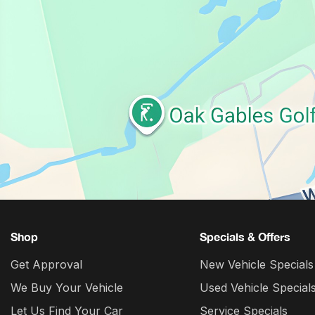
Shop
Specials & Offers
Get Approval
New Vehicle Specials
We Buy Your Vehicle
Used Vehicle Special
Let Us Find Your Car
Service Specials