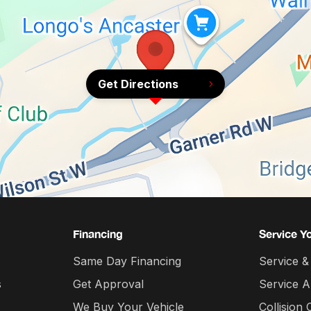
Get Directions
Financing
Service Y
Same Day Financing
Service &
s
Get Approval
Service 
We Buy Your Vehicle
Collision 