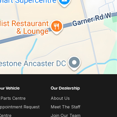
our Vehicle
Our Dealership
 Parts Centre
About Us
Appointment Request
Meet The Staff
Centre
Join Our Team