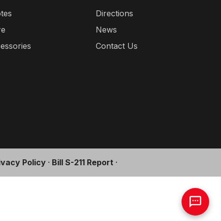
tes
Directions
re
News
essories
Contact Us
ivacy Policy
·
Bill S-211 Report
·