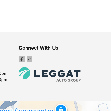
Connect With Us
00pm
00pm