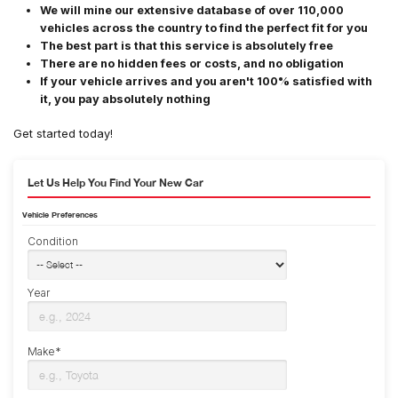
We will mine our extensive database of over 110,000
vehicles across the country to find the perfect fit for you
The best part is that this service is absolutely free
There are no hidden fees or costs, and no obligation
If your vehicle arrives and you aren't 100% satisfied with
it, you pay absolutely nothing
Get started today!
Let Us Help You Find Your New Car
Vehicle Preferences
Condition
Year
Make*