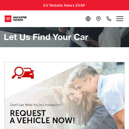
EV Rebate News EVAP
Let Us Find Your Car