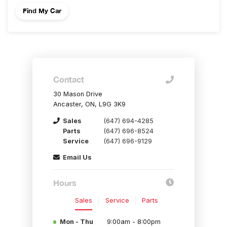
Contact
30 Mason Drive
Ancaster, ON, L9G 3K9
Sales
(647) 694-4285
Parts
(647) 696-8524
Service
(647) 696-9129
Email Us
Hours
Sales
Service
Parts
Mon - Thu
9:00am - 8:00pm