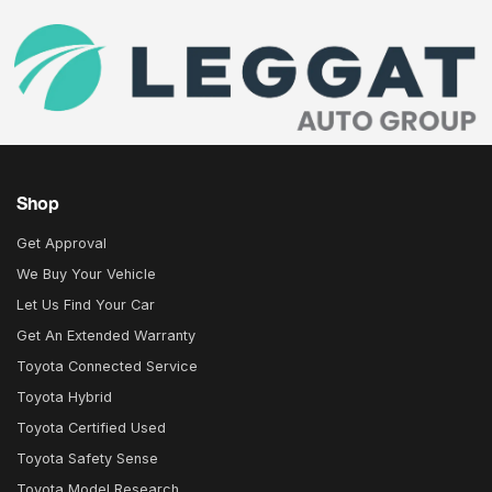
Shop
Get Approval
We Buy Your Vehicle
Let Us Find Your Car
Get An Extended Warranty
Toyota Connected Service
Toyota Hybrid
Toyota Certified Used
Toyota Safety Sense
Toyota Model Research