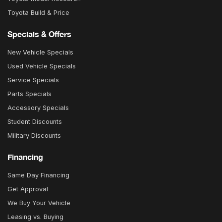
Toyota Build & Price
Specials & Offers
New Vehicle Specials
Used Vehicle Specials
Service Specials
Parts Specials
Accessory Specials
Student Discounts
Military Discounts
Financing
Same Day Financing
Get Approval
We Buy Your Vehicle
Leasing vs. Buying