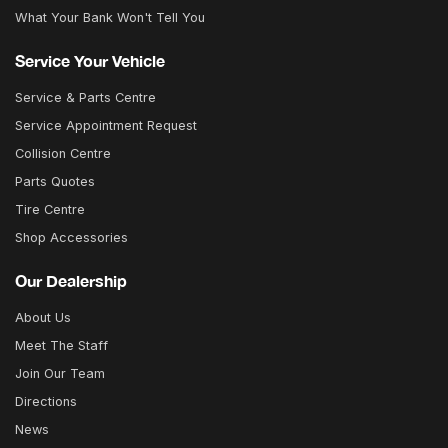
What Your Bank Won't Tell You
Service Your Vehicle
Service & Parts Centre
Service Appointment Request
Collision Centre
Parts Quotes
Tire Centre
Shop Accessories
Our Dealership
About Us
Meet The Staff
Join Our Team
Directions
News