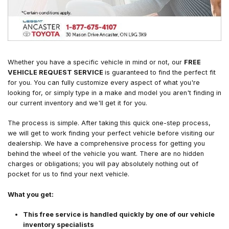
Whether you have a specific vehicle in mind or not, our
FREE
VEHICLE REQUEST SERVICE
is guaranteed to find the perfect fit
for you. You can fully customize every aspect of what you're
looking for, or simply type in a make and model you aren't finding in
our current inventory and we'll get it for you.
The process is simple. After taking this quick one-step process,
we will get to work finding your perfect vehicle before visiting our
dealership. We have a comprehensive process for getting you
behind the wheel of the vehicle you want. There are no hidden
charges or obligations; you will pay absolutely nothing out of
pocket for us to find your next vehicle.
What you get:
This free service is handled quickly by one of our vehicle
inventory specialists