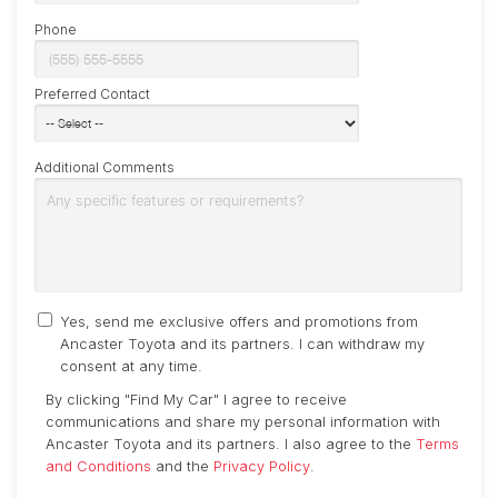
Phone
Preferred Contact
Additional Comments
Yes, send me exclusive offers and promotions from
Ancaster Toyota and its partners. I can withdraw my
consent at any time.
By clicking "Find My Car" I agree to receive
communications and share my personal information with
Ancaster Toyota and its partners. I also agree to the
Terms
and Conditions
and the
Privacy Policy
.