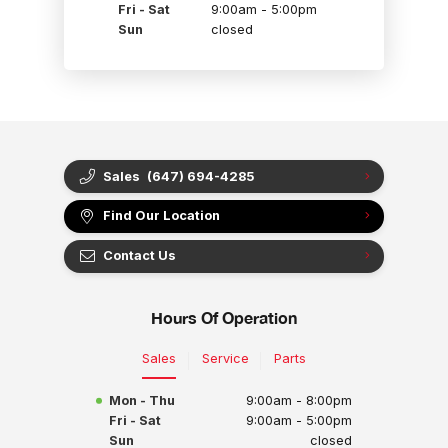
Fri - Sat
9:00am - 5:00pm
Sun
closed
Sales
(647) 694-4285
Find Our Location
Contact Us
Hours Of Operation
Sales
Service
Parts
Mon - Thu
9:00am - 8:00pm
Fri - Sat
9:00am - 5:00pm
Sun
closed