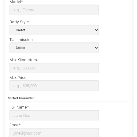
Model*
Body Style
Transmission
Max Kilometers
Max Price
Contact Information
Full Name*
Email*