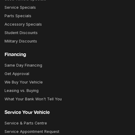
Service Specials
Parts Specials
Accessory Specials
Student Discounts
Military Discounts
Financing
Same Day Financing
Get Approval
We Buy Your Vehicle
Leasing vs. Buying
What Your Bank Won't Tell You
Service Your Vehicle
Service & Parts Centre
Service Appointment Request