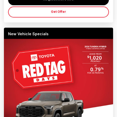
Get Offer
New Vehicle Specials