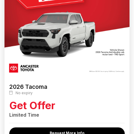
2026 Tacoma
No expiry
Get Offer
Limited Time
Request More Info