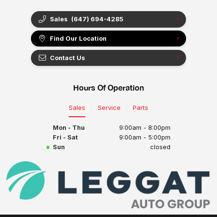
Sales
(647) 694-4285
Find Our Location
Contact Us
Hours Of Operation
Sales
Service
Parts
Mon - Thu
9:00am - 8:00pm
Fri - Sat
9:00am - 5:00pm
Sun
closed