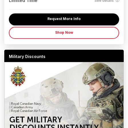
Limited Time
See details
Request More Info
Shop Now
Military Discounts