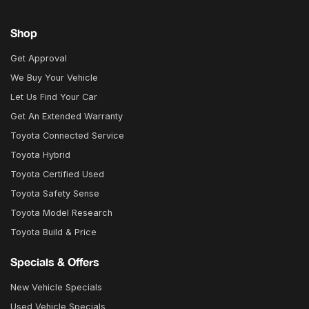
Shop
Get Approval
We Buy Your Vehicle
Let Us Find Your Car
Get An Extended Warranty
Toyota Connected Service
Toyota Hybrid
Toyota Certified Used
Toyota Safety Sense
Toyota Model Research
Toyota Build & Price
Specials & Offers
New Vehicle Specials
Used Vehicle Specials