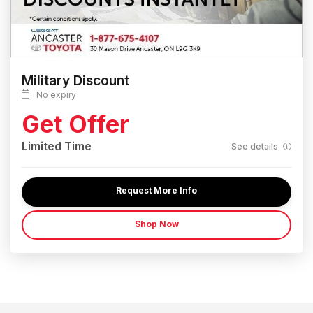
Military Discount
No expiry
Get Offer
Limited Time
See details
Request More Info
Shop Now