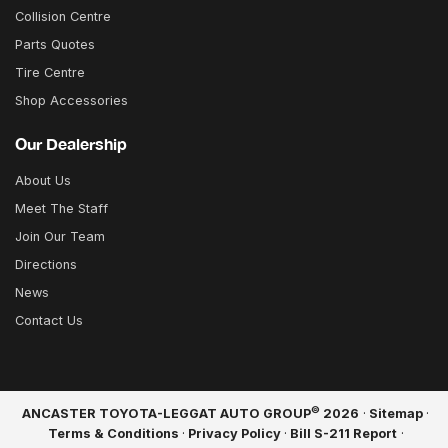
Collision Centre
Parts Quotes
Tire Centre
Shop Accessories
Our Dealership
About Us
Meet The Staff
Join Our Team
Directions
News
Contact Us
©
ANCASTER TOYOTA-LEGGAT AUTO GROUP
2026
·
Sitemap
·
Terms & Conditions
·
Privacy Policy
·
Bill S-211 Report
·