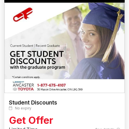
Student Discounts
No expiry
Get Offer