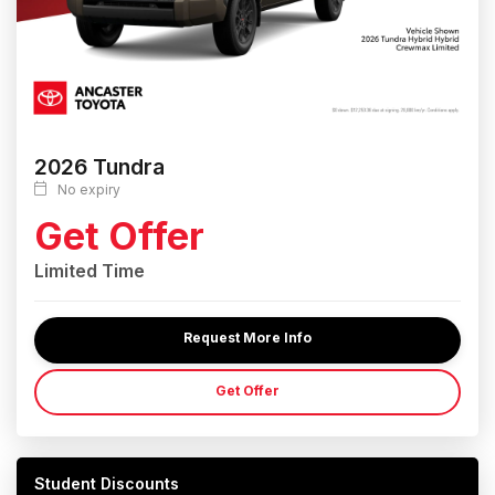
2026 Tundra
No expiry
Get Offer
Limited Time
Request More Info
Get Offer
Student Discounts