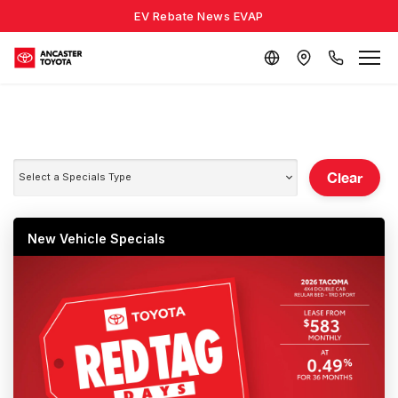
EV Rebate News EVAP
Clear
Select a Specials Type
New Vehicle Specials