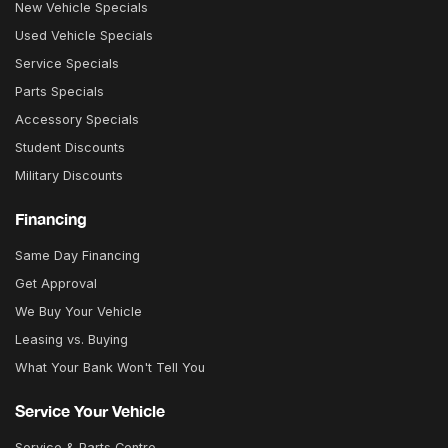
New Vehicle Specials
Used Vehicle Specials
Service Specials
Parts Specials
Accessory Specials
Student Discounts
Military Discounts
Financing
Same Day Financing
Get Approval
We Buy Your Vehicle
Leasing vs. Buying
What Your Bank Won't Tell You
Service Your Vehicle
Service & Parts Centre