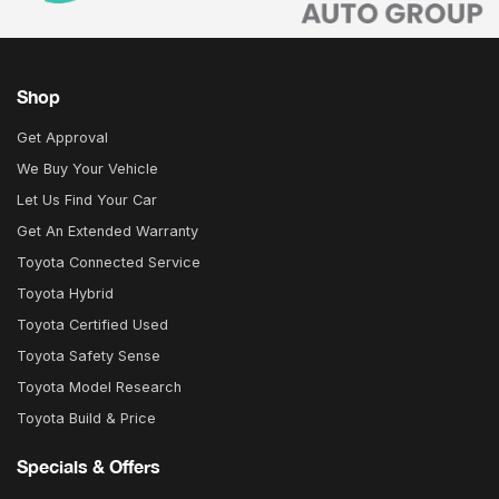
Shop
Get Approval
We Buy Your Vehicle
Let Us Find Your Car
Get An Extended Warranty
Toyota Connected Service
Toyota Hybrid
Toyota Certified Used
Toyota Safety Sense
Toyota Model Research
Toyota Build & Price
Specials & Offers