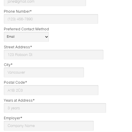
Phone Number*
Preferred Contact Method
Street Address*
City*
Postal Code*
Years at Address*
Employer*