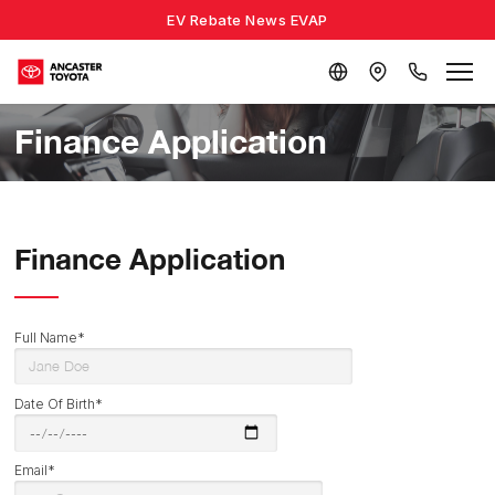
EV Rebate News EVAP
Finance Application
Finance Application
Full Name*
Date Of Birth*
Email*