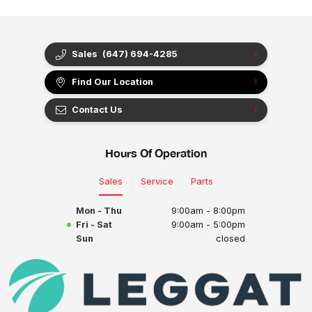
Sales
(647) 694-4285
Find Our Location
Contact Us
Hours Of Operation
Sales
Service
Parts
Mon - Thu
9:00am - 8:00pm
Fri - Sat
9:00am - 5:00pm
Sun
closed