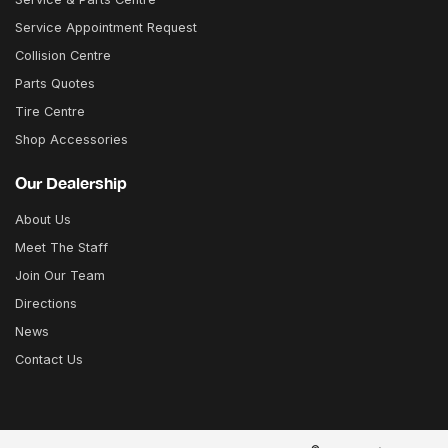
Service Appointment Request
Collision Centre
Parts Quotes
Tire Centre
Shop Accessories
Our Dealership
About Us
Meet The Staff
Join Our Team
Directions
News
Contact Us