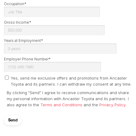
Occupation*
Gross Income*
Years at Employment*
Employer Phone Number*
Yes, send me exclusive offers and promotions from Ancaster
Toyota and its partners. I can withdraw my consent at any time.
By clicking "Send" I agree to receive communications and share
my personal information with Ancaster Toyota and its partners. I
also agree to the
Terms and Conditions
and the
Privacy Policy
.