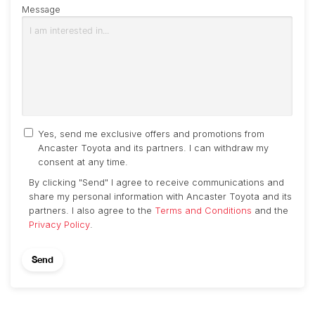
Message
Yes, send me exclusive offers and promotions from
Ancaster Toyota and its partners. I can withdraw my
consent at any time.
By clicking "Send" I agree to receive communications and
share my personal information with Ancaster Toyota and its
partners. I also agree to the
Terms and Conditions
and the
Privacy Policy
.