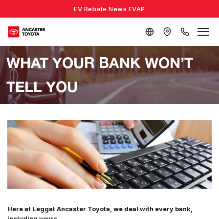
EV Rebate News EVAP
WHAT YOUR BANK WON’T
TELL YOU
Here at Leggat Ancaster Toyota, we deal with every bank,
including yours.