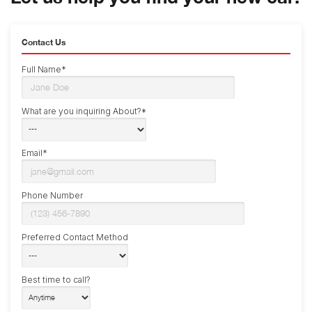
Contact Us
Full Name*
What are you inquiring About?*
Email*
Phone Number
Preferred Contact Method
Best time to call?