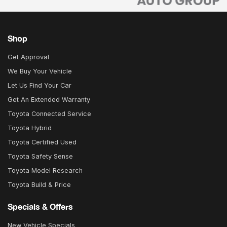
Shop
Get Approval
We Buy Your Vehicle
Let Us Find Your Car
Get An Extended Warranty
Toyota Connected Service
Toyota Hybrid
Toyota Certified Used
Toyota Safety Sense
Toyota Model Research
Toyota Build & Price
Specials & Offers
New Vehicle Specials