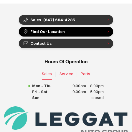
Sales
(647) 694-4285
Find Our Location
Contact Us
Hours Of Operation
Sales
Service
Parts
Mon - Thu
9:00am - 8:00pm
Fri - Sat
9:00am - 5:00pm
Sun
closed