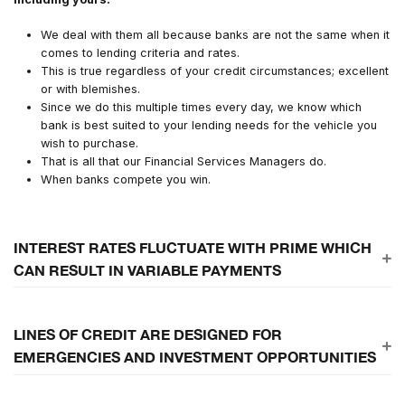
We deal with them all because banks are not the same when it
comes to lending criteria and rates.
This is true regardless of your credit circumstances; excellent
or with blemishes.
Since we do this multiple times every day, we know which
bank is best suited to your lending needs for the vehicle you
wish to purchase.
That is all that our Financial Services Managers do.
When banks compete you win.
INTEREST RATES FLUCTUATE WITH PRIME WHICH
CAN RESULT IN VARIABLE PAYMENTS
Unknown interest and unknown terms
LINES OF CREDIT ARE DESIGNED FOR
EMERGENCIES AND INVESTMENT OPPORTUNITIES