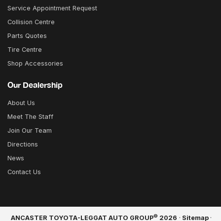
Service Appointment Request
Collision Centre
Parts Quotes
Tire Centre
Shop Accessories
Our Dealership
About Us
Meet The Staff
Join Our Team
Directions
News
Contact Us
©
ANCASTER TOYOTA-LEGGAT AUTO GROUP
2026
·
Sitemap
·