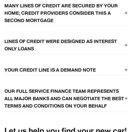
Don't get caught without a backup plan
MANY LINES OF CREDIT ARE SECURED BY YOUR
HOME; CREDIT PROVIDERS CONSIDER THIS A
SECOND MORTGAGE
Default of payment for any reason allows the bank to repossess
LINES OF CREDIT WERE DESIGNED AS INTEREST
your home
ONLY LOANS
Interest only payments result in long term liabilities without assets
YOUR CREDIT LINE IS A DEMAND NOTE
Your bank has the right to demand payment in full, at their
OUR FULL SERVICE FINANCE TEAM REPRESENTS
discretion, at any time, with or without cause. If you do not have the
ALL MAJOR BANKS AND CAN NEGOTIATE THE BEST
cash to pay off your line they will use their "Right to Offset"
TERMS AND CONDITIONS ON YOUR BEHALF
Let us help you find your new car!