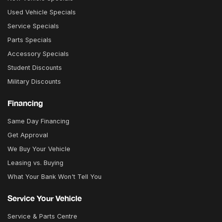
Used Vehicle Specials
Service Specials
Parts Specials
Accessory Specials
Student Discounts
Military Discounts
Financing
Same Day Financing
Get Approval
We Buy Your Vehicle
Leasing vs. Buying
What Your Bank Won't Tell You
Service Your Vehicle
Service & Parts Centre