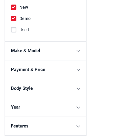
New
Demo
Used
Make & Model
Payment & Price
Body Style
Year
Features