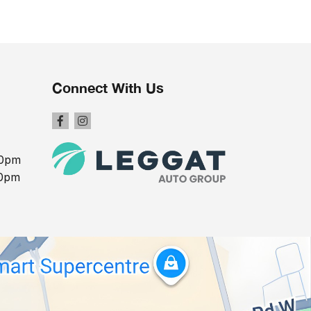
Connect With Us
00pm
00pm