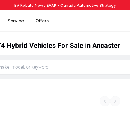
EV Rebate News EVAP
• Canada Automotive Strategy
Service
Offers
4 Hybrid Vehicles For Sale in Ancaster