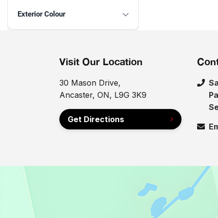
Exterior Colour
Visit Our Location
Cont
30 Mason Drive,
Sa
Ancaster, ON, L9G 3K9
Pa
Se
Get Directions
Em