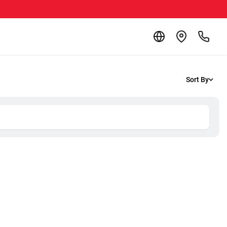
Sort By