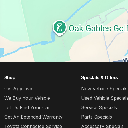
Shop
Specials & Offers
Get Approval
New Vehicle Specials
We Buy Your Vehicle
Used Vehicle Special
Let Us Find Your Car
Service Specials
Get An Extended Warranty
Parts Specials
Toyota Connected Service
Accessory Specials