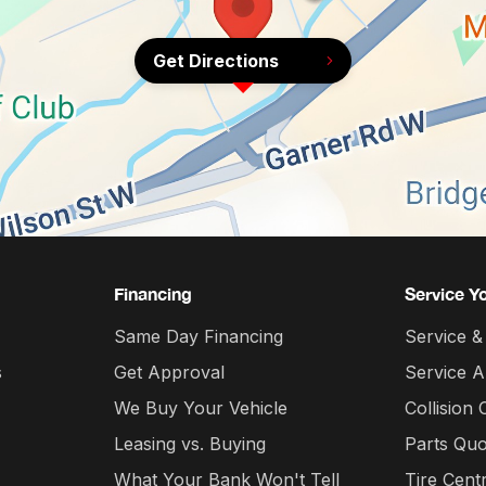
Get Directions
Financing
Service Y
Same Day Financing
Service &
s
Get Approval
Service 
We Buy Your Vehicle
Collision 
Leasing vs. Buying
Parts Quo
What Your Bank Won't Tell
Tire Cent