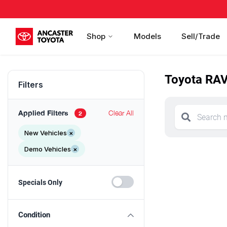
Shop
Models
Sell/Trade
Toyota RAV
Filters
Applied Filters
Clear All
2
New Vehicles
×
Demo Vehicles
×
Specials Only
Condition