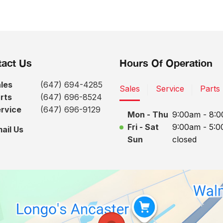
act Us
Hours Of Operation
les
(647) 694-4285
Sales
Service
Parts
rts
(647) 696-8524
rvice
(647) 696-9129
Mon - Thu
9:00am - 8:
Fri - Sat
9:00am - 5:
ail Us
Sun
closed