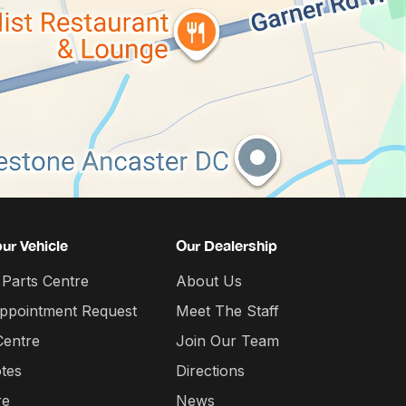
our Vehicle
Our Dealership
 Parts Centre
About Us
Appointment Request
Meet The Staff
Centre
Join Our Team
tes
Directions
re
News