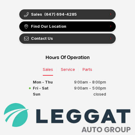
Sales
(647) 694-4285
Find Our Location
Contact Us
Hours Of Operation
Sales
Service
Parts
Mon - Thu
9:00am - 8:00pm
Fri - Sat
9:00am - 5:00pm
Sun
closed