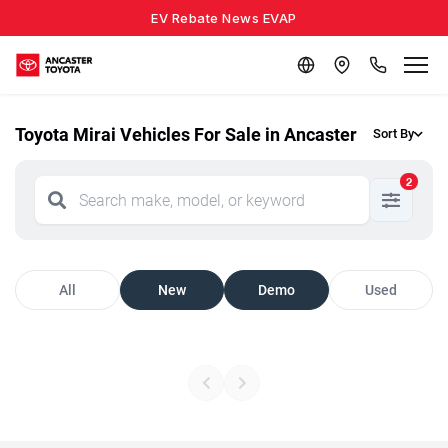
EV Rebate News EVAP
Toyota Mirai Vehicles For Sale in Ancaster
Sort By
2
All
New
Demo
Used