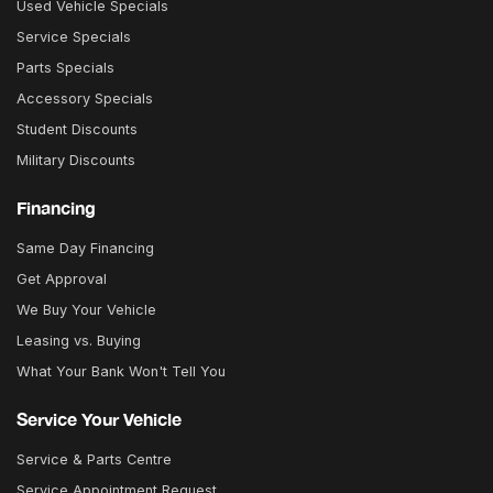
Used Vehicle Specials
Service Specials
Parts Specials
Accessory Specials
Student Discounts
Military Discounts
Financing
Same Day Financing
Get Approval
We Buy Your Vehicle
Leasing vs. Buying
What Your Bank Won't Tell You
Service Your Vehicle
Service & Parts Centre
Service Appointment Request