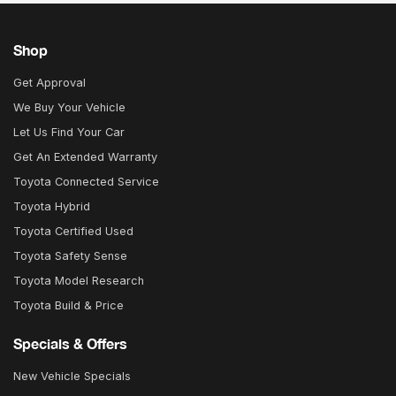
Shop
Get Approval
We Buy Your Vehicle
Let Us Find Your Car
Get An Extended Warranty
Toyota Connected Service
Toyota Hybrid
Toyota Certified Used
Toyota Safety Sense
Toyota Model Research
Toyota Build & Price
Specials & Offers
New Vehicle Specials