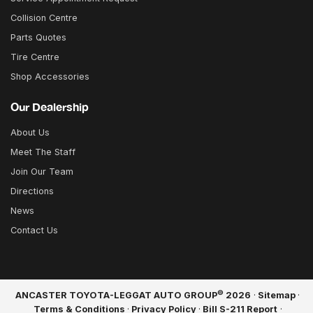
Collision Centre
Parts Quotes
Tire Centre
Shop Accessories
Our Dealership
About Us
Meet The Staff
Join Our Team
Directions
News
Contact Us
©
ANCASTER TOYOTA-LEGGAT AUTO GROUP
2026
·
Sitemap
·
Terms & Conditions
·
Privacy Policy
·
Bill S-211 Report
·