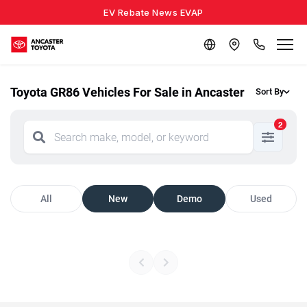
EV Rebate News EVAP
Toyota GR86 Vehicles For Sale in Ancaster
Sort By
2
All
New
Demo
Used