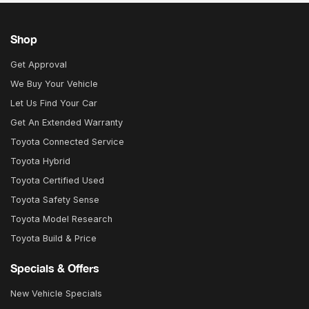
Shop
Get Approval
We Buy Your Vehicle
Let Us Find Your Car
Get An Extended Warranty
Toyota Connected Service
Toyota Hybrid
Toyota Certified Used
Toyota Safety Sense
Toyota Model Research
Toyota Build & Price
Specials & Offers
New Vehicle Specials