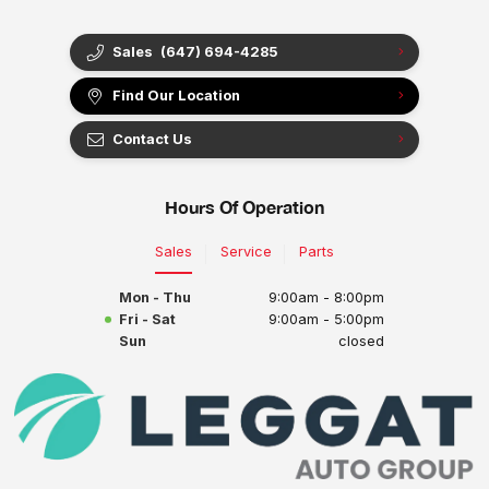
Sales
(647) 694-4285
Find Our Location
Contact Us
Hours Of Operation
Sales
Service
Parts
Mon - Thu
9:00am - 8:00pm
Fri - Sat
9:00am - 5:00pm
Sun
closed