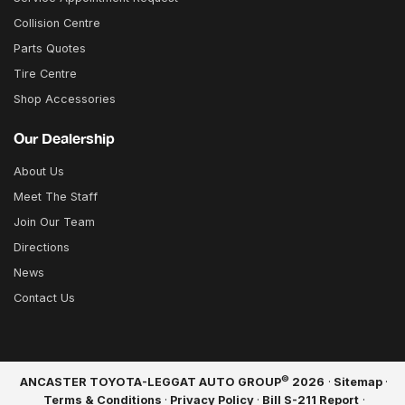
Collision Centre
Parts Quotes
Tire Centre
Shop Accessories
Our Dealership
About Us
Meet The Staff
Join Our Team
Directions
News
Contact Us
©
ANCASTER TOYOTA-LEGGAT AUTO GROUP
2026
·
Sitemap
·
Terms & Conditions
·
Privacy Policy
·
Bill S-211 Report
·