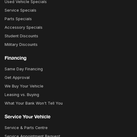
Used Vehicle Specials
Service Specials
Parts Specials
Accessory Specials
Student Discounts
Military Discounts
Financing
Same Day Financing
Get Approval
We Buy Your Vehicle
Leasing vs. Buying
What Your Bank Won't Tell You
Service Your Vehicle
Service & Parts Centre
Service Appointment Request