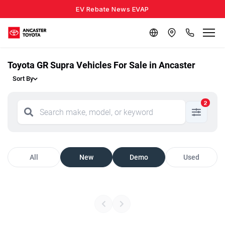
EV Rebate News EVAP
Toyota GR Supra Vehicles For Sale in Ancaster
Sort By
2
All
New
Demo
Used