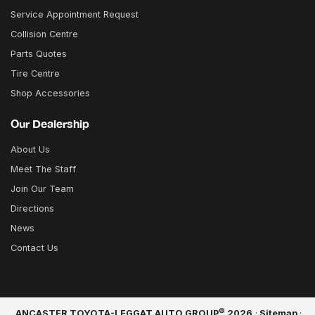
Service Appointment Request
Collision Centre
Parts Quotes
Tire Centre
Shop Accessories
Our Dealership
About Us
Meet The Staff
Join Our Team
Directions
News
Contact Us
©
ANCASTER TOYOTA-LEGGAT AUTO GROUP
2026
·
Sitemap
·