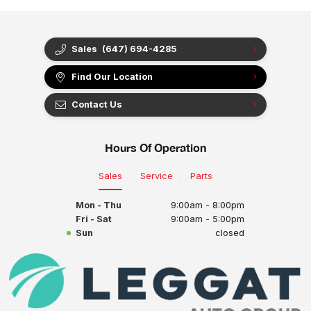
Sales
(647) 694-4285
Find Our Location
Contact Us
Hours Of Operation
Sales
Service
Parts
Mon - Thu
9:00am - 8:00pm
Fri - Sat
9:00am - 5:00pm
Sun
closed