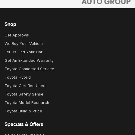
Shop
Get Approval
We Buy Your Vehicle
Let Us Find Your Car
Get An Extended Warranty
Toyota Connected Service
Toyota Hybrid
Toyota Certified Used
Toyota Safety Sense
Toyota Model Research
Toyota Build & Price
Specials & Offers