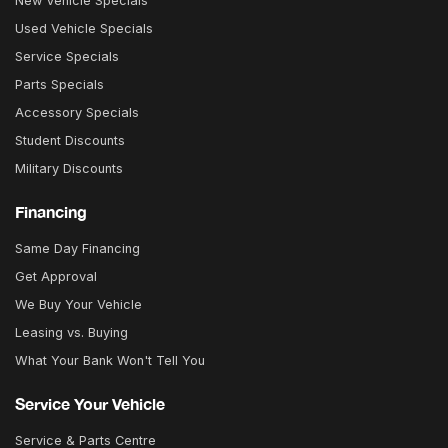
New Vehicle Specials
Used Vehicle Specials
Service Specials
Parts Specials
Accessory Specials
Student Discounts
Military Discounts
Financing
Same Day Financing
Get Approval
We Buy Your Vehicle
Leasing vs. Buying
What Your Bank Won't Tell You
Service Your Vehicle
Service & Parts Centre