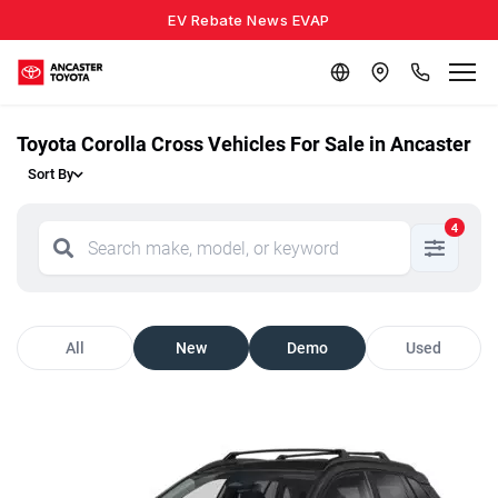
EV Rebate News EVAP
Toyota Corolla Cross Vehicles For Sale in Ancaster
Sort By
4
All
New
Demo
Used