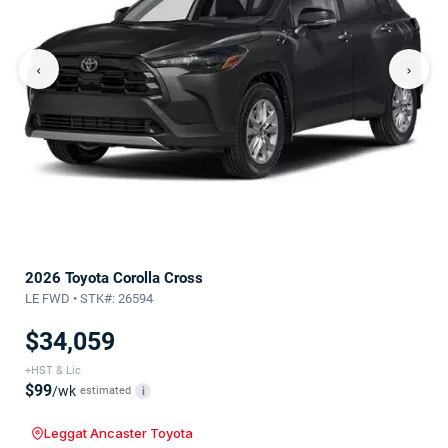
‹
›
2026 Toyota Corolla Cross
LE FWD • STK#: 26594
$34,059
+HST & Lic
$99
/wk
estimated
i
Leggat Ancaster Toyota