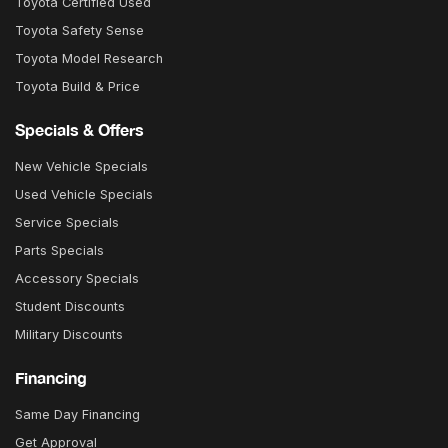
Toyota Certified Used
Toyota Safety Sense
Toyota Model Research
Toyota Build & Price
Specials & Offers
New Vehicle Specials
Used Vehicle Specials
Service Specials
Parts Specials
Accessory Specials
Student Discounts
Military Discounts
Financing
Same Day Financing
Get Approval