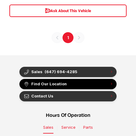
Ask About This Vehicle
1
Sales
(647) 694-4285
Find Our Location
Contact Us
Hours Of Operation
Sales
Service
Parts