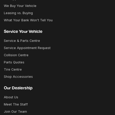
We Buy Your Vehicle
Leasing vs. Buying
What Your Bank Won't Tell You
Service Your Vehicle
Service & Parts Centre
Service Appointment Request
Collision Centre
Parts Quotes
Tire Centre
Shop Accessories
Our Dealership
About Us
Meet The Staff
Join Our Team