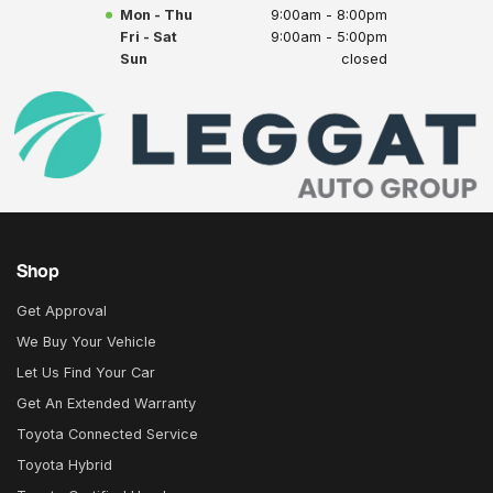
Mon - Thu
9:00am - 8:00pm
Fri - Sat
9:00am - 5:00pm
Sun
closed
Shop
Get Approval
We Buy Your Vehicle
Let Us Find Your Car
Get An Extended Warranty
Toyota Connected Service
Toyota Hybrid