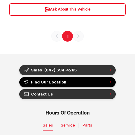
Ask About This Vehicle
1
Sales
(647) 694-4285
Find Our Location
Contact Us
Hours Of Operation
Sales
Service
Parts