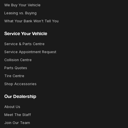
We Buy Your Vehicle
Leasing vs. Buying
What Your Bank Won't Tell You
Service Your Vehicle
Service & Parts Centre
Service Appointment Request
Collision Centre
Parts Quotes
Tire Centre
Shop Accessories
Our Dealership
About Us
Meet The Staff
Join Our Team