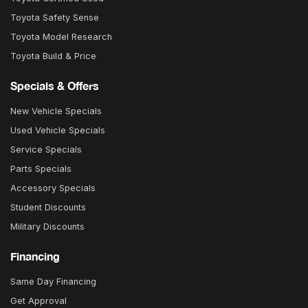
Toyota Safety Sense
Toyota Model Research
Toyota Build & Price
Specials & Offers
New Vehicle Specials
Used Vehicle Specials
Service Specials
Parts Specials
Accessory Specials
Student Discounts
Military Discounts
Financing
Same Day Financing
Get Approval