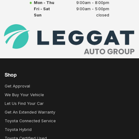
Mon - Thu
9:00am - 8:00pm
Fri - Sat
9:00am - 5:00pm
Sun
closed
Shop
Get Approval
We Buy Your Vehicle
Let Us Find Your Car
Get An Extended Warranty
Toyota Connected Service
Toyota Hybrid
Toyota Certified Used