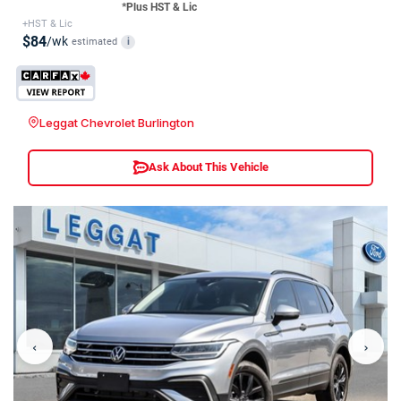
*Plus HST & Lic
+HST & Lic
$84
/wk
estimated
i
Leggat Chevrolet Burlington
Ask About This Vehicle
‹
›