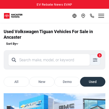
EV Rebate News EVAP
Used Volkswagen Tiguan Vehicles For Sale in
Ancaster
Sort By
3
All
New
Demo
Used