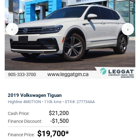
‹
›
2019 Volkswagen Tiguan
Highline 4MOTION • 110k kms • STK#: 277734AA
$21,200
Cash Price:
-$1,500
Finance Discount:
$19,700*
Finance Price: