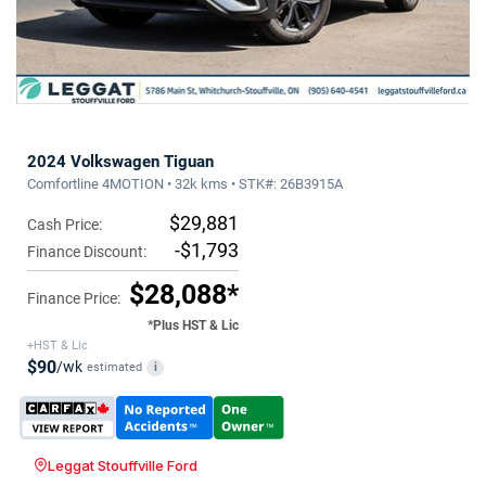
2024 Volkswagen Tiguan
Comfortline 4MOTION • 32k kms • STK#: 26B3915A
$29,881
Cash Price:
-$1,793
Finance Discount:
$28,088*
Finance Price:
*Plus HST & Lic
+HST & Lic
$90
/wk
estimated
i
Leggat Stouffville Ford