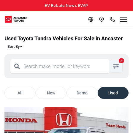
EV Rebate News EVAP
Used Toyota Tundra Vehicles For Sale in Ancaster
Sort By
3
All
New
Demo
Used