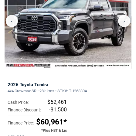
‹
›
2026 Toyota Tundra
4x4 Crewmax SR • 28k kms • STK#: TH26830A
$62,461
Cash Price:
-$1,500
Finance Discount:
$60,961*
Finance Price:
*Plus HST & Lic