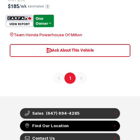
+HST & Lic
$185
/wk
estimated
i
Team Honda Powerhouse Of Milton
Ask About This Vehicle
1
Sales
(647) 694-4285
Find Our Location
Contact Us