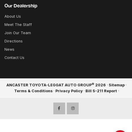
Our Dealership
About Us
Meet The Staff
Join Our Team
Directions
News
Contact Us
©
ANCASTER TOYOTA-LEGGAT AUTO GROUP
2026
·
Sitemap
·
Terms & Conditions
·
Privacy Policy
·
Bill S-211 Report
·