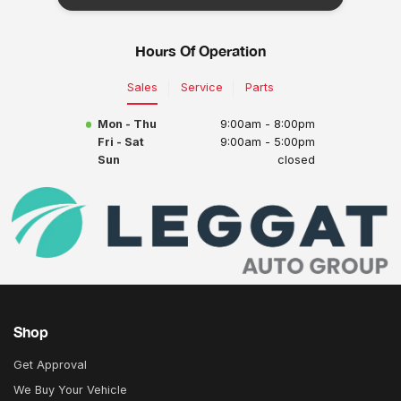
Hours Of Operation
Sales
Service
Parts
Mon - Thu
9:00am - 8:00pm
Fri - Sat
9:00am - 5:00pm
Sun
closed
Shop
Get Approval
We Buy Your Vehicle