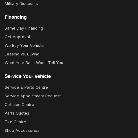
Military Discounts
Financing
Same Day Financing
Get Approval
We Buy Your Vehicle
Leasing vs. Buying
What Your Bank Won't Tell You
Service Your Vehicle
Service & Parts Centre
Service Appointment Request
Collision Centre
Parts Quotes
Tire Centre
Shop Accessories