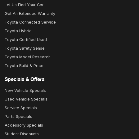
Let Us Find Your Car
Get An Extended Warranty
Toyota Connected Service
Toyota Hybrid
Toyota Certified Used
Toyota Safety Sense
Toyota Model Research
Toyota Build & Price
Specials & Offers
New Vehicle Specials
Used Vehicle Specials
Service Specials
Parts Specials
Accessory Specials
Student Discounts