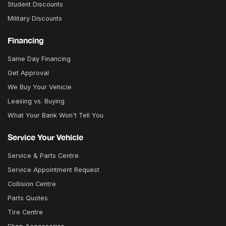
Student Discounts
Military Discounts
Financing
Same Day Financing
Get Approval
We Buy Your Vehicle
Leasing vs. Buying
What Your Bank Won't Tell You
Service Your Vehicle
Service & Parts Centre
Service Appointment Request
Collision Centre
Parts Quotes
Tire Centre