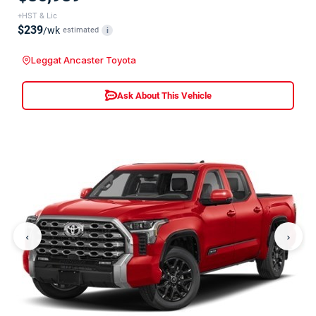
+HST & Lic
$239
/wk
estimated
i
Leggat Ancaster Toyota
Ask About This Vehicle
‹
›