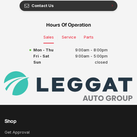
Contact Us
Hours Of Operation
Sales
Service
Parts
Mon - Thu
9:00am - 8:00pm
Fri - Sat
9:00am - 5:00pm
Sun
closed
Shop
Get Approval