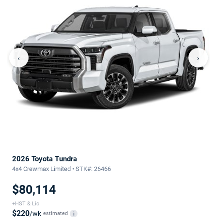
‹
›
2026 Toyota Tundra
4x4 Crewmax Limited • STK#: 26466
$80,114
+HST & Lic
$220
/wk
estimated
i