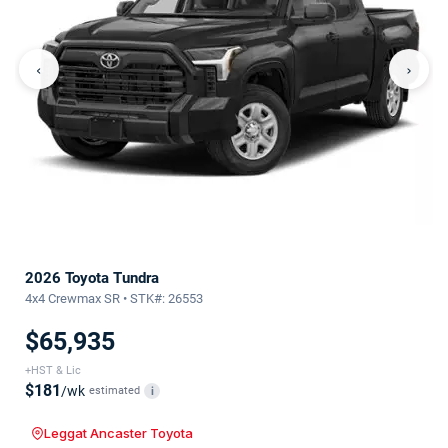
‹
›
2026 Toyota Tundra
4x4 Crewmax SR • STK#: 26553
$65,935
+HST & Lic
$181
/wk
estimated
i
Leggat Ancaster Toyota