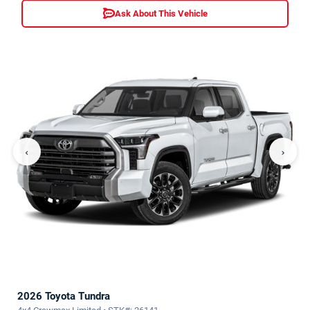
Ask About This Vehicle
‹
›
2026 Toyota Tundra