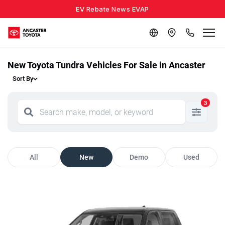
EV Rebate News EVAP
New Toyota Tundra Vehicles For Sale in Ancaster
Sort By
3
All
New
Demo
Used