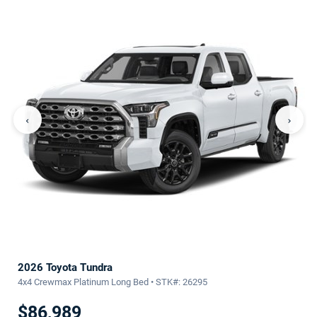
‹
›
2026 Toyota Tundra
4x4 Crewmax Platinum Long Bed • STK#: 26295
$86,989