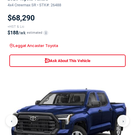
4x4 Crewmax SR • STK#: 26488
$68,290
+HST & Lic
$188
/wk
estimated
i
Leggat Ancaster Toyota
Ask About This Vehicle
‹
›