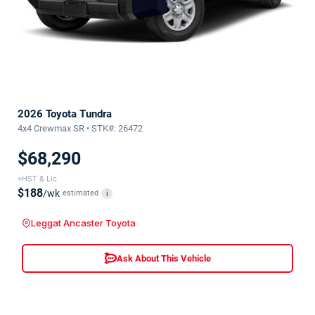
2026 Toyota Tundra
4x4 Crewmax SR • STK#: 26472
$68,290
+HST & Lic
$188
/wk
estimated
i
Leggat Ancaster Toyota
Ask About This Vehicle