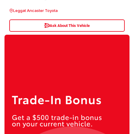
Leggat Ancaster Toyota
Ask About This Vehicle