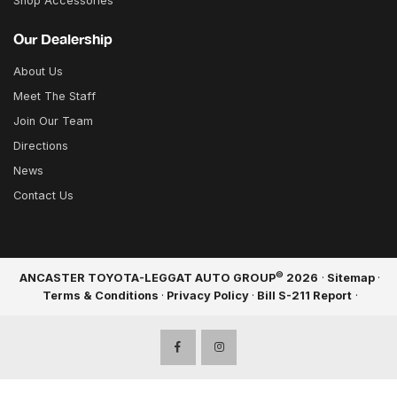
Shop Accessories
Our Dealership
About Us
Meet The Staff
Join Our Team
Directions
News
Contact Us
©
ANCASTER TOYOTA-LEGGAT AUTO GROUP
2026
·
Sitemap
·
Terms & Conditions
·
Privacy Policy
·
Bill S-211 Report
·