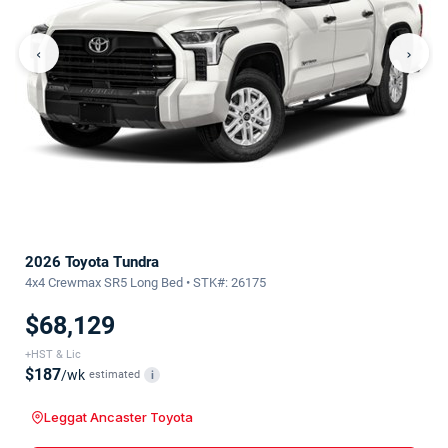
‹
›
2026 Toyota Tundra
4x4 Crewmax SR5 Long Bed • STK#: 26175
$68,129
+HST & Lic
$187
/wk
estimated
i
Leggat Ancaster Toyota