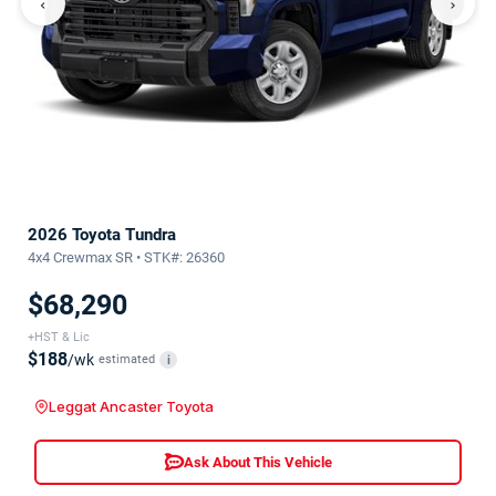
‹
›
2026 Toyota Tundra
4x4 Crewmax SR • STK#: 26360
$68,290
+HST & Lic
$188
/wk
estimated
i
Leggat Ancaster Toyota
Ask About This Vehicle