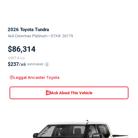
2026 Toyota Tundra
4x4 Crewmax Platinum • STK#: 26179
$86,314
+HST & Lic
$237
/wk
estimated
i
Leggat Ancaster Toyota
Ask About This Vehicle