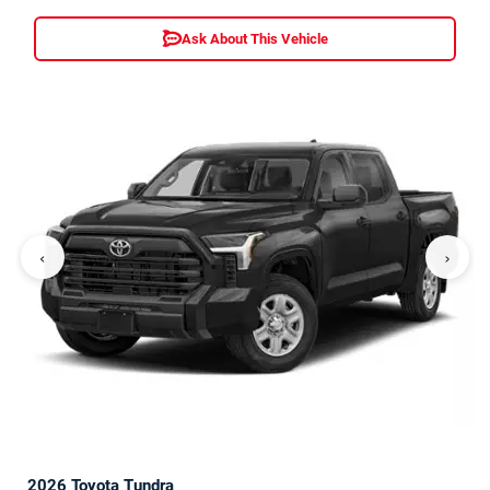
Ask About This Vehicle
‹
›
2026 Toyota Tundra