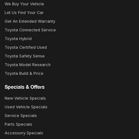
We Buy Your Vehicle
Let Us Find Your Car
Get An Extended Warranty
Toyota Connected Service
Toyota Hybrid
Toyota Certified Used
Toyota Safety Sense
Toyota Model Research
Toyota Build & Price
Specials & Offers
New Vehicle Specials
Used Vehicle Specials
Service Specials
Parts Specials
Accessory Specials