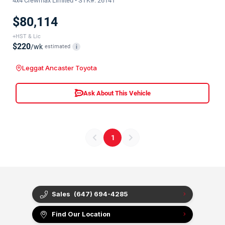
4x4 Crewmax Limited • STK#: 26141
$80,114
+HST & Lic
$220
/wk
estimated
i
Leggat Ancaster Toyota
Ask About This Vehicle
1
Sales
(647) 694-4285
Find Our Location