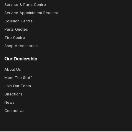
Service & Parts Centre
Service Appointment Request
Collision Centre
Parts Quotes
Tire Centre
Shop Accessories
Our Dealership
About Us
Meet The Staff
Join Our Team
Directions
News
Contact Us