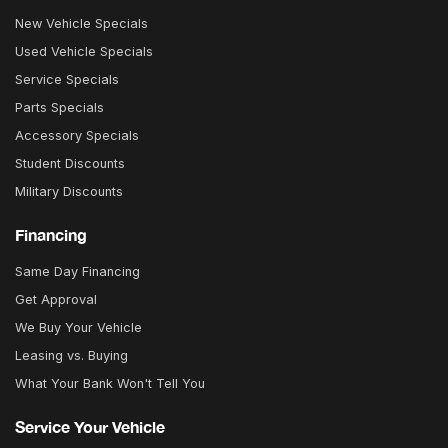
New Vehicle Specials
Used Vehicle Specials
Service Specials
Parts Specials
Accessory Specials
Student Discounts
Military Discounts
Financing
Same Day Financing
Get Approval
We Buy Your Vehicle
Leasing vs. Buying
What Your Bank Won't Tell You
Service Your Vehicle