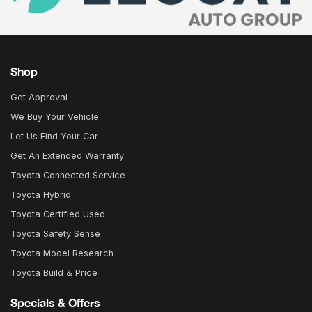
Shop
Get Approval
We Buy Your Vehicle
Let Us Find Your Car
Get An Extended Warranty
Toyota Connected Service
Toyota Hybrid
Toyota Certified Used
Toyota Safety Sense
Toyota Model Research
Toyota Build & Price
Specials & Offers