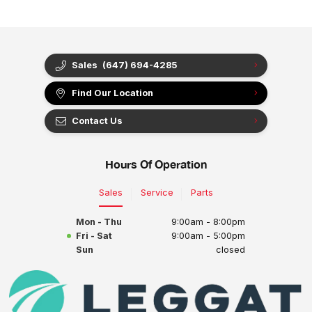
Sales
(647) 694-4285
Find Our Location
Contact Us
Hours Of Operation
Sales
Service
Parts
Mon - Thu
9:00am - 8:00pm
Fri - Sat
9:00am - 5:00pm
Sun
closed