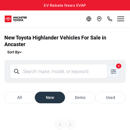
EV Rebate News EVAP
New Toyota Highlander Vehicles For Sale in
Ancaster
Sort By
1
All
New
Demo
Used