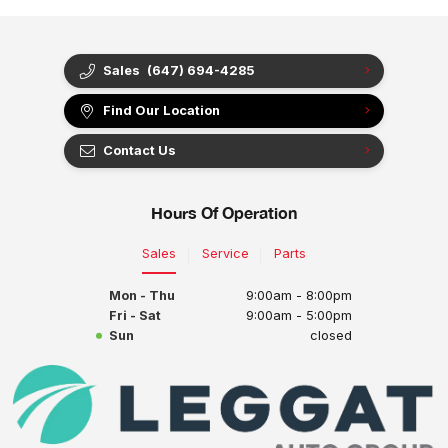
Sales
(647) 694-4285
Find Our Location
Contact Us
Hours Of Operation
Sales
Service
Parts
Mon - Thu
9:00am - 8:00pm
Fri - Sat
9:00am - 5:00pm
Sun
closed