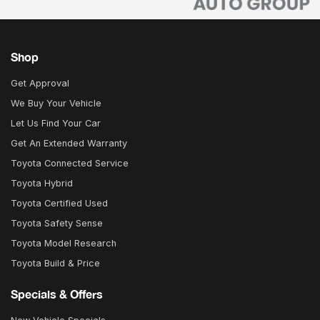
Shop
Get Approval
We Buy Your Vehicle
Let Us Find Your Car
Get An Extended Warranty
Toyota Connected Service
Toyota Hybrid
Toyota Certified Used
Toyota Safety Sense
Toyota Model Research
Toyota Build & Price
Specials & Offers