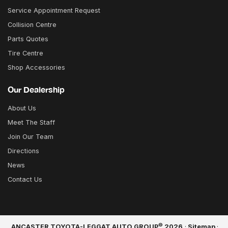
Service Appointment Request
Collision Centre
Parts Quotes
Tire Centre
Shop Accessories
Our Dealership
About Us
Meet The Staff
Join Our Team
Directions
News
Contact Us
©
ANCASTER TOYOTA-LEGGAT AUTO GROUP
2026
·
Sitemap
·