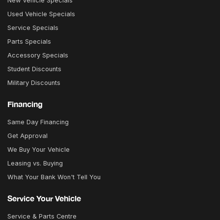
New Vehicle Specials
Used Vehicle Specials
Service Specials
Parts Specials
Accessory Specials
Student Discounts
Military Discounts
Financing
Same Day Financing
Get Approval
We Buy Your Vehicle
Leasing vs. Buying
What Your Bank Won't Tell You
Service Your Vehicle
Service & Parts Centre