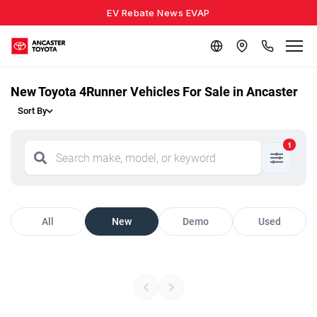
EV Rebate News EVAP
New Toyota 4Runner Vehicles For Sale in Ancaster
Sort By
1
All
New
Demo
Used