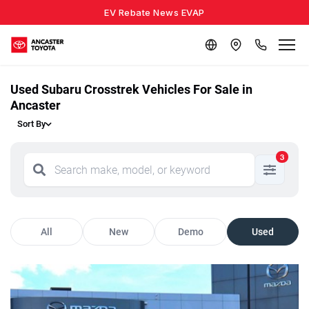
EV Rebate News EVAP
Used Subaru Crosstrek Vehicles For Sale in
Ancaster
Sort By
3
All
New
Demo
Used