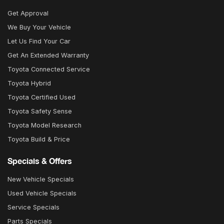
Get Approval
We Buy Your Vehicle
Let Us Find Your Car
Get An Extended Warranty
Toyota Connected Service
Toyota Hybrid
Toyota Certified Used
Toyota Safety Sense
Toyota Model Research
Toyota Build & Price
Specials & Offers
New Vehicle Specials
Used Vehicle Specials
Service Specials
Parts Specials