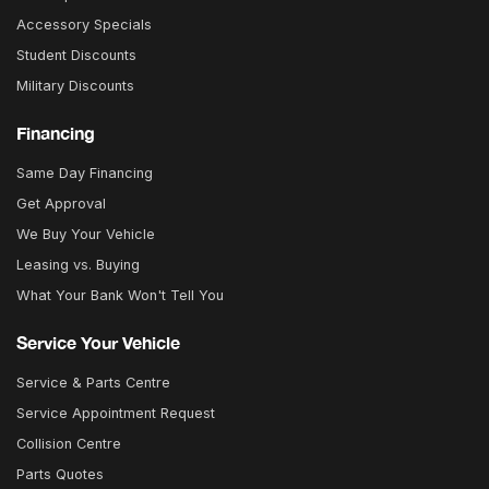
Accessory Specials
Student Discounts
Military Discounts
Financing
Same Day Financing
Get Approval
We Buy Your Vehicle
Leasing vs. Buying
What Your Bank Won't Tell You
Service Your Vehicle
Service & Parts Centre
Service Appointment Request
Collision Centre
Parts Quotes