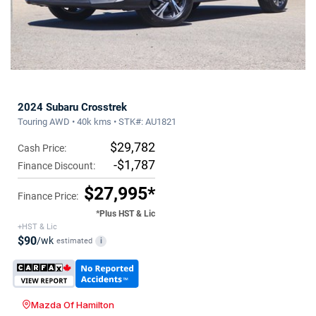
2024 Subaru Crosstrek
Touring AWD • 40k kms • STK#: AU1821
$29,782
Cash Price:
-$1,787
Finance Discount:
$27,995*
Finance Price:
*Plus HST & Lic
+HST & Lic
$90
/wk
estimated
i
Mazda Of Hamilton