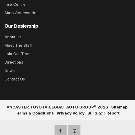
Tire Centre
Shop Accessories
Our Dealership
About Us
Meet The Staff
Join Our Team
Directions
News
Contact Us
©
ANCASTER TOYOTA-LEGGAT AUTO GROUP
2026
·
Sitemap
·
Terms & Conditions
·
Privacy Policy
·
Bill S-211 Report
·