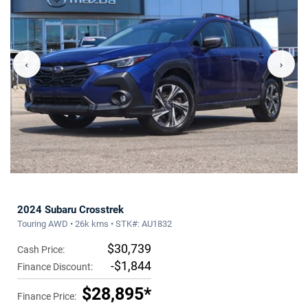
‹
›
2024 Subaru Crosstrek
Touring AWD • 26k kms • STK#: AU1832
$30,739
Cash Price:
-$1,844
Finance Discount:
$28,895*
Finance Price: