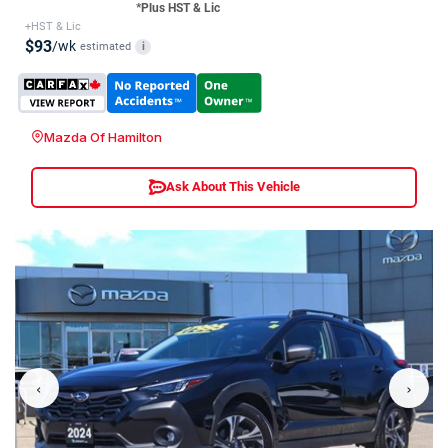
*Plus HST & Lic
+HST & Lic
$93
/wk
estimated
i
Mazda Of Hamilton
Ask About This Vehicle
‹
›