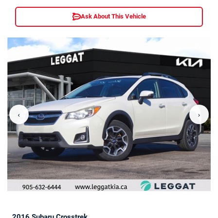
Ask About This Vehicle
‹
›
2016 Subaru Crosstrek