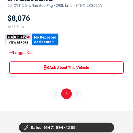
5dr CVT 2.0i w/Limited Pkg • 298k kms • STK#: LK3596A
$8,076
+HST & Lic
Leggat Kia
Ask About This Vehicle
1
Sales
(647) 694-4285