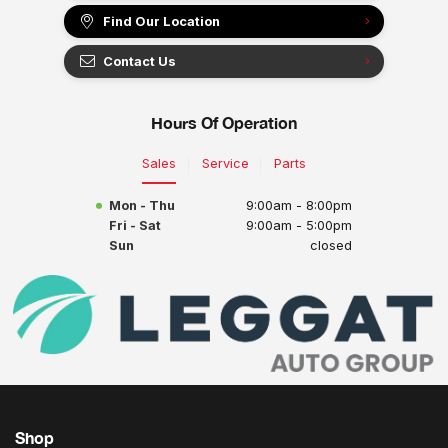
Find Our Location
Contact Us
Hours Of Operation
Sales
Service
Parts
Mon - Thu
9:00am - 8:00pm
Fri - Sat
9:00am - 5:00pm
Sun
closed
Shop