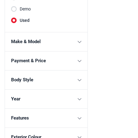
Demo
Used
Make & Model
Payment & Price
Body Style
Year
Features
Exterior Colour