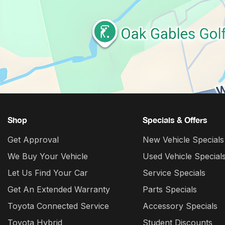
Shop
Specials & Offers
Get Approval
New Vehicle Specials
We Buy Your Vehicle
Used Vehicle Special
Let Us Find Your Car
Service Specials
Get An Extended Warranty
Parts Specials
Toyota Connected Service
Accessory Specials
Toyota Hybrid
Student Discounts