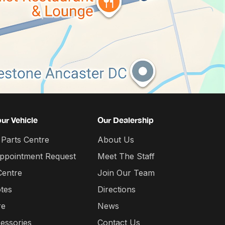
our Vehicle
Our Dealership
 Parts Centre
About Us
Appointment Request
Meet The Staff
Centre
Join Our Team
tes
Directions
re
News
essories
Contact Us