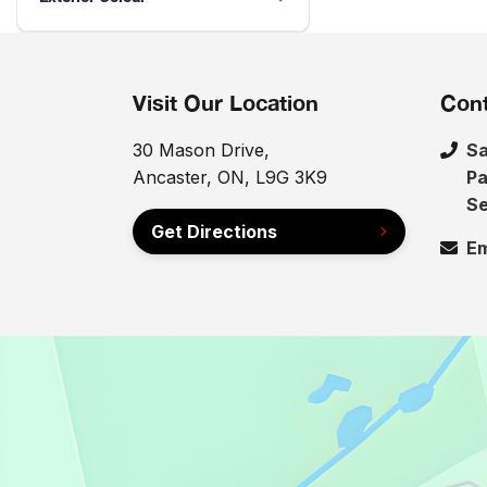
Visit Our Location
Cont
30 Mason Drive,
Sa
Ancaster, ON, L9G 3K9
Pa
Se
Get Directions
Em