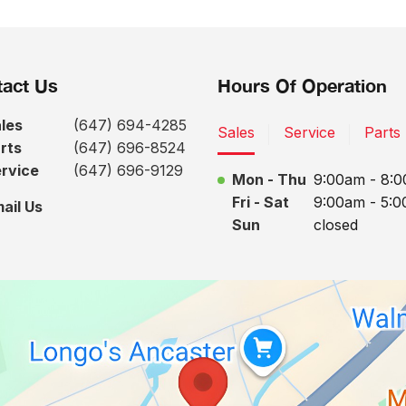
act Us
Hours Of Operation
les
(647) 694-4285
Sales
Service
Parts
rts
(647) 696-8524
rvice
(647) 696-9129
Mon - Thu
9:00am - 8:
Fri - Sat
9:00am - 5:
ail Us
Sun
closed