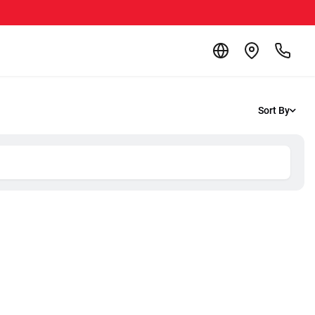
Sort By