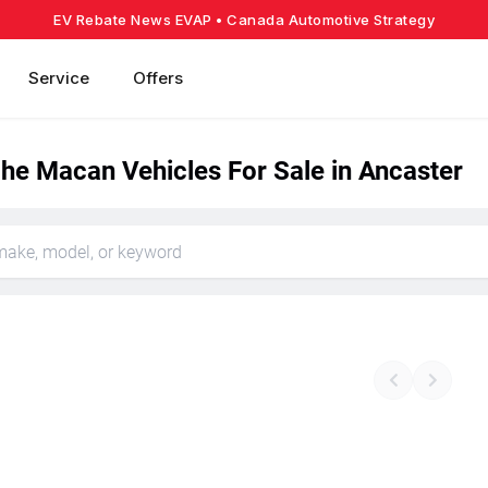
EV Rebate News EVAP
• Canada Automotive Strategy
Service
Offers
he Macan Vehicles For Sale in Ancaster