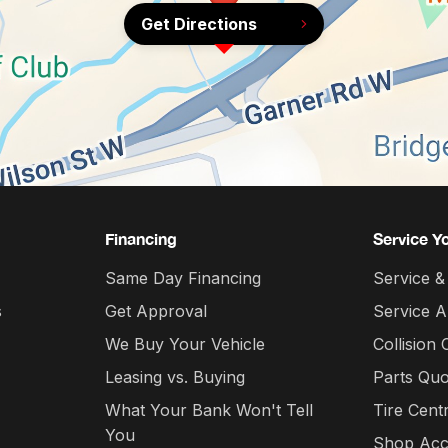
Get Directions
Financing
Service Y
Same Day Financing
Service &
s
Get Approval
Service 
We Buy Your Vehicle
Collision 
Leasing vs. Buying
Parts Quo
What Your Bank Won't Tell
Tire Cent
You
Shop Acc