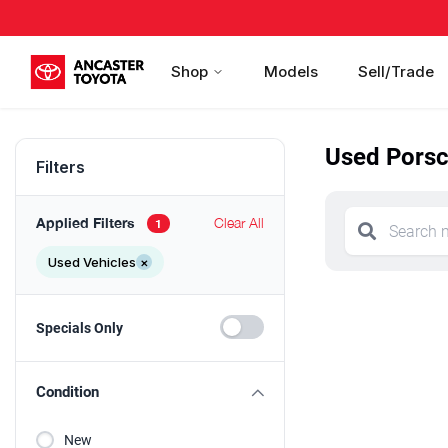
Shop
Models
Sell/Trade
Used Porsc
Filters
Applied Filters
Clear All
1
Used Vehicles
×
Specials Only
Condition
New