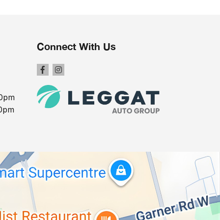
Connect With Us
00pm
00pm