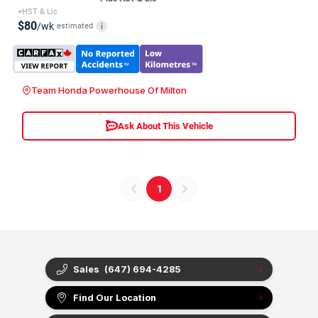
+HST & Lic
$80
/wk
estimated
i
Team Honda Powerhouse Of Milton
Ask About This Vehicle
1
Sales
(647) 694-4285
Find Our Location