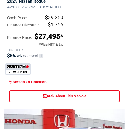
2025 Nissan Rogue
AWD S • 26k kms • STK#: AU1855
$29,250
Cash Price:
-$1,755
Finance Discount:
$27,495*
Finance Price:
*Plus HST & Lic
+HST & Lic
$86
/wk
estimated
i
Mazda Of Hamilton
Ask About This Vehicle