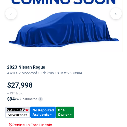
‹
›
2023 Nissan Rogue
AWD SV Moonroof • 17k kms • STK#: 26BR90A
$27,998
+HST & Lic
$94
/wk
estimated
i
Peninsula Ford Lincoln