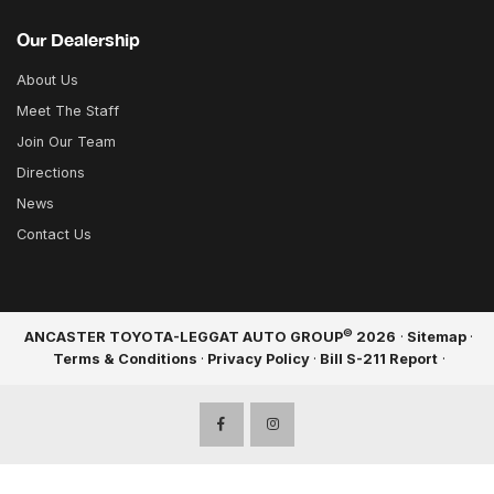
Our Dealership
About Us
Meet The Staff
Join Our Team
Directions
News
Contact Us
©
ANCASTER TOYOTA-LEGGAT AUTO GROUP
2026
·
Sitemap
·
Terms & Conditions
·
Privacy Policy
·
Bill S-211 Report
·