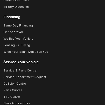
Student Discounts
Military Discounts
Financing
Same Day Financing
Get Approval
We Buy Your Vehicle
Leasing vs. Buying
What Your Bank Won't Tell You
Service Your Vehicle
Service & Parts Centre
Service Appointment Request
Collision Centre
Parts Quotes
Tire Centre
Shop Accessories