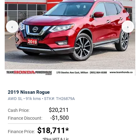
‹
›
2019 Nissan Rogue
AWD SL • 91k kms • STK#: TH26879A
$20,211
Cash Price:
-$1,500
Finance Discount:
$18,711*
Finance Price:
*Plus HST & Lic