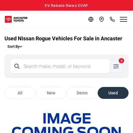
EV Rebate News EVAP
Used Nissan Rogue Vehicles For Sale in Ancaster
Sort By
3
All
New
Demo
Used