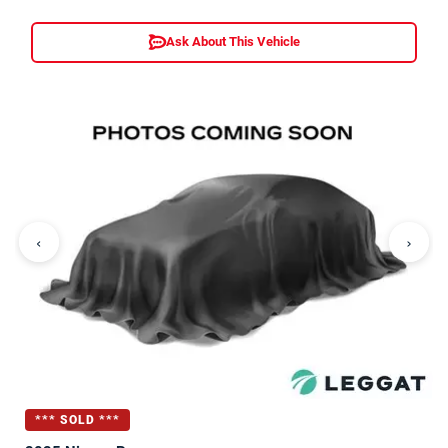
Ask About This Vehicle
‹
›
*** SOLD ***