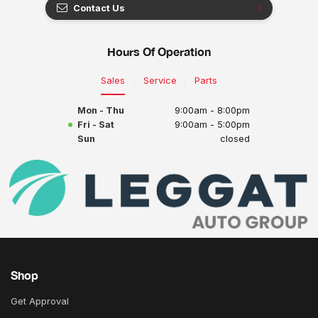
Contact Us
Hours Of Operation
Sales
Service
Parts
Mon - Thu
9:00am - 8:00pm
Fri - Sat
9:00am - 5:00pm
Sun
closed
Shop
Get Approval