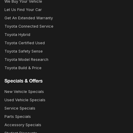
We Buy Your Vehicle
Let Us Find Your Car
Get An Extended Warranty
Toyota Connected Service
Toyota Hybrid
Toyota Certified Used
Toyota Safety Sense
Toyota Model Research
Toyota Build & Price
Specials & Offers
New Vehicle Specials
Used Vehicle Specials
Service Specials
Parts Specials
Accessory Specials