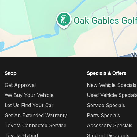
Shop
Specials & Offers
Get Approval
New Vehicle Specials
We Buy Your Vehicle
Used Vehicle Special
Let Us Find Your Car
Service Specials
Get An Extended Warranty
Parts Specials
Toyota Connected Service
Accessory Specials
Toyota Hybrid
Student Discounts