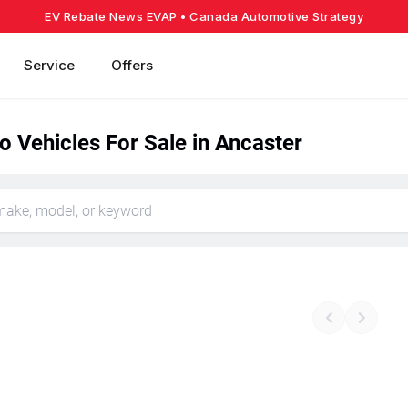
EV Rebate News EVAP
• Canada Automotive Strategy
Service
Offers
o Vehicles For Sale in Ancaster