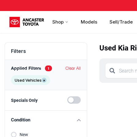
Shop
Models
Sell/Trade
Used Kia Ri
Filters
Applied Filters
Clear All
1
Used Vehicles
×
Specials Only
Condition
New