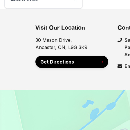
Visit Our Location
Cont
30 Mason Drive,
Sa
Ancaster, ON, L9G 3K9
Pa
Se
Get Directions
Em