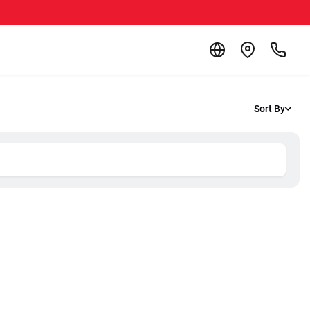
Sort By