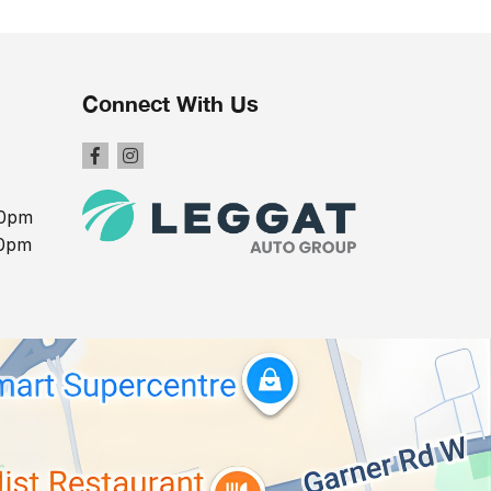
Connect With Us
00pm
00pm