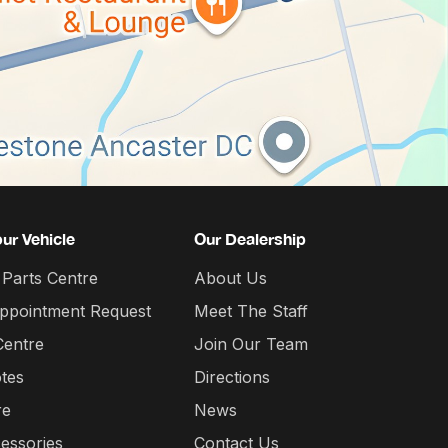
our Vehicle
Our Dealership
 Parts Centre
About Us
Appointment Request
Meet The Staff
Centre
Join Our Team
tes
Directions
re
News
essories
Contact Us