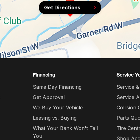
Get Directions
Financing
Service Y
Same Day Financing
Service &
s
Get Approval
Service 
We Buy Your Vehicle
Collision 
Leasing vs. Buying
Parts Quo
What Your Bank Won't Tell
Tire Cent
You
Shop Acc