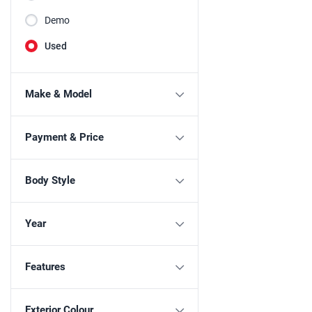
Demo
Used
Make & Model
Payment & Price
Body Style
Year
Features
Exterior Colour