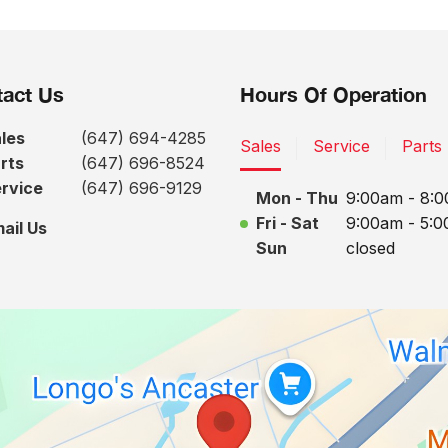
act Us
Hours Of Operation
les
(647) 694-4285
Sales
Service
Parts
rts
(647) 696-8524
rvice
(647) 696-9129
Mon - Thu
9:00am - 8:
Fri - Sat
9:00am - 5:
ail Us
Sun
closed