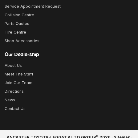
Service Appointment Request
Collision Centre
Parts Quotes
Tire Centre
Shop Accessories
Our Dealership
About Us
Meet The Staff
Join Our Team
Directions
News
Contact Us
©
ANCASTER TOYOTA-LEGGAT AUTO GROUP
2026
·
Sitemap
·