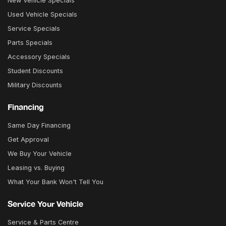
New Vehicle Specials
Used Vehicle Specials
Service Specials
Parts Specials
Accessory Specials
Student Discounts
Military Discounts
Financing
Same Day Financing
Get Approval
We Buy Your Vehicle
Leasing vs. Buying
What Your Bank Won't Tell You
Service Your Vehicle
Service & Parts Centre