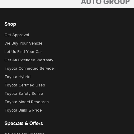
Shop
Get Approval
We Buy Your Vehicle
Let Us Find Your Car
Get An Extended Warranty
Toyota Connected Service
Toyota Hybrid
Toyota Certified Used
Toyota Safety Sense
Toyota Model Research
Toyota Build & Price
Specials & Offers