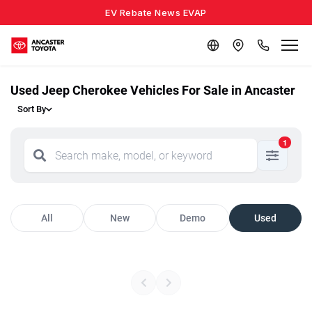
EV Rebate News EVAP
Used Jeep Cherokee Vehicles For Sale in Ancaster
Sort By
1
All
New
Demo
Used