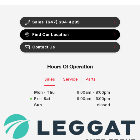
Sales
(647) 694-4285
Find Our Location
Contact Us
Hours Of Operation
Sales
Service
Parts
Mon - Thu
9:00am - 8:00pm
Fri - Sat
9:00am - 5:00pm
Sun
closed