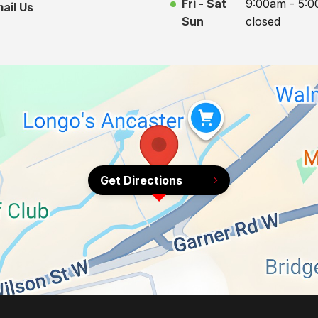
Fri - Sat
9:00am - 5:
ail Us
Sun
closed
Get Directions