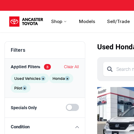
Shop
Models
Sell/Trade
Used Honda 
Filters
Applied Filters
Clear All
3
Used Vehicles
×
Honda
×
Pilot
×
Specials Only
Condition