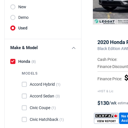
New
Demo
Used
2020 Honda P
Make & Model
Black Edition AW
Cash Price:
Honda
(8)
Finance Discount
MODELS
$
Finance Price:
Accord Hybrid
(1)
+HST & Lic
Accord Sedan
(3)
$130
/wk
estima
Civic Coupe
(1)
Civic Hatchback
(1)