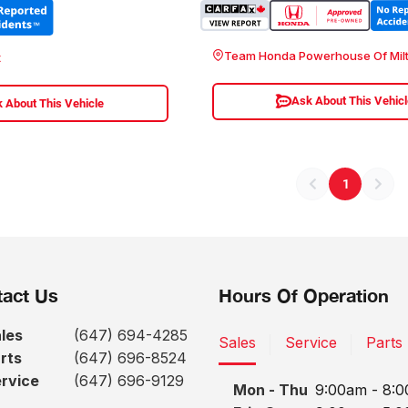
Team Honda Powerhouse Of Mil
t
Ask About This Vehic
 About This Vehicle
1
act Us
Hours Of Operation
les
(647) 694-4285
Sales
Service
Parts
rts
(647) 696-8524
rvice
(647) 696-9129
Mon - Thu
9:00am - 8: