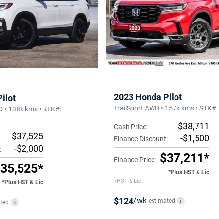
2023 Honda Pilot
ilot
TrailSport AWD • 157k kms • STK#
D • 138k kms • STK#:
$38,711
Cash Price:
$37,525
-$1,500
Finance Discount:
-$2,000
:
$37,211*
Finance Price:
35,525*
*Plus HST & Lic
+HST & Lic
*Plus HST & Lic
$124
/wk
estimated
i
ted
i