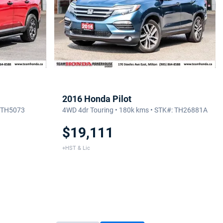
2016 Honda Pilot
: TH5073
4WD 4dr Touring • 180k kms • STK#: TH26881A
$19,111
+HST & Lic