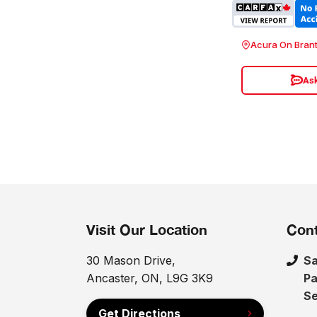
Acura On Bran
Ask
Visit Our Location
Cont
30 Mason Drive,
Sa
Ancaster, ON, L9G 3K9
Pa
Se
Get Directions