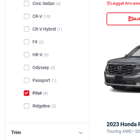
Leggat Ancast
Civic Sedan
(4)
CR-V
(18)
Ask
CR-V Hybrid
(1)
Fit
(2)
HR-V
(5)
Odyssey
(5)
Passport
(1)
Pilot
(8)
Ridgeline
(2)
2023 Honda P
Touring AWD • 5
Trim