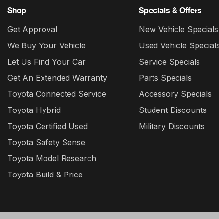
Shop
Specials & Offers
Get Approval
New Vehicle Specials
We Buy Your Vehicle
Used Vehicle Special
Let Us Find Your Car
Service Specials
Get An Extended Warranty
Parts Specials
Toyota Connected Service
Accessory Specials
Toyota Hybrid
Student Discounts
Toyota Certified Used
Military Discounts
Toyota Safety Sense
Toyota Model Research
Toyota Build & Price