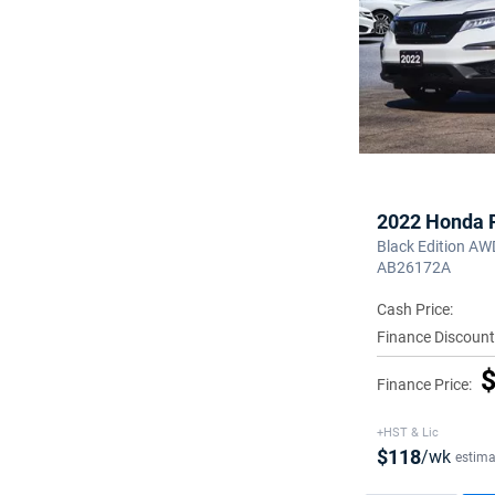
2022 Honda P
Black Edition AW
AB26172A
Cash Price:
Finance Discount
$
Finance Price:
+HST & Lic
$118
/wk
estima