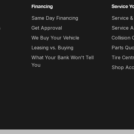
Financing
Service Y
Same Day Financing
Service &
s
Get Approval
Service 
We Buy Your Vehicle
Collision 
Leasing vs. Buying
Parts Quo
What Your Bank Won't Tell
Tire Cent
You
Shop Acc