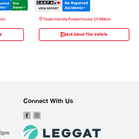
ton
Team Honda Powerhouse Of Milton
le
Ask About This Vehicle
Connect With Us
00pm