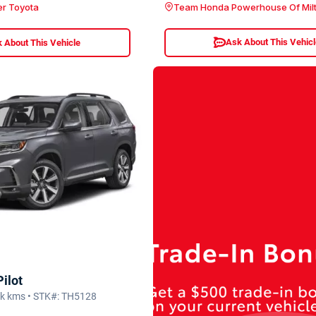
Team Honda Powerhouse Of Mil
er Toyota
Ask About This Vehic
 About This Vehicle
ilot
2k kms • STK#: TH5128