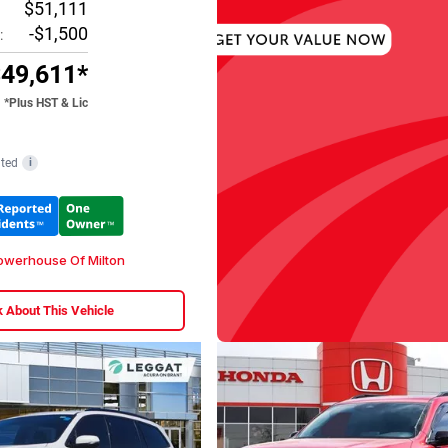
$51,111
-$1,500
:
49,611*
*Plus HST & Lic
ted
i
werhouse Of Milton
 About This Vehicle