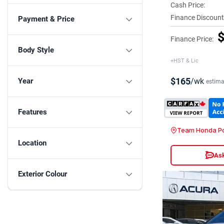
Cash Price:
Finance Discount
Payment & Price
$
Finance Price:
Body Style
+HST & Lic
$165
/wk
Year
estima
Features
Team Honda Po
Location
Ask
Exterior Colour