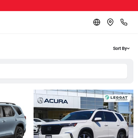
Sort By