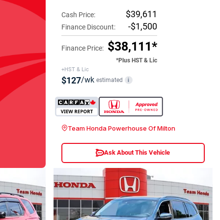
$39,611
Cash Price:
-$1,500
Finance Discount:
$38,111*
Finance Price:
*Plus HST & Lic
+HST & Lic
$127
/wk
estimated
i
Team Honda Powerhouse Of Milton
Ask About This Vehicle