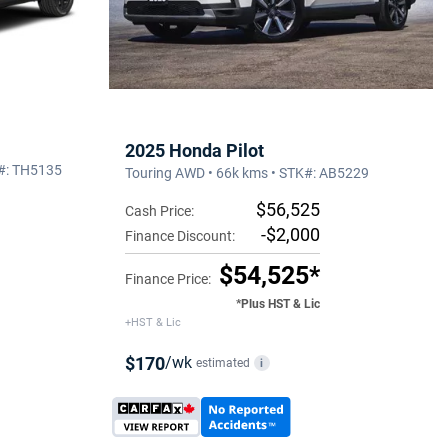
2025 Honda Pilot
K#: TH5135
Touring AWD • 66k kms • STK#: AB5229
$56,525
Cash Price:
-$2,000
Finance Discount:
$54,525*
Finance Price:
*Plus HST & Lic
+HST & Lic
$170
/wk
estimated
i