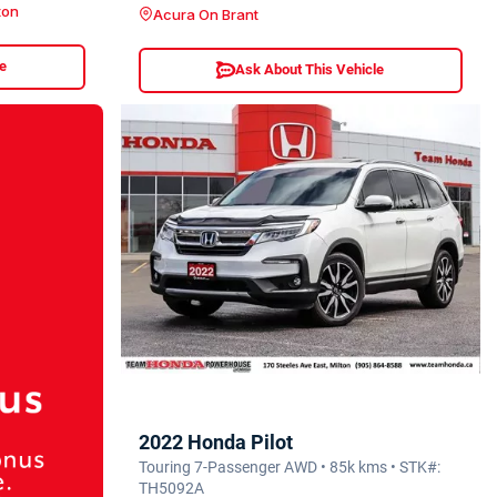
ton
Acura On Brant
le
Ask About This Vehicle
2022 Honda Pilot
Touring 7-Passenger AWD • 85k kms • STK#:
TH5092A