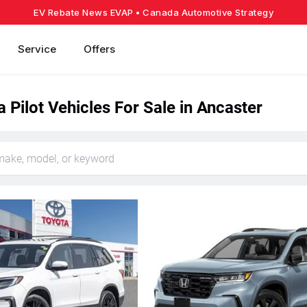
EV Rebate News EVAP
• Canada Automotive Strategy
Service
Offers
Pilot Vehicles For Sale in Ancaster