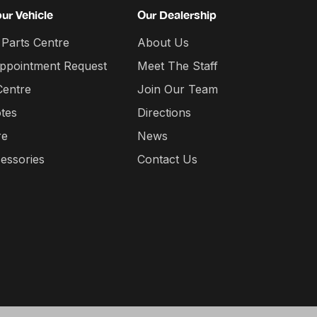
our Vehicle
Our Dealership
 Parts Centre
About Us
Appointment Request
Meet The Staff
Centre
Join Our Team
tes
Directions
re
News
essories
Contact Us