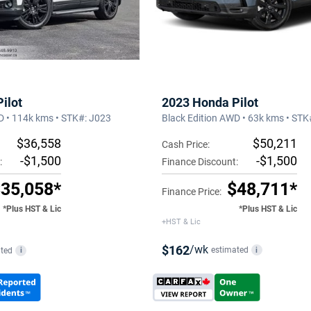
2023 Honda Pilot
ilot
Black Edition AWD • 63k kms • ST
D • 114k kms • STK#: J023
$50,211
$36,558
Cash Price:
-$1,500
-$1,500
Finance Discount:
:
$48,711*
35,058*
Finance Price:
*Plus HST & Lic
*Plus HST & Lic
+HST & Lic
$162
/wk
estimated
i
ted
i