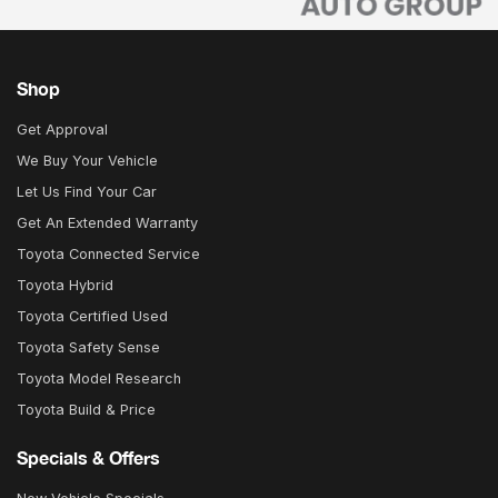
Shop
Get Approval
We Buy Your Vehicle
Let Us Find Your Car
Get An Extended Warranty
Toyota Connected Service
Toyota Hybrid
Toyota Certified Used
Toyota Safety Sense
Toyota Model Research
Toyota Build & Price
Specials & Offers