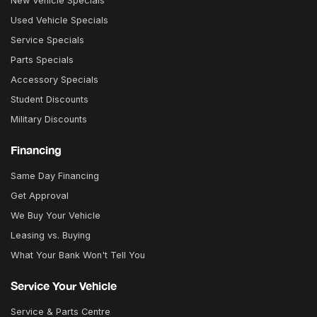
New Vehicle Specials
Used Vehicle Specials
Service Specials
Parts Specials
Accessory Specials
Student Discounts
Military Discounts
Financing
Same Day Financing
Get Approval
We Buy Your Vehicle
Leasing vs. Buying
What Your Bank Won't Tell You
Service Your Vehicle
Service & Parts Centre