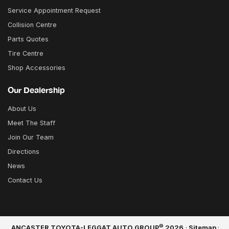
Service Appointment Request
Collision Centre
Parts Quotes
Tire Centre
Shop Accessories
Our Dealership
About Us
Meet The Staff
Join Our Team
Directions
News
Contact Us
©
ANCASTER TOYOTA-LEGGAT AUTO GROUP
2026
·
Sitemap
·