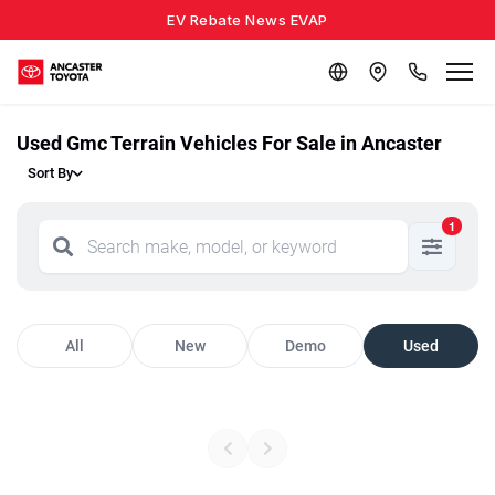
EV Rebate News EVAP
Used Gmc Terrain Vehicles For Sale in Ancaster
Sort By
1
All
New
Demo
Used