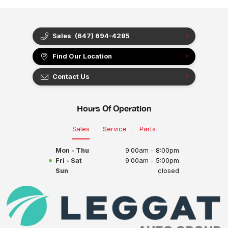
Sales
(647) 694-4285
Find Our Location
Contact Us
Hours Of Operation
Sales
Service
Parts
Mon - Thu
9:00am - 8:00pm
Fri - Sat
9:00am - 5:00pm
Sun
closed