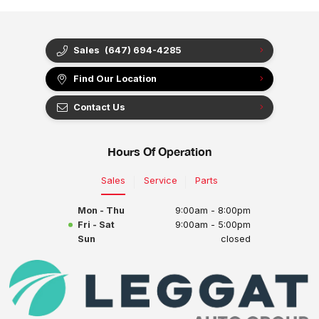
Sales
(647) 694-4285
Find Our Location
Contact Us
Hours Of Operation
Sales
Service
Parts
Mon - Thu
9:00am - 8:00pm
Fri - Sat
9:00am - 5:00pm
Sun
closed