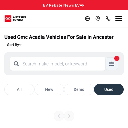
EV Rebate News EVAP
Used Gmc Acadia Vehicles For Sale in Ancaster
Sort By
1
All
New
Demo
Used