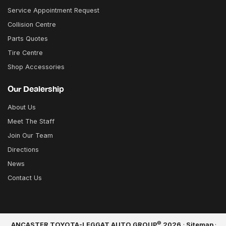
Service Appointment Request
Collision Centre
Parts Quotes
Tire Centre
Shop Accessories
Our Dealership
About Us
Meet The Staff
Join Our Team
Directions
News
Contact Us
©
ANCASTER TOYOTA-LEGGAT AUTO GROUP
2026
·
Sitemap
·