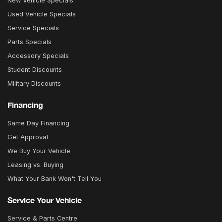
New Vehicle Specials
Used Vehicle Specials
Service Specials
Parts Specials
Accessory Specials
Student Discounts
Military Discounts
Financing
Same Day Financing
Get Approval
We Buy Your Vehicle
Leasing vs. Buying
What Your Bank Won't Tell You
Service Your Vehicle
Service & Parts Centre