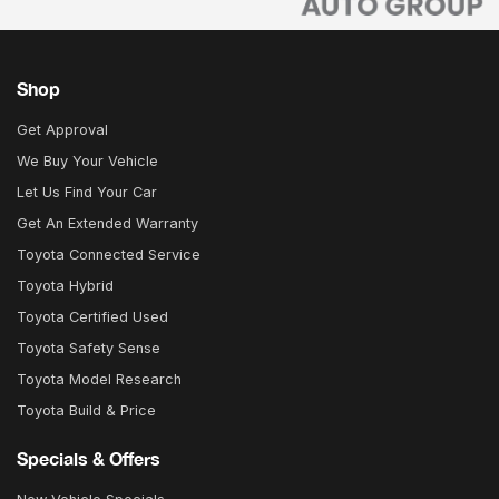
Shop
Get Approval
We Buy Your Vehicle
Let Us Find Your Car
Get An Extended Warranty
Toyota Connected Service
Toyota Hybrid
Toyota Certified Used
Toyota Safety Sense
Toyota Model Research
Toyota Build & Price
Specials & Offers