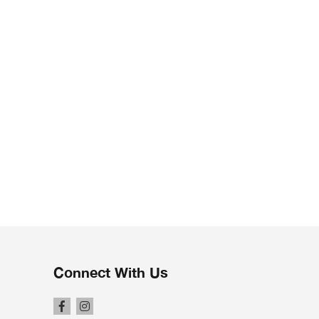
Connect With Us