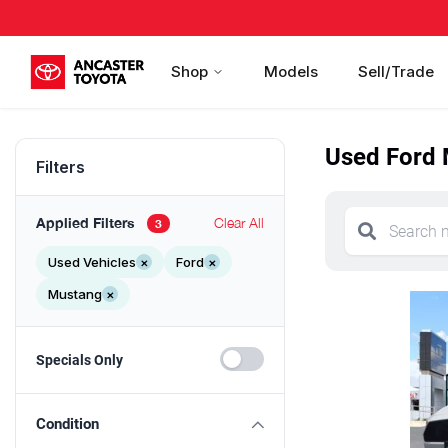
Shop
Models
Sell/Trade
Used Ford 
Filters
Applied Filters
Clear All
3
Used Vehicles
×
Ford
×
Mustang
×
Specials Only
Condition