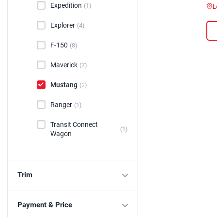
Expedition
(1)
L
Explorer
(4)
F-150
(8)
Maverick
(7)
Mustang
(2)
Ranger
(1)
Transit Connect
(1)
Wagon
Trim
Payment & Price