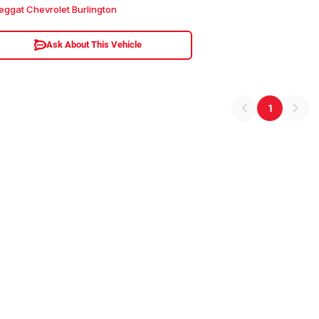
eggat Chevrolet Burlington
Ask About This Vehicle
1