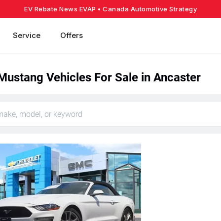
EV Rebate News EVAP
• Canada Automotive Strategy
Service
Offers
Mustang Vehicles For Sale in Ancaster