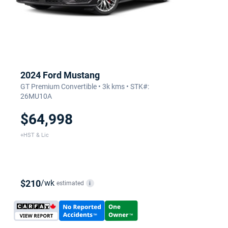
2024 Ford Mustang
GT Premium Convertible • 3k kms • STK#:
26MU10A
$64,998
+HST & Lic
$210
/wk
estimated
i