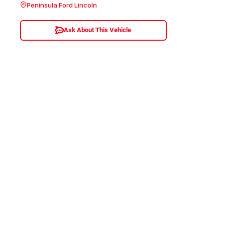
Peninsula Ford Lincoln
Ask About This Vehicle