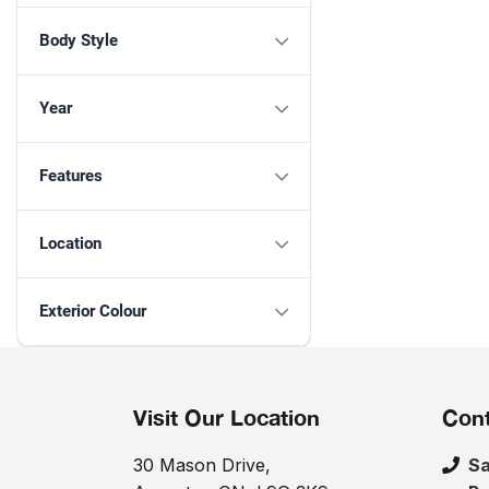
Body Style
Year
Features
Location
Exterior Colour
Visit Our Location
Cont
30 Mason Drive,
Sa