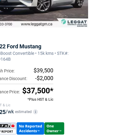
22 Ford Mustang
Boost Convertible • 15k kms • STK#:
9164B
$39,500
h Price:
-$2,000
ance Discount:
$37,500*
ance Price:
*Plus HST & Lic
T & Lic
25
/wk
estimated
i