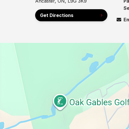
Ancaster, ON, L9G 3K9
Pa
Se
Get Directions
Em