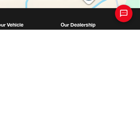
our Vehicle
Our Dealership
 Parts Centre
About Us
Appointment Request
Meet The Staff
Centre
Join Our Team
tes
Directions
re
News
essories
Contact Us