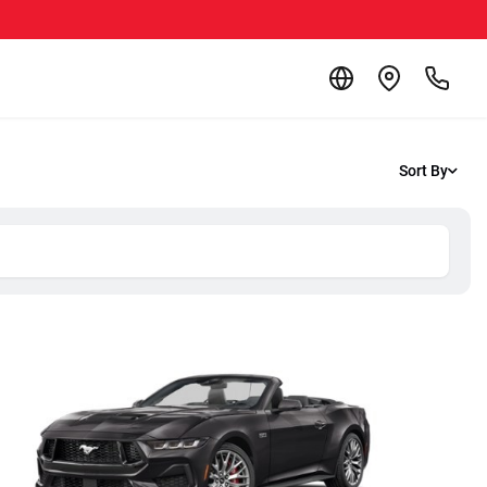
Sort By