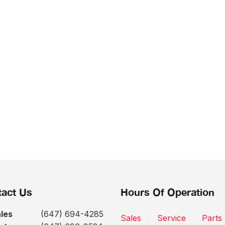
act Us
Hours Of Operation
les
(647) 694-4285
Sales
Service
Parts