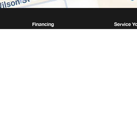
Financing
Service Y
Same Day Financing
Service &
s
Get Approval
Service 
We Buy Your Vehicle
Collision 
Leasing vs. Buying
Parts Quo
What Your Bank Won't Tell
Tire Cent
You
Shop Acc