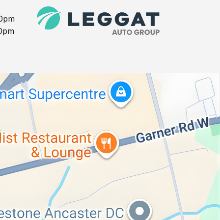
00pm
00pm