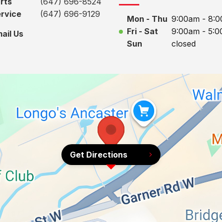
rts
(647) 696-8524
rvice
(647) 696-9129
Mon - Thu
9:00am - 8:
Fri - Sat
9:00am - 5:
ail Us
Sun
closed
Get Directions