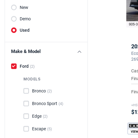
New
Demo
Used
20
Make & Model
Eco
26
Ford
(2)
Cas
Fin
MODELS
Bronco
(2)
Fin
Bronco Sport
(4)
+HS
$1
Edge
(2)
Escape
(5)