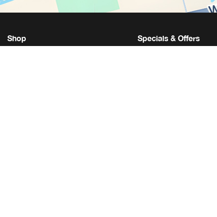
Shop
Specials & Offers
Get Approval
New Vehicle Specials
We Buy Your Vehicle
Used Vehicle Special
Let Us Find Your Car
Service Specials
Get An Extended Warranty
Parts Specials
Toyota Connected Service
Accessory Specials
Toyota Hybrid
Student Discounts
Toyota Certified Used
Military Discounts
Toyota Safety Sense
Toyota Model Research
Toyota Build & Price