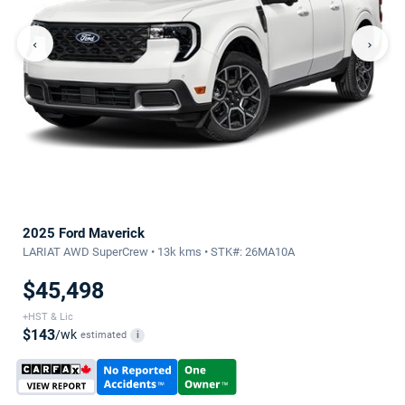
‹
›
2025 Ford Maverick
LARIAT AWD SuperCrew • 13k kms • STK#: 26MA10A
$45,498
+HST & Lic
$143
/wk
estimated
i