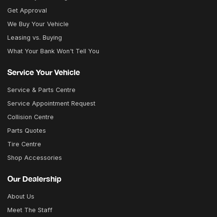
Get Approval
We Buy Your Vehicle
Leasing vs. Buying
What Your Bank Won't Tell You
Service Your Vehicle
Service & Parts Centre
Service Appointment Request
Collision Centre
Parts Quotes
Tire Centre
Shop Accessories
Our Dealership
About Us
Meet The Staff