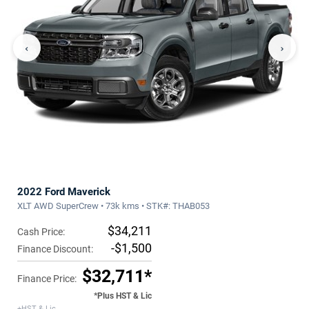
‹
›
2022 Ford Maverick
XLT AWD SuperCrew • 73k kms • STK#: THAB053
$34,211
Cash Price:
-$1,500
Finance Discount:
$32,711*
Finance Price:
*Plus HST & Lic
+HST & Lic