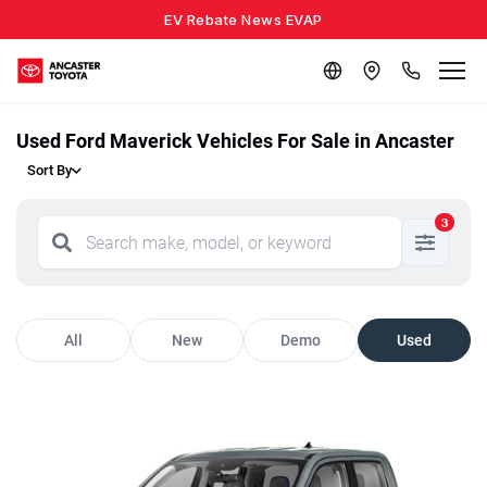
EV Rebate News EVAP
Used Ford Maverick Vehicles For Sale in Ancaster
Sort By
3
All
New
Demo
Used