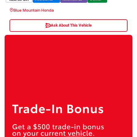
Blue Mountain Honda
Ask About This Vehicle