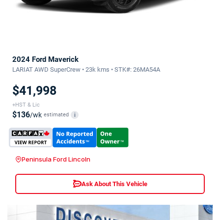
2024 Ford Maverick
LARIAT AWD SuperCrew • 23k kms • STK#: 26MA54A
$41,998
+HST & Lic
$136
/wk
estimated
i
Peninsula Ford Lincoln
Ask About This Vehicle