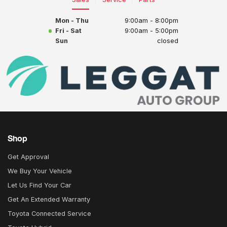
Mon - Thu
9:00am - 8:00pm
Fri - Sat
9:00am - 5:00pm
Sun
closed
Shop
Get Approval
We Buy Your Vehicle
Let Us Find Your Car
Get An Extended Warranty
Toyota Connected Service