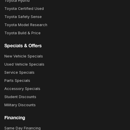
Toyota Hybrid
Toyota Certified Used
Toyota Safety Sense
Toyota Model Research
Toyota Build & Price
Specials & Offers
New Vehicle Specials
Used Vehicle Specials
Service Specials
Parts Specials
Accessory Specials
Student Discounts
Military Discounts
Financing
Same Day Financing