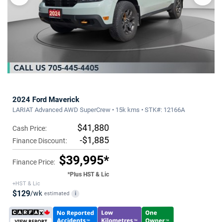
2024 Ford Maverick
LARIAT Advanced AWD SuperCrew • 15k kms • STK#: 12166A
$41,880
Cash Price:
-$1,885
Finance Discount:
$39,995*
Finance Price:
*Plus HST & Lic
+HST & Lic
$129
/wk
estimated
i