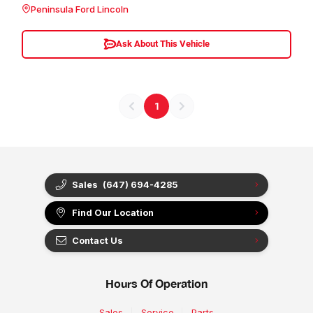
Peninsula Ford Lincoln
Ask About This Vehicle
1
Sales
(647) 694-4285
Find Our Location
Contact Us
Hours Of Operation
Sales
Service
Parts