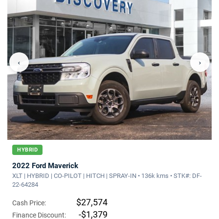
‹
›
HYBRID
2022 Ford Maverick
XLT | HYBRID | CO-PILOT | HITCH | SPRAY-IN • 136k kms • STK#: DF-
22-64284
$27,574
Cash Price:
-$1,379
Finance Discount: