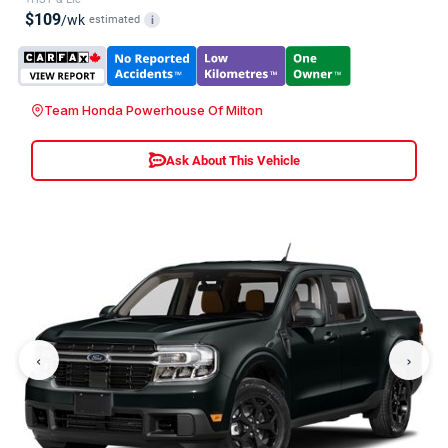
$109
/wk
estimated
i
Team Honda Powerhouse Of Milton
Ask About This Vehicle
‹
›