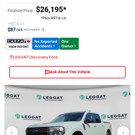
$26,195*
Finance Price:
*Plus HST & Lic
+HST & Lic
$87
/wk
estimated
i
LEGGAT Discovery Ford
Ask About This Vehicle
‹
›