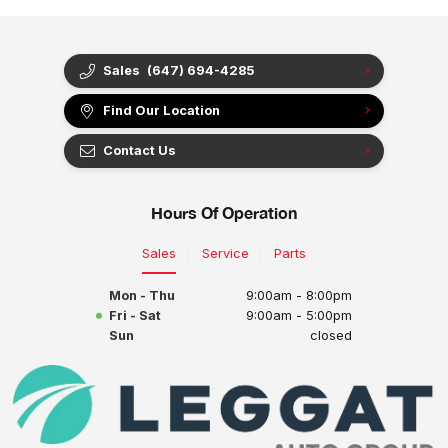
Sales
(647) 694-4285
Find Our Location
Contact Us
Hours Of Operation
Sales
Service
Parts
Mon - Thu
9:00am - 8:00pm
Fri - Sat
9:00am - 5:00pm
Sun
closed