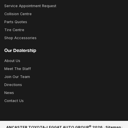
Service Appointment Request
Collision Centre
Parts Quotes
Tire Centre
Shop Accessories
Our Dealership
About Us
Meet The Staff
Join Our Team
Directions
News
Contact Us
©
ANCASTER TOYOTA-LEGGAT AUTO GROUP
2026
·
Sitemap
·