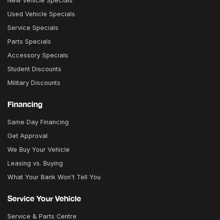
New Vehicle Specials
Used Vehicle Specials
Service Specials
Parts Specials
Accessory Specials
Student Discounts
Military Discounts
Financing
Same Day Financing
Get Approval
We Buy Your Vehicle
Leasing vs. Buying
What Your Bank Won't Tell You
Service Your Vehicle
Service & Parts Centre