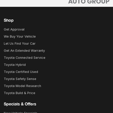
Shop
Get Approval
We Buy Your Vehicle
Let Us Find Your Car
Get An Extended Warranty
Toyota Connected Service
Toyota Hybrid
Toyota Certified Used
Toyota Safety Sense
Toyota Model Research
Toyota Build & Price
Specials & Offers