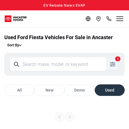
EV Rebate News EVAP
Used Ford Fiesta Vehicles For Sale in Ancaster
Sort By
1
All
New
Demo
Used