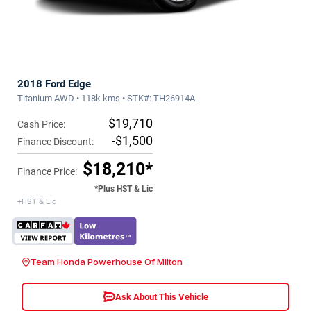
2018 Ford Edge
Titanium AWD • 118k kms • STK#: TH26914A
$19,710
Cash Price:
-$1,500
Finance Discount:
$18,210*
Finance Price:
*Plus HST & Lic
+HST & Lic
Team Honda Powerhouse Of Milton
Ask About This Vehicle