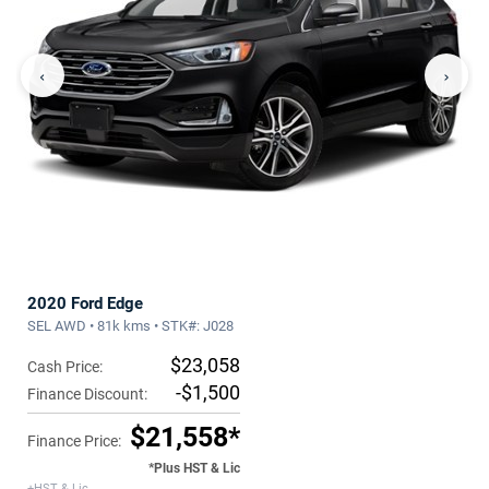
‹
›
2020 Ford Edge
SEL AWD • 81k kms • STK#: J028
$23,058
Cash Price:
-$1,500
Finance Discount:
$21,558*
Finance Price:
*Plus HST & Lic
+HST & Lic