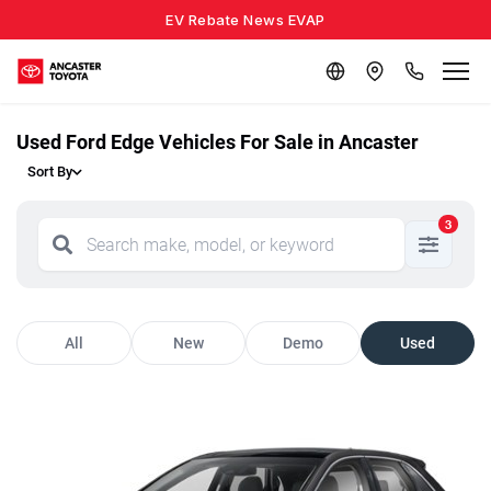
EV Rebate News EVAP
Used Ford Edge Vehicles For Sale in Ancaster
Sort By
3
All
New
Demo
Used