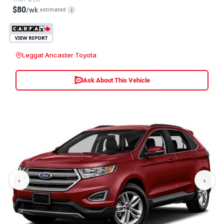
$80
/wk
estimated
i
Leggat Ancaster Toyota
Ask About This Vehicle
‹
›