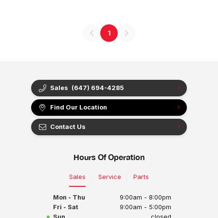
1
Sales
(647) 694-4285
Find Our Location
Contact Us
Hours Of Operation
Sales
Service
Parts
Mon - Thu
9:00am - 8:00pm
Fri - Sat
9:00am - 5:00pm
Sun
closed