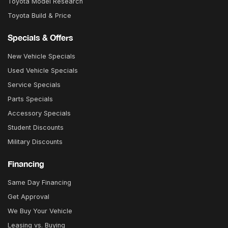
Toyota Model Research
Toyota Build & Price
Specials & Offers
New Vehicle Specials
Used Vehicle Specials
Service Specials
Parts Specials
Accessory Specials
Student Discounts
Military Discounts
Financing
Same Day Financing
Get Approval
We Buy Your Vehicle
Leasing vs. Buying