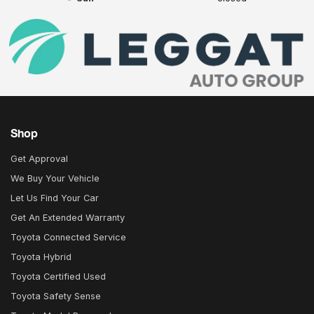
Shop
Get Approval
We Buy Your Vehicle
Let Us Find Your Car
Get An Extended Warranty
Toyota Connected Service
Toyota Hybrid
Toyota Certified Used
Toyota Safety Sense