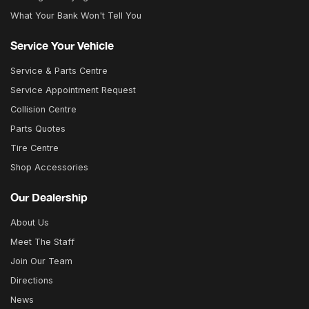
What Your Bank Won't Tell You
Service Your Vehicle
Service & Parts Centre
Service Appointment Request
Collision Centre
Parts Quotes
Tire Centre
Shop Accessories
Our Dealership
About Us
Meet The Staff
Join Our Team
Directions
News