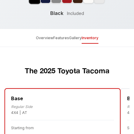
Black
Included
Overview
Features
Gallery
Inventory
The 2025 Toyota Tacoma
Base
Ba
Regular Side
Reg
4X4 | AT
4X4
Starting from
Sta