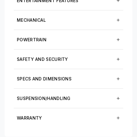
ENTERTAINMENT FEATURES
MECHANICAL
POWERTRAIN
SAFETY AND SECURITY
SPECS AND DIMENSIONS
SUSPENSION/HANDLING
WARRANTY