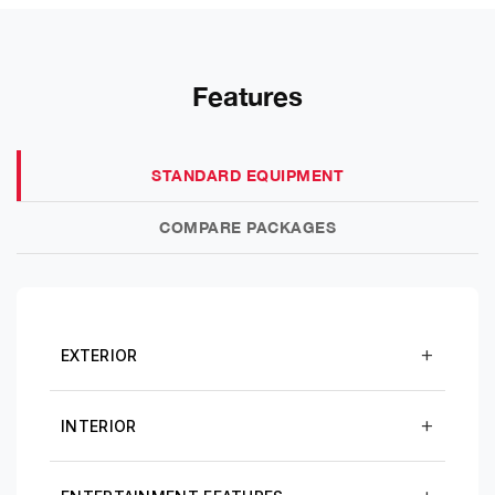
Features
STANDARD EQUIPMENT
COMPARE PACKAGES
EXTERIOR
INTERIOR