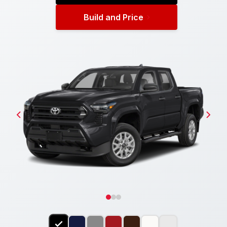
Build and Price