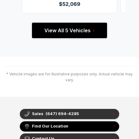
$52,069
View All 5 Vehicles
* Vehicle images are for illustrative purposes only. Actual vehicle may
vary.
Sales
(647) 694-4285
Find Our Location
Contact Us