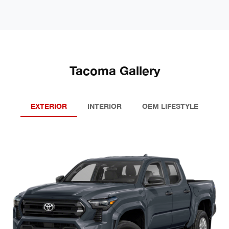
Tacoma Gallery
EXTERIOR
INTERIOR
OEM LIFESTYLE