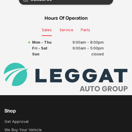
Hours Of Operation
Sales
Service
Parts
Mon - Thu
9:00am - 8:00pm
Fri - Sat
9:00am - 5:00pm
Sun
closed
Shop
Get Approval
We Buy Your Vehicle