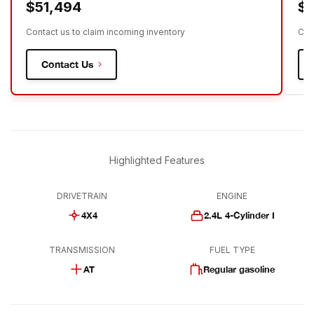
$51,494
$
Contact us to claim incoming inventory
Con
Contact Us
Highlighted Features
DRIVETRAIN
ENGINE
4X4
2.4L 4-Cylinder I
TRANSMISSION
FUEL TYPE
AT
Regular gasoline