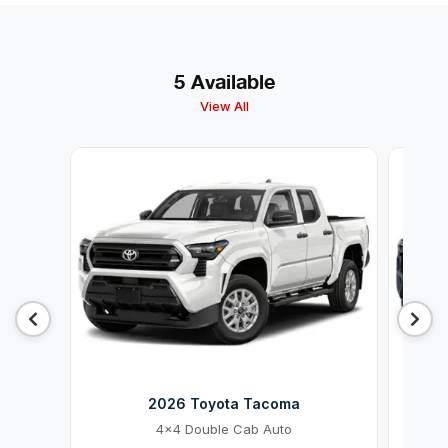
5 Available
View All
2026 Toyota Tacoma
4x4 Double Cab Auto