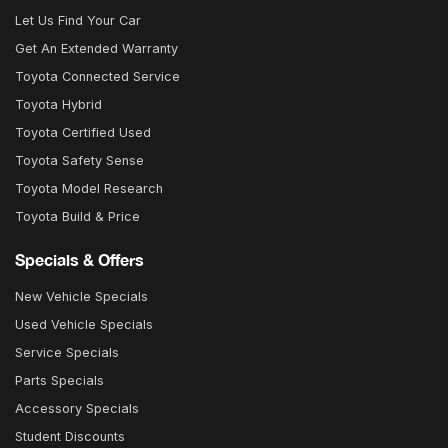
Let Us Find Your Car
Get An Extended Warranty
Toyota Connected Service
Toyota Hybrid
Toyota Certified Used
Toyota Safety Sense
Toyota Model Research
Toyota Build & Price
Specials & Offers
New Vehicle Specials
Used Vehicle Specials
Service Specials
Parts Specials
Accessory Specials
Student Discounts