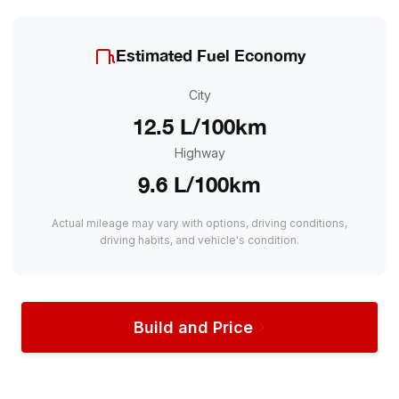
Estimated Fuel Economy
City
12.5 L/100km
Highway
9.6 L/100km
Actual mileage may vary with options, driving conditions,
driving habits, and vehicle's condition.
Build and Price