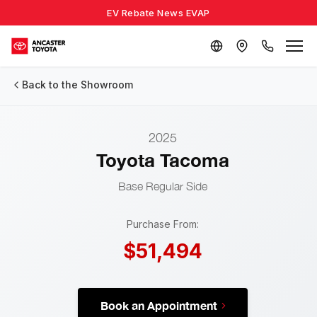
EV Rebate News EVAP
Back to the Showroom
2025
Toyota Tacoma
Base
Regular Side
Purchase From:
$51,494
Book an Appointment