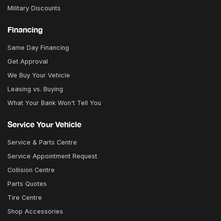
Military Discounts
Financing
Same Day Financing
Get Approval
We Buy Your Vehicle
Leasing vs. Buying
What Your Bank Won't Tell You
Service Your Vehicle
Service & Parts Centre
Service Appointment Request
Collision Centre
Parts Quotes
Tire Centre
Shop Accessories