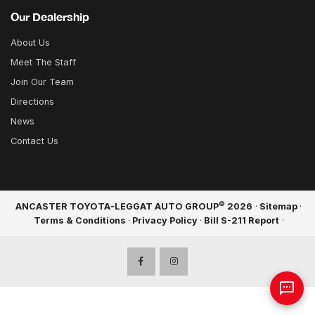
Our Dealership
About Us
Meet The Staff
Join Our Team
Directions
News
Contact Us
©
ANCASTER TOYOTA-LEGGAT AUTO GROUP
2026
·
Sitemap
·
Terms & Conditions
·
Privacy Policy
·
Bill S-211 Report
·