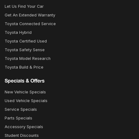
Let Us Find Your Car
Get An Extended Warranty
Toyota Connected Service
Toyota Hybrid
Toyota Certified Used
Toyota Safety Sense
Toyota Model Research
Toyota Build & Price
Specials & Offers
New Vehicle Specials
Used Vehicle Specials
Service Specials
Parts Specials
Accessory Specials
Student Discounts