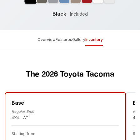
Black
Included
Overview
Features
Gallery
Inventory
The 2026 Toyota Tacoma
Base
Ba
Regular Side
Reg
4X4 | AT
4X4
Starting from
Sta