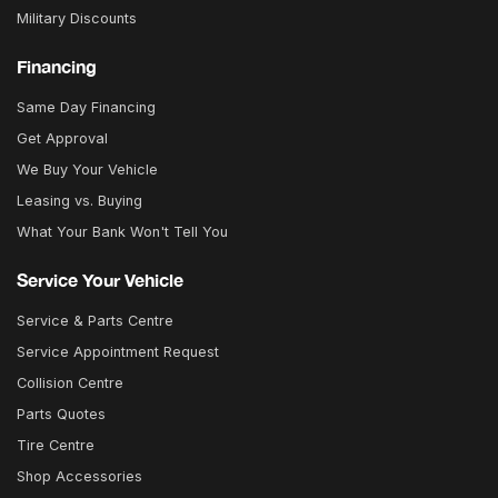
Military Discounts
Financing
Same Day Financing
Get Approval
We Buy Your Vehicle
Leasing vs. Buying
What Your Bank Won't Tell You
Service Your Vehicle
Service & Parts Centre
Service Appointment Request
Collision Centre
Parts Quotes
Tire Centre
Shop Accessories