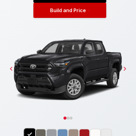
Build and Price