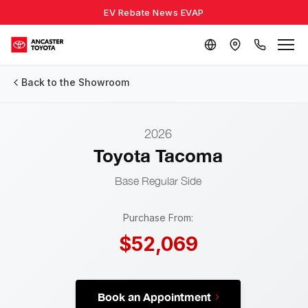
EV Rebate News EVAP
Back to the Showroom
2026
Toyota Tacoma
Base
Regular Side
Purchase From:
$52,069
Book an Appointment