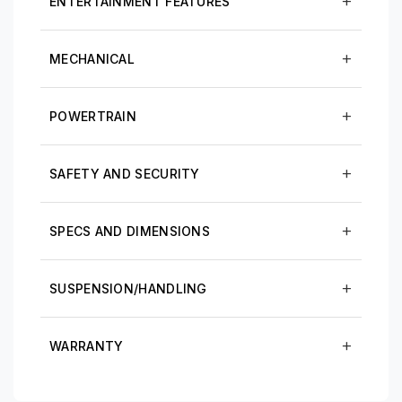
ENTERTAINMENT FEATURES
MECHANICAL
POWERTRAIN
SAFETY AND SECURITY
SPECS AND DIMENSIONS
SUSPENSION/HANDLING
WARRANTY