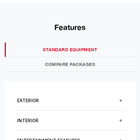
Features
STANDARD EQUIPMENT
COMPARE PACKAGES
EXTERIOR
INTERIOR