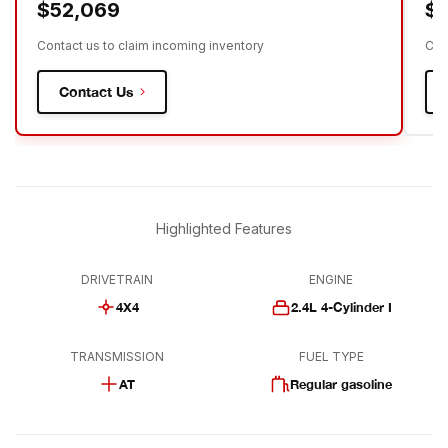
$52,069
$
Contact us to claim incoming inventory
Con
Contact Us
Highlighted Features
DRIVETRAIN
ENGINE
4X4
2.4L 4-Cylinder I
TRANSMISSION
FUEL TYPE
AT
Regular gasoline