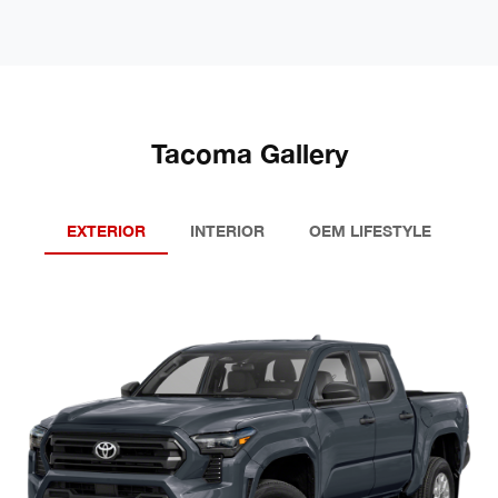
Tacoma Gallery
EXTERIOR
INTERIOR
OEM LIFESTYLE