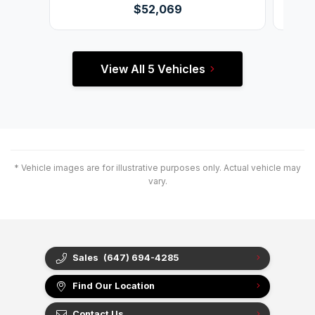
$52,069
View All 5 Vehicles
* Vehicle images are for illustrative purposes only. Actual vehicle may
vary.
Sales
(647) 694-4285
Find Our Location
Contact Us