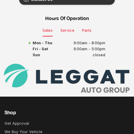
Hours Of Operation
Sales
Service
Parts
Mon - Thu
9:00am - 8:00pm
Fri - Sat
9:00am - 5:00pm
Sun
closed
Shop
Get Approval
We Buy Your Vehicle