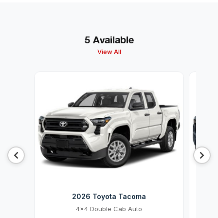
5 Available
View All
2026 Toyota Tacoma
4x4 Double Cab Auto