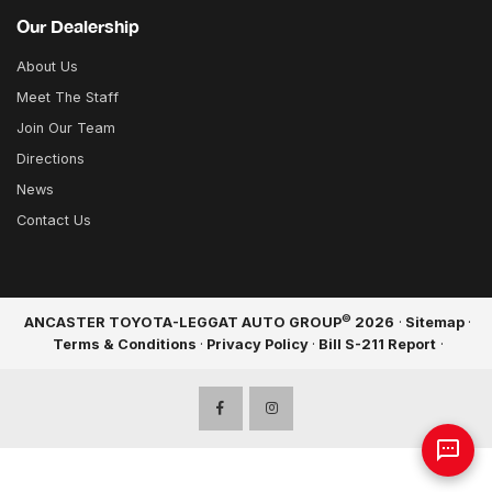
Our Dealership
About Us
Meet The Staff
Join Our Team
Directions
News
Contact Us
©
ANCASTER TOYOTA-LEGGAT AUTO GROUP
2026
·
Sitemap
·
Terms & Conditions
·
Privacy Policy
·
Bill S-211 Report
·