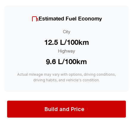
Estimated Fuel Economy
City
12.5 L/100km
Highway
9.6 L/100km
Actual mileage may vary with options, driving conditions,
driving habits, and vehicle's condition.
Build and Price