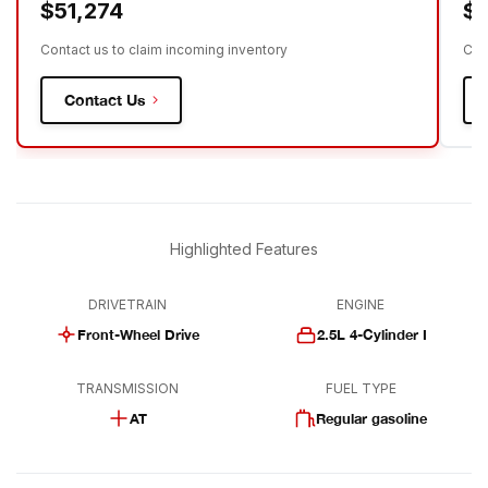
$51,274
$5
Contact us to claim incoming inventory
Con
Contact Us
Highlighted Features
DRIVETRAIN
ENGINE
Front-Wheel Drive
2.5L 4-Cylinder I
TRANSMISSION
FUEL TYPE
AT
Regular gasoline