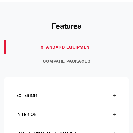
Features
STANDARD EQUIPMENT
COMPARE PACKAGES
EXTERIOR
INTERIOR