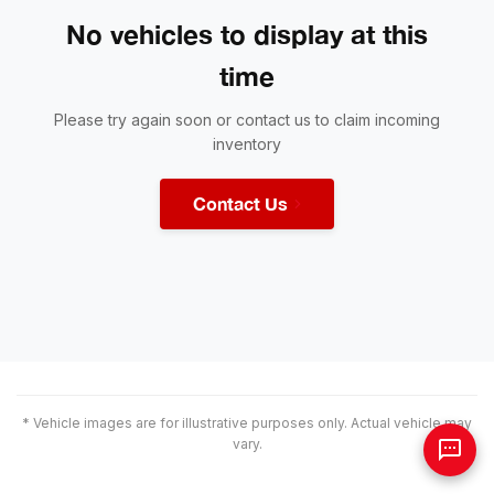
No vehicles to display at this
time
Please try again soon or contact us to claim incoming
inventory
Contact Us
* Vehicle images are for illustrative purposes only. Actual vehicle may
vary.