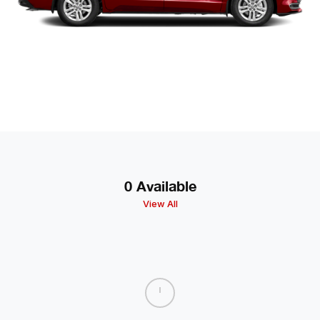
0 Available
View All