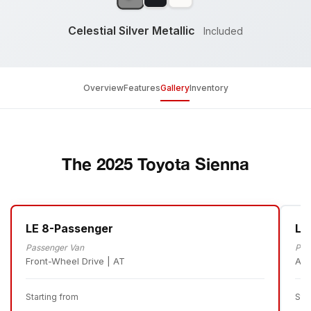
Celestial Silver Metallic
Included
Overview
Features
Gallery
Inventory
The 2025 Toyota Sienna
LE 8-Passenger
LE
Passenger Van
Pas
Front-Wheel Drive | AT
All
Starting from
Sta