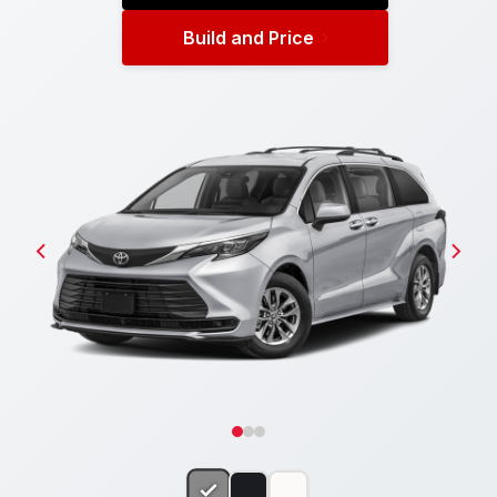
Build and Price