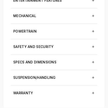
ENTERTAINMENT FEATURES
MECHANICAL
POWERTRAIN
SAFETY AND SECURITY
SPECS AND DIMENSIONS
SUSPENSION/HANDLING
WARRANTY