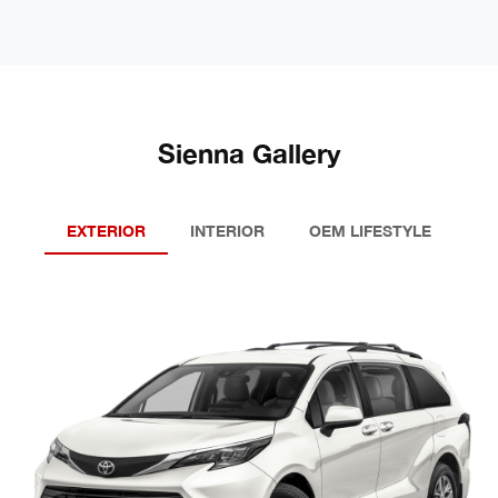
Sienna Gallery
EXTERIOR
INTERIOR
OEM LIFESTYLE