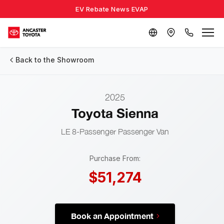
EV Rebate News EVAP
Back to the Showroom
2025
Toyota Sienna
LE 8-Passenger
Passenger Van
Purchase From:
$51,274
Book an Appointment