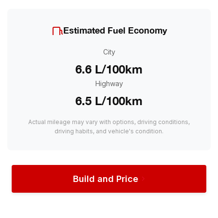
Estimated Fuel Economy
City
6.6 L/100km
Highway
6.5 L/100km
Actual mileage may vary with options, driving conditions,
driving habits, and vehicle's condition.
Build and Price