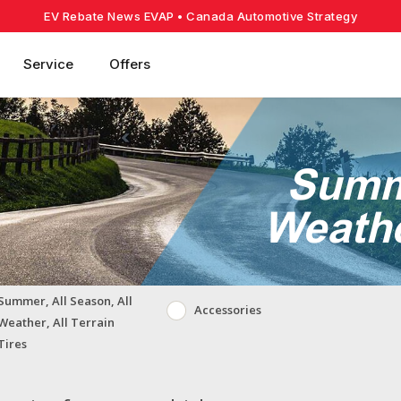
EV Rebate News EVAP
• Canada Automotive Strategy
Service
Offers