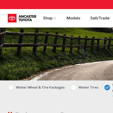
Shop
Models
Sell/Trade