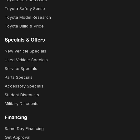
Toyota Safety Sense
Toyota Model Research
Toyota Build & Price
Specials & Offers
New Vehicle Specials
Used Vehicle Specials
Service Specials
Parts Specials
Accessory Specials
Student Discounts
Military Discounts
Financing
Same Day Financing
Get Approval