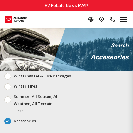
EV Rebate News EVAP