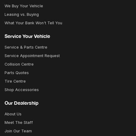
We Buy Your Vehicle
Leasing vs. Buying
What Your Bank Won't Tell You
Service Your Vehicle
Service & Parts Centre
Service Appointment Request
Collision Centre
Parts Quotes
Tire Centre
Shop Accessories
Our Dealership
About Us
Meet The Staff
Join Our Team