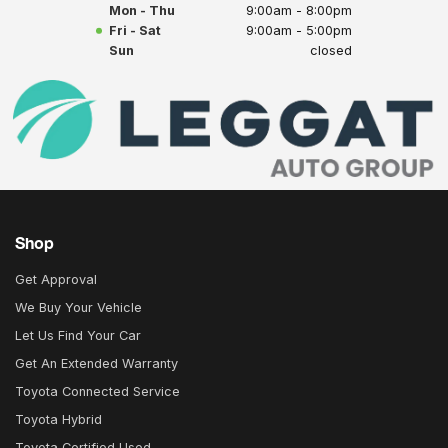
Mon - Thu
9:00am - 8:00pm
Fri - Sat
9:00am - 5:00pm
Sun
closed
Shop
Get Approval
We Buy Your Vehicle
Let Us Find Your Car
Get An Extended Warranty
Toyota Connected Service
Toyota Hybrid
Toyota Certified Used