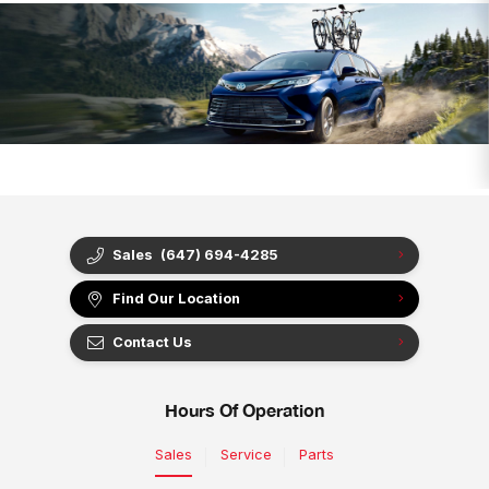
Sales
(647) 694-4285
Find Our Location
Contact Us
Hours Of Operation
Sales
Service
Parts