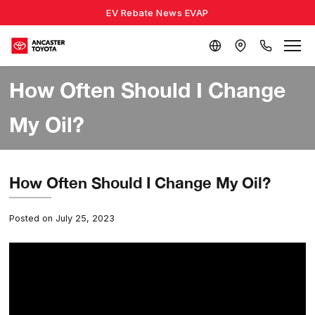
EV Rebate News EVAP
How Often Should I Change
My Oil?
How Often Should I Change My Oil?
Posted on July 25, 2023