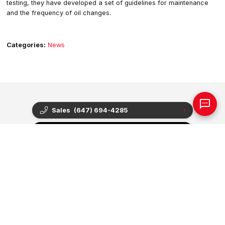
testing, they have developed a set of guidelines for maintenance
and the frequency of oil changes.
Categories:
News
Sales
(647) 694-4285
Find Our Location
Contact Us
Hours Of Operation
Sales
Service
Parts
Mon - Thu
9:00am - 8:00pm