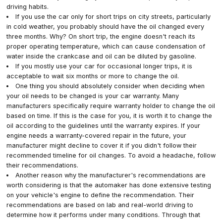
driving habits.
If you use the car only for short trips on city streets, particularly
in cold weather, you probably should have the oil changed every
three months. Why? On short trip, the engine doesn't reach its
proper operating temperature, which can cause condensation of
water inside the crankcase and oil can be diluted by gasoline.
If you mostly use your car for occasional longer trips, it is
acceptable to wait six months or more to change the oil.
One thing you should absolutely consider when deciding when
your oil needs to be changed is your car warranty. Many
manufacturers specifically require warranty holder to change the oil
based on time. If this is the case for you, it is worth it to change the
oil according to the guidelines until the warranty expires. If your
engine needs a warranty-covered repair in the future, your
manufacturer might decline to cover it if you didn't follow their
recommended timeline for oil changes. To avoid a headache, follow
their recommendations.
Another reason why the manufacturer's recommendations are
worth considering is that the automaker has done extensive testing
on your vehicle's engine to define the recommendation. Their
recommendations are based on lab and real-world driving to
determine how it performs under many conditions. Through that