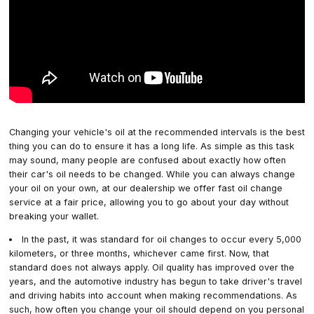
Changing your vehicle's oil at the recommended intervals is the best
thing you can do to ensure it has a long life. As simple as this task
may sound, many people are confused about exactly how often
their car's oil needs to be changed. While you can always change
your oil on your own, at our dealership we offer fast oil change
service at a fair price, allowing you to go about your day without
breaking your wallet.
In the past, it was standard for oil changes to occur every 5,000
kilometers, or three months, whichever came first. Now, that
standard does not always apply. Oil quality has improved over the
years, and the automotive industry has begun to take driver's travel
and driving habits into account when making recommendations. As
such, how often you change your oil should depend on you personal