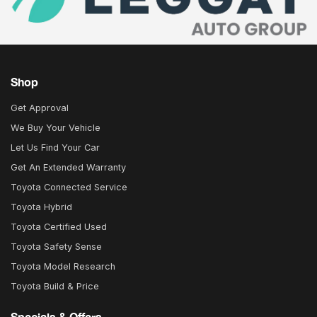
Shop
Get Approval
We Buy Your Vehicle
Let Us Find Your Car
Get An Extended Warranty
Toyota Connected Service
Toyota Hybrid
Toyota Certified Used
Toyota Safety Sense
Toyota Model Research
Toyota Build & Price
Specials & Offers