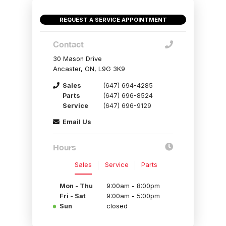
REQUEST A SERVICE APPOINTMENT
Contact
30 Mason Drive
Ancaster, ON, L9G 3K9
Sales
(647) 694-4285
Parts
(647) 696-8524
Service
(647) 696-9129
Email Us
Hours
Sales
Service
Parts
Mon - Thu
9:00am - 8:00pm
Fri - Sat
9:00am - 5:00pm
Sun
closed