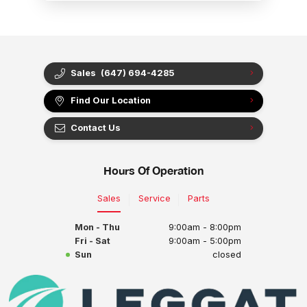
Sales
(647) 694-4285
Find Our Location
Contact Us
Hours Of Operation
Sales
Service
Parts
Mon - Thu
9:00am - 8:00pm
Fri - Sat
9:00am - 5:00pm
Sun
closed