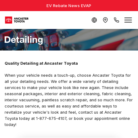
EV Rebate News EVAP
Detailing
Quality Detailing at Ancaster Toyota
When your vehicle needs a touch-up, choose Ancaster Toyota for
all your detailing needs. We offer a wide variety of detailing
services to make your vehicle look like new again. These include
seasonal packages, interior and exterior cleaning, fabric cleaning,
interior vacuuming, paintless scratch repair, and so much more. For
courteous service, as well as easy and affordable ways to
revitalize your vehicle's look and feel, contact us at Ancaster
Toyota today at 1-877-675-4107, or book your appointment online
today!