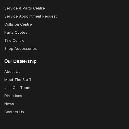
Service & Parts Centre
Service Appointment Request
Collision Centre
Parts Quotes
Tire Centre
Shop Accessories
Our Dealership
About Us
Meet The Staff
Join Our Team
Directions
News
Contact Us