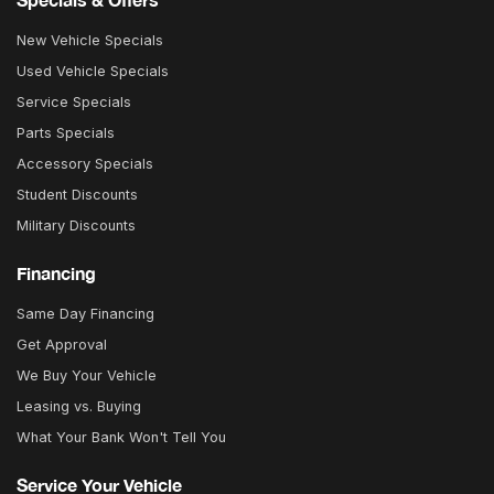
New Vehicle Specials
Used Vehicle Specials
Service Specials
Parts Specials
Accessory Specials
Student Discounts
Military Discounts
Financing
Same Day Financing
Get Approval
We Buy Your Vehicle
Leasing vs. Buying
What Your Bank Won't Tell You
Service Your Vehicle