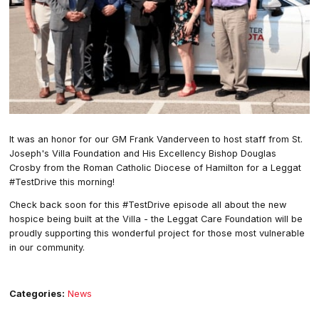
It was an honor for our GM Frank Vanderveen to host staff from St.
Joseph's Villa Foundation and His Excellency Bishop Douglas
Crosby from the Roman Catholic Diocese of Hamilton for a Leggat
#TestDrive this morning!
Check back soon for this #TestDrive episode all about the new
hospice being built at the Villa - the Leggat Care Foundation will be
proudly supporting this wonderful project for those most vulnerable
in our community.
Categories:
News