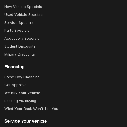
New Vehicle Specials
Used Vehicle Specials
Service Specials
Parts Specials
Accessory Specials
Student Discounts
Military Discounts
Financing
Same Day Financing
Get Approval
We Buy Your Vehicle
Leasing vs. Buying
What Your Bank Won't Tell You
Service Your Vehicle