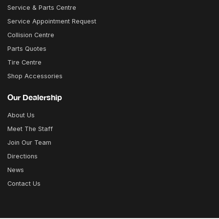
Service & Parts Centre
Service Appointment Request
Collision Centre
Parts Quotes
Tire Centre
Shop Accessories
Our Dealership
About Us
Meet The Staff
Join Our Team
Directions
News
Contact Us