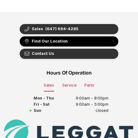
Sales
(647) 694-4285
Find Our Location
Contact Us
Hours Of Operation
Sales
Service
Parts
Mon - Thu
9:00am - 8:00pm
Fri - Sat
9:00am - 5:00pm
Sun
closed