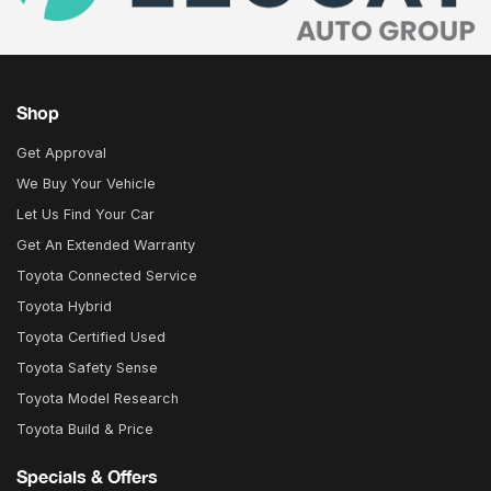
Shop
Get Approval
We Buy Your Vehicle
Let Us Find Your Car
Get An Extended Warranty
Toyota Connected Service
Toyota Hybrid
Toyota Certified Used
Toyota Safety Sense
Toyota Model Research
Toyota Build & Price
Specials & Offers