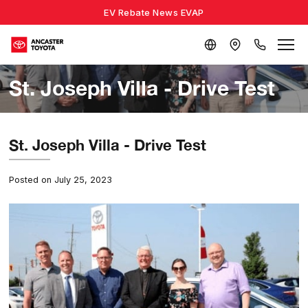
EV Rebate News EVAP
St. Joseph Villa - Drive Test
St. Joseph Villa - Drive Test
Posted on July 25, 2023