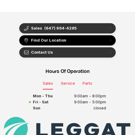
Sales
(647) 694-4285
Find Our Location
Contact Us
Hours Of Operation
Sales
Service
Parts
Mon - Thu
9:00am - 8:00pm
Fri - Sat
9:00am - 5:00pm
Sun
closed