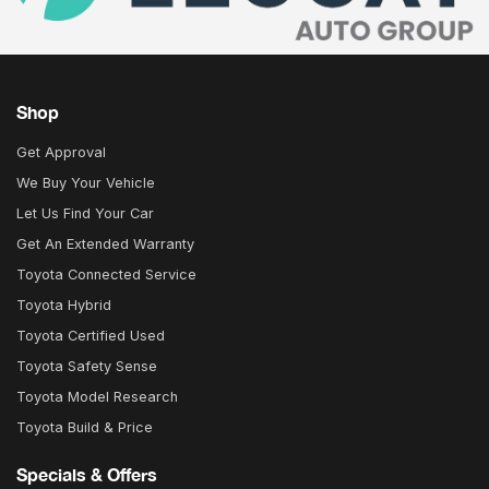
Shop
Get Approval
We Buy Your Vehicle
Let Us Find Your Car
Get An Extended Warranty
Toyota Connected Service
Toyota Hybrid
Toyota Certified Used
Toyota Safety Sense
Toyota Model Research
Toyota Build & Price
Specials & Offers