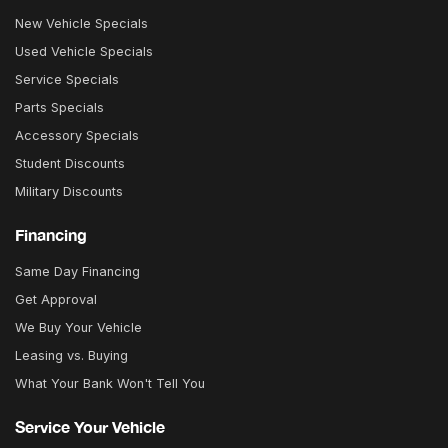
New Vehicle Specials
Used Vehicle Specials
Service Specials
Parts Specials
Accessory Specials
Student Discounts
Military Discounts
Financing
Same Day Financing
Get Approval
We Buy Your Vehicle
Leasing vs. Buying
What Your Bank Won't Tell You
Service Your Vehicle