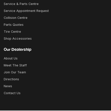
Service & Parts Centre
Service Appointment Request
Collision Centre
Parts Quotes
Tire Centre
Shop Accessories
Our Dealership
About Us
Meet The Staff
Join Our Team
Directions
News
Contact Us