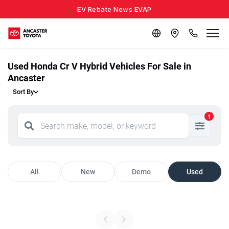
EV Rebate News EVAP
Used Honda Cr V Hybrid Vehicles For Sale in
Ancaster
Sort By
1
All
New
Demo
Used