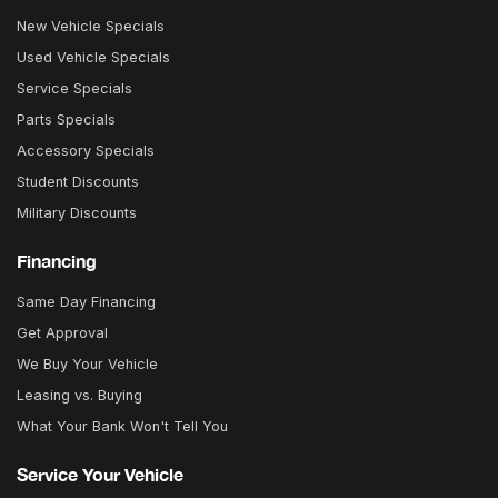
New Vehicle Specials
Used Vehicle Specials
Service Specials
Parts Specials
Accessory Specials
Student Discounts
Military Discounts
Financing
Same Day Financing
Get Approval
We Buy Your Vehicle
Leasing vs. Buying
What Your Bank Won't Tell You
Service Your Vehicle