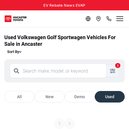
EV Rebate News EVAP
Used Volkswagen Golf Sportwagen Vehicles For
Sale in Ancaster
Sort By
1
All
New
Demo
Used