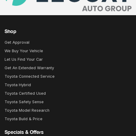
Shop
Get Approval
We Buy Your Vehicle
Let Us Find Your Car
Get An Extended Warranty
Toyota Connected Service
Toyota Hybrid
Toyota Certified Used
Toyota Safety Sense
Toyota Model Research
Toyota Build & Price
Specials & Offers