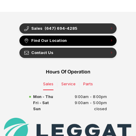
Sales
(647) 694-4285
Find Our Location
Contact Us
Hours Of Operation
Sales
Service
Parts
Mon - Thu
9:00am - 8:00pm
Fri - Sat
9:00am - 5:00pm
Sun
closed