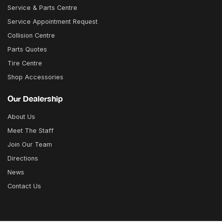
Service & Parts Centre
Service Appointment Request
Collision Centre
Parts Quotes
Tire Centre
Shop Accessories
Our Dealership
About Us
Meet The Staff
Join Our Team
Directions
News
Contact Us