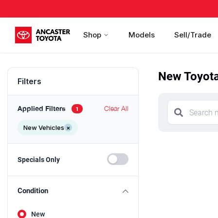
Shop
Models
Sell/Trade
New Toyota 
Filters
Applied Filters
Clear All
1
New Vehicles
×
Specials Only
Condition
New