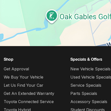
Shop
Specials & Offers
Get Approval
New Vehicle Specials
We Buy Your Vehicle
Used Vehicle Special
Let Us Find Your Car
Service Specials
Get An Extended Warranty
Parts Specials
Toyota Connected Service
Accessory Specials
Toyota Hybrid
Student Discounts