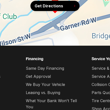
Get Directions
Financing
Service Y
Same Day Financing
Service &
s
Get Approval
Service 
We Buy Your Vehicle
Collision 
Leasing vs. Buying
Parts Quo
What Your Bank Won't Tell
Tire Cent
You
Shop Acc