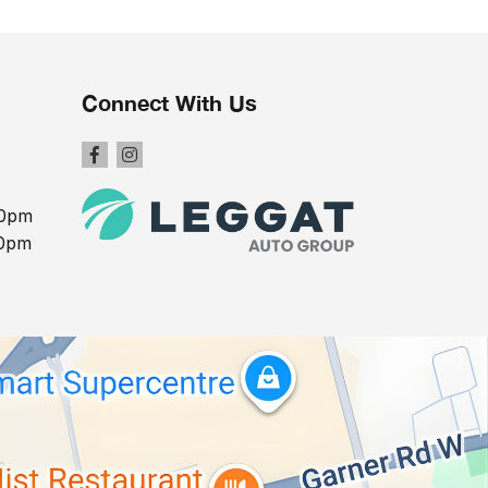
Connect With Us
00pm
00pm