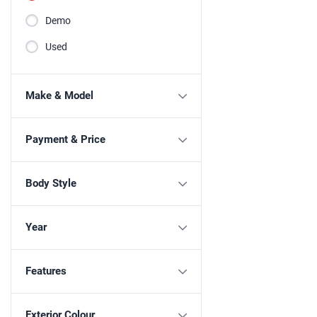
Demo
Used
Make & Model
Payment & Price
Body Style
Year
Features
Exterior Colour