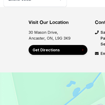
Visit Our Location
Cont
30 Mason Drive,
Sa
Ancaster, ON, L9G 3K9
Pa
Se
Get Directions
Em