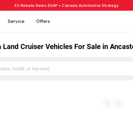
EV Rebate News EVAP
• Canada Automotive Strategy
Service
Offers
Land Cruiser Vehicles For Sale in Ancast