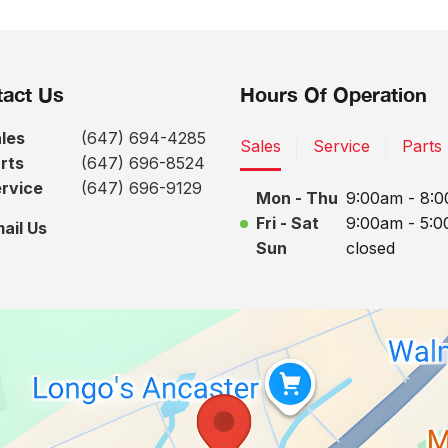
act Us
Hours Of Operation
les
(647) 694-4285
Sales
Service
Parts
rts
(647) 696-8524
rvice
(647) 696-9129
Mon - Thu
9:00am - 8:
Fri - Sat
9:00am - 5:
ail Us
Sun
closed