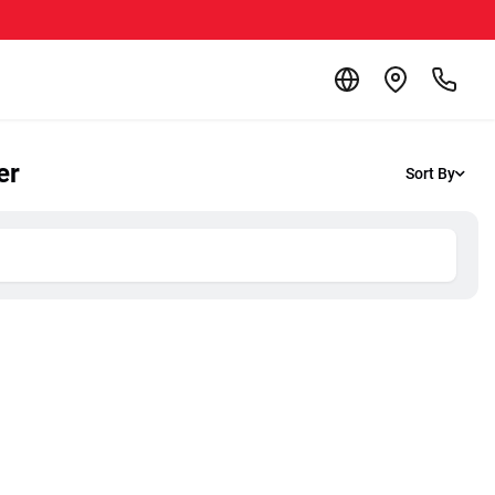
er
Sort By