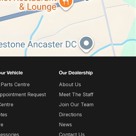
our Vehicle
Our Dealership
 Parts Centre
About Us
Appointment Request
Meet The Staff
Centre
Join Our Team
tes
Directions
re
News
essories
Contact Us