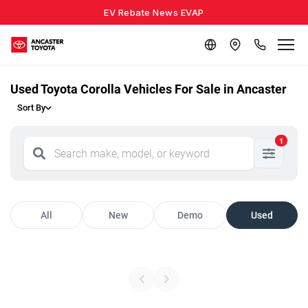
EV Rebate News EVAP
Used Toyota Corolla Vehicles For Sale in Ancaster
Sort By
1
All
New
Demo
Used