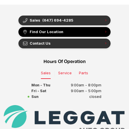
Sales
(647) 694-4285
Find Our Location
Contact Us
Hours Of Operation
Sales
Service
Parts
Mon - Thu
9:00am - 8:00pm
Fri - Sat
9:00am - 5:00pm
Sun
closed