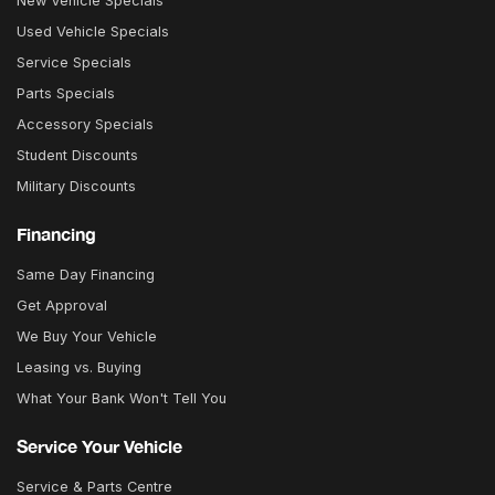
New Vehicle Specials
Used Vehicle Specials
Service Specials
Parts Specials
Accessory Specials
Student Discounts
Military Discounts
Financing
Same Day Financing
Get Approval
We Buy Your Vehicle
Leasing vs. Buying
What Your Bank Won't Tell You
Service Your Vehicle
Service & Parts Centre