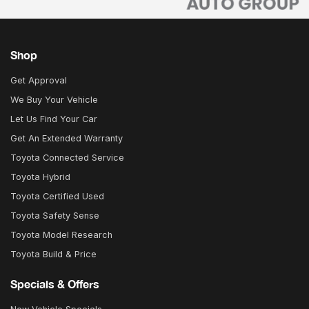
Shop
Get Approval
We Buy Your Vehicle
Let Us Find Your Car
Get An Extended Warranty
Toyota Connected Service
Toyota Hybrid
Toyota Certified Used
Toyota Safety Sense
Toyota Model Research
Toyota Build & Price
Specials & Offers