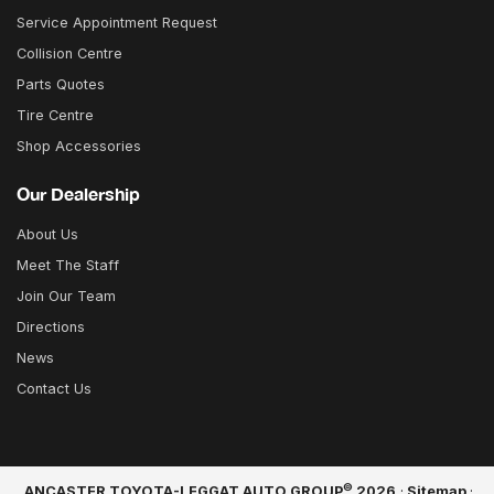
Service Appointment Request
Collision Centre
Parts Quotes
Tire Centre
Shop Accessories
Our Dealership
About Us
Meet The Staff
Join Our Team
Directions
News
Contact Us
©
ANCASTER TOYOTA-LEGGAT AUTO GROUP
2026
·
Sitemap
·