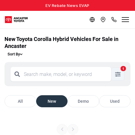
EV Rebate News EVAP
New Toyota Corolla Hybrid Vehicles For Sale in
Ancaster
Sort By
1
All
New
Demo
Used