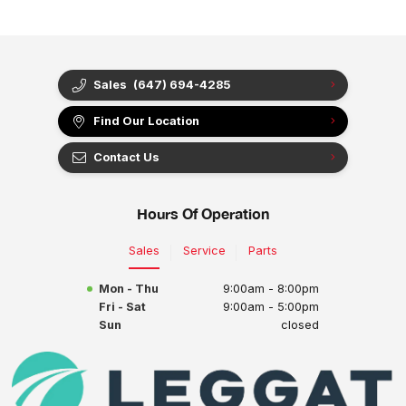
Sales
(647) 694-4285
Find Our Location
Contact Us
Hours Of Operation
Sales
Service
Parts
Mon - Thu
9:00am - 8:00pm
Fri - Sat
9:00am - 5:00pm
Sun
closed