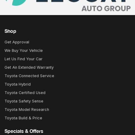
Shop
Get Approval
We Buy Your Vehicle
Let Us Find Your Car
Get An Extended Warranty
Toyota Connected Service
Toyota Hybrid
Toyota Certified Used
Toyota Safety Sense
Toyota Model Research
Toyota Build & Price
Specials & Offers