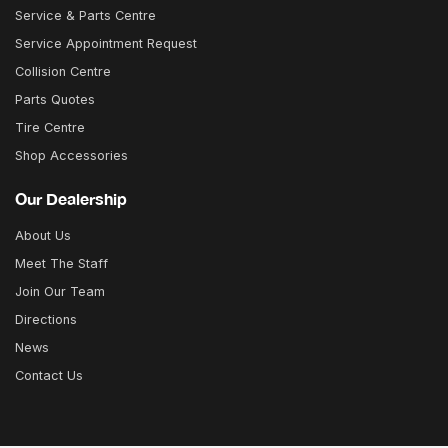
Service & Parts Centre
Service Appointment Request
Collision Centre
Parts Quotes
Tire Centre
Shop Accessories
Our Dealership
About Us
Meet The Staff
Join Our Team
Directions
News
Contact Us