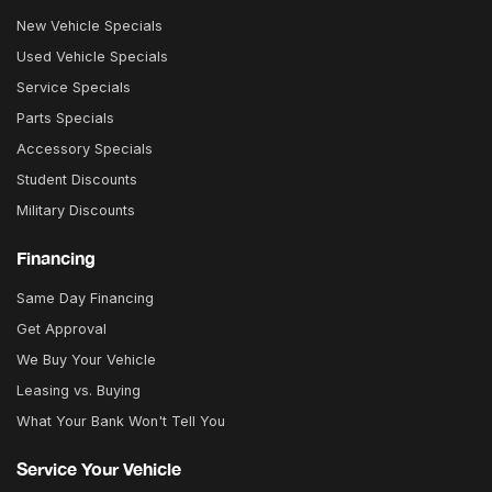
New Vehicle Specials
Used Vehicle Specials
Service Specials
Parts Specials
Accessory Specials
Student Discounts
Military Discounts
Financing
Same Day Financing
Get Approval
We Buy Your Vehicle
Leasing vs. Buying
What Your Bank Won't Tell You
Service Your Vehicle