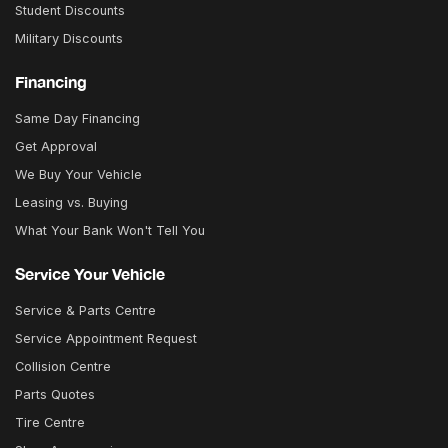
Student Discounts
Military Discounts
Financing
Same Day Financing
Get Approval
We Buy Your Vehicle
Leasing vs. Buying
What Your Bank Won't Tell You
Service Your Vehicle
Service & Parts Centre
Service Appointment Request
Collision Centre
Parts Quotes
Tire Centre