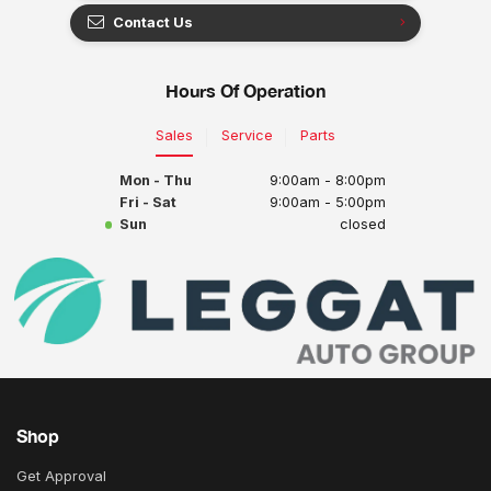
Contact Us
Hours Of Operation
Sales
Service
Parts
Mon - Thu
9:00am - 8:00pm
Fri - Sat
9:00am - 5:00pm
Sun
closed
Shop
Get Approval