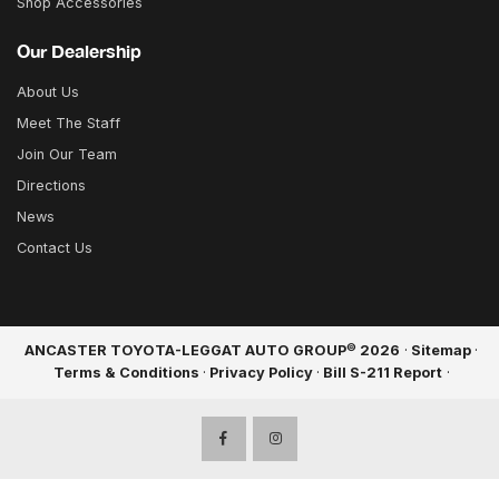
Shop Accessories
Our Dealership
About Us
Meet The Staff
Join Our Team
Directions
News
Contact Us
©
ANCASTER TOYOTA-LEGGAT AUTO GROUP
2026
·
Sitemap
·
Terms & Conditions
·
Privacy Policy
·
Bill S-211 Report
·