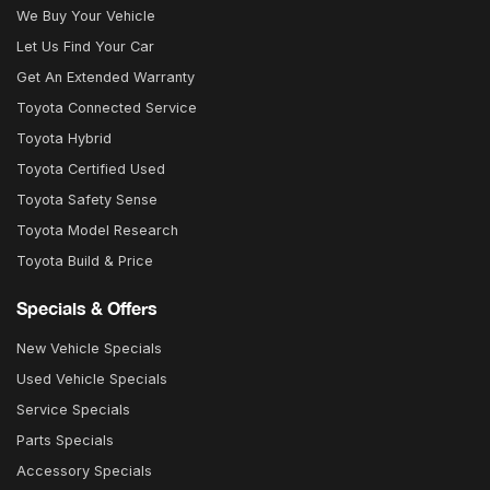
We Buy Your Vehicle
Let Us Find Your Car
Get An Extended Warranty
Toyota Connected Service
Toyota Hybrid
Toyota Certified Used
Toyota Safety Sense
Toyota Model Research
Toyota Build & Price
Specials & Offers
New Vehicle Specials
Used Vehicle Specials
Service Specials
Parts Specials
Accessory Specials