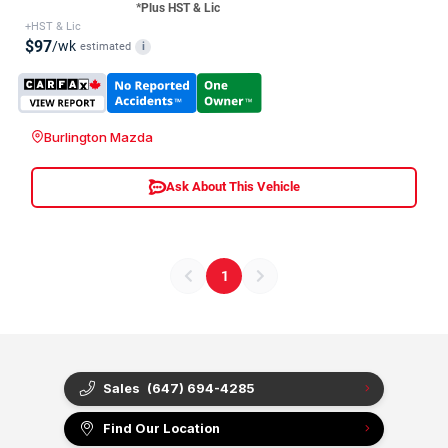
*Plus HST & Lic
+HST & Lic
$97
/wk
estimated
i
Burlington Mazda
Ask About This Vehicle
1
Sales
(647) 694-4285
Find Our Location