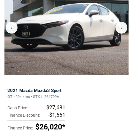
‹
›
2021 Mazda Mazda3 Sport
GT • 29k kms • STK#: 264799A
$27,681
Cash Price:
-$1,661
Finance Discount:
$26,020*
Finance Price: