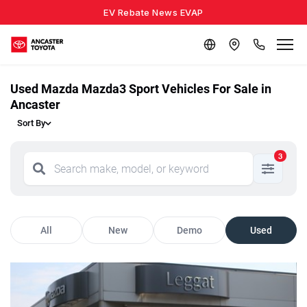
EV Rebate News EVAP
Used Mazda Mazda3 Sport Vehicles For Sale in
Ancaster
Sort By
3
All
New
Demo
Used