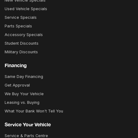
New Vehicle Specials
Used Vehicle Specials
Service Specials
Parts Specials
Accessory Specials
Student Discounts
Military Discounts
Financing
Same Day Financing
Get Approval
We Buy Your Vehicle
Leasing vs. Buying
What Your Bank Won't Tell You
Service Your Vehicle
Service & Parts Centre