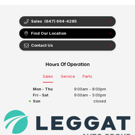
Sales
(647) 694-4285
Find Our Location
Contact Us
Hours Of Operation
Sales
Service
Parts
Mon - Thu
9:00am - 8:00pm
Fri - Sat
9:00am - 5:00pm
Sun
closed