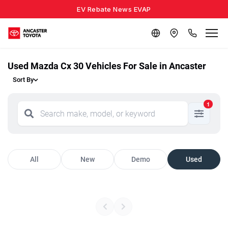
EV Rebate News EVAP
Used Mazda Cx 30 Vehicles For Sale in Ancaster
Sort By
1
All
New
Demo
Used