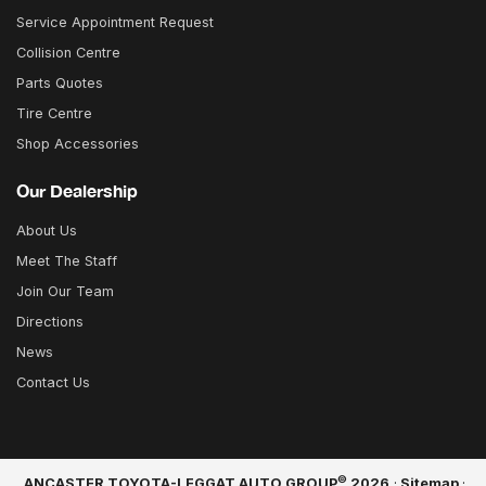
Service Appointment Request
Collision Centre
Parts Quotes
Tire Centre
Shop Accessories
Our Dealership
About Us
Meet The Staff
Join Our Team
Directions
News
Contact Us
©
ANCASTER TOYOTA-LEGGAT AUTO GROUP
2026
·
Sitemap
·