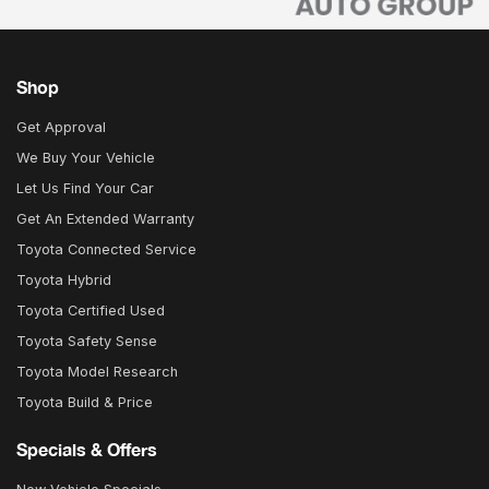
Shop
Get Approval
We Buy Your Vehicle
Let Us Find Your Car
Get An Extended Warranty
Toyota Connected Service
Toyota Hybrid
Toyota Certified Used
Toyota Safety Sense
Toyota Model Research
Toyota Build & Price
Specials & Offers