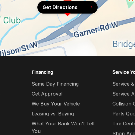
Get Directions
Financing
Service Y
Same Day Financing
Service &
s
Get Approval
Service 
We Buy Your Vehicle
Collision 
Leasing vs. Buying
Parts Quo
What Your Bank Won't Tell
Tire Cent
You
Shop Acc