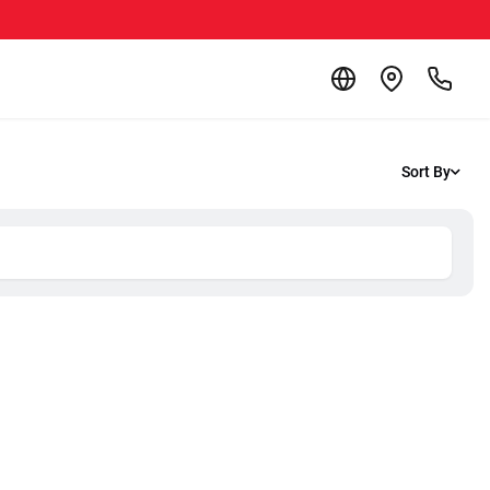
Sort By