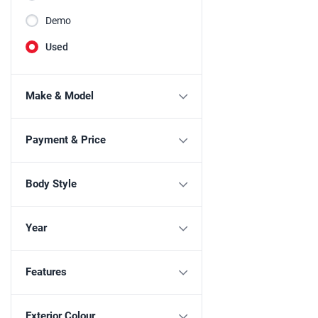
Demo
Used
Make & Model
Payment & Price
Body Style
Year
Features
Exterior Colour