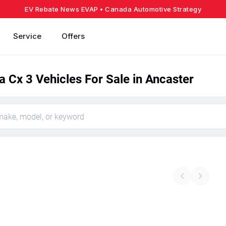
EV Rebate News EVAP
• Canada Automotive Strategy
Service
Offers
 Cx 3 Vehicles For Sale in Ancaster