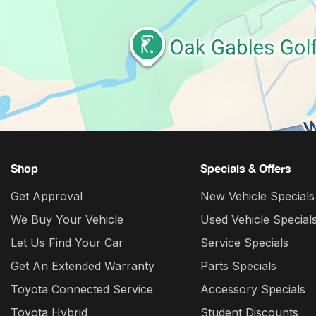
Shop
Specials & Offers
Get Approval
New Vehicle Specials
We Buy Your Vehicle
Used Vehicle Special
Let Us Find Your Car
Service Specials
Get An Extended Warranty
Parts Specials
Toyota Connected Service
Accessory Specials
Toyota Hybrid
Student Discounts