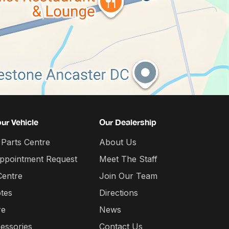
our Vehicle
Our Dealership
 Parts Centre
About Us
Appointment Request
Meet The Staff
Centre
Join Our Team
tes
Directions
re
News
essories
Contact Us