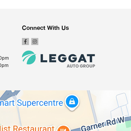
Connect With Us
00pm
00pm