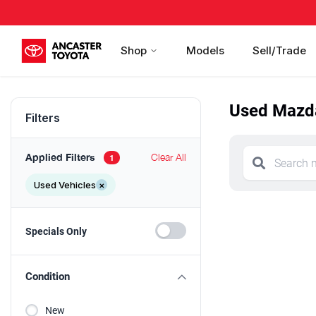
Shop
Models
Sell/Trade
Used Mazda
Filters
Applied Filters
Clear All
1
Used Vehicles
×
Specials Only
Condition
New