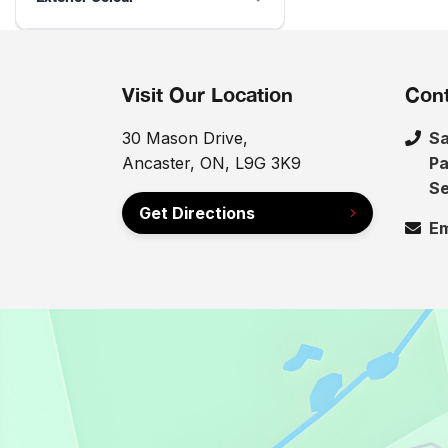
Visit Our Location
Cont
30 Mason Drive,
Sa
Ancaster, ON, L9G 3K9
Pa
Se
Get Directions
Em