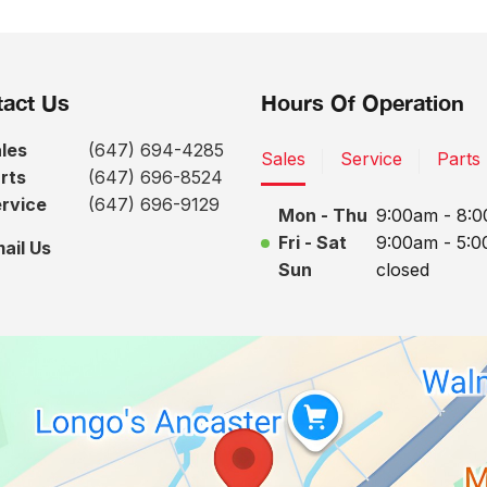
act Us
Hours Of Operation
les
(647) 694-4285
Sales
Service
Parts
rts
(647) 696-8524
rvice
(647) 696-9129
Mon - Thu
9:00am - 8:
Fri - Sat
9:00am - 5:
ail Us
Sun
closed